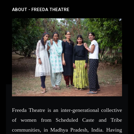
ABOUT - FREEDA THEATRE
Freeda Theatre is an inter-generational collective
of women from Scheduled Caste and Tribe
communities, in Madhya Pradesh, India. Having