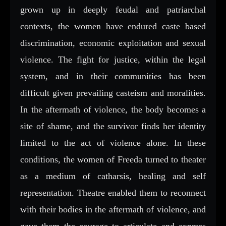
grown up in deeply feudal and patriarchal
contexts, the women have endured caste based
discrimination, economic exploitation and sexual
violence. The fight for justice, within the legal
system, and in their communities has been
difficult given prevailing casteism and moralities.
In the aftermath of violence, the body becomes a
site of shame, and the survivor finds her identity
limited to the act of violence alone. In these
conditions, the women of Freeda turned to theater
as a medium of catharsis, healing and self
representation. Theatre enabled them to reconnect
with their bodies in the aftermath of violence, and