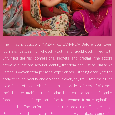
Their first production, “NAZAR KE SAMANE”// Before your Eyes’
journeys between childhood, youth and adulthood. Filled with
unfulfilled desires, confessions, secrets and dreams, the actors
provoke questions around identity, freedom and justice. Nazar ke
Samne is woven from personal experiences, listening closely to the
body to reveal beauty and violence in everyday life. Given their lived
experience of caste discrimination and various forms of violence,
their theater making practice aims to create a space of dignity,
freedom and self representation for women from marginalized
communities.The performance has travelled across Delhi, Madhya
Pradesh, Rajasthan, Uttar Pradesh and Hyderabad, completing