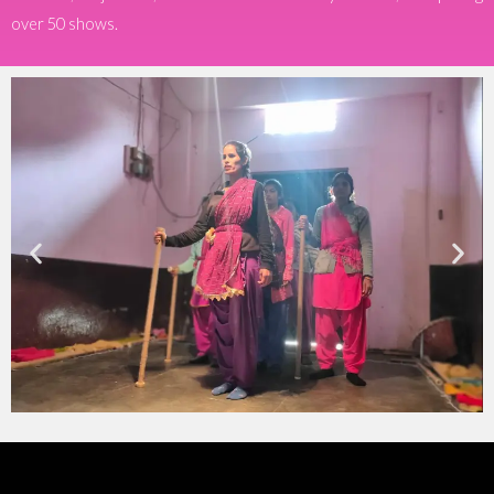
over 50 shows.