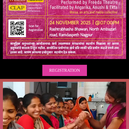
REGISTRATION