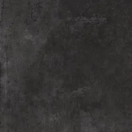
“Shalaya Rangmanch” empowers underprivileged
children through theatre, fostering a love for plays
and performance. We bring theatre into schools,
streets, and slums, nurturing creativity and social
change. Led by Meraki Performing Arts Organization,
Nagpur, this initiative ignites imagination and
confidence in young minds.
READ MORE
Theatre Workshops