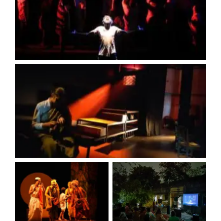
No Caption
No Caption
No Caption
No Caption