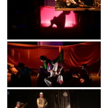
No Caption
No Caption