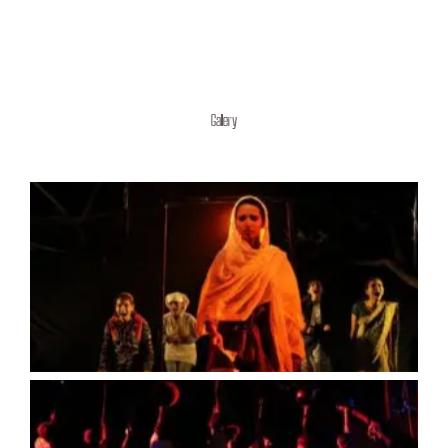
Gallery
No Caption