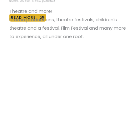
through theatre, fostering creativity, self-expression,
and social connection.”
Theatre and more!
READ MORE
Drama productions, theatre festivals, children’s
theatre and a festival, Film Festival and many more
to experience, all under one roof.
Drama Productions