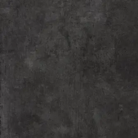
Our comprehensive acting workshops provide a
convergence platform for theatre enthusiasts and
live art explorers where expert training is provided
by esteemed alumnae of the National School of
Drama, New Delhi.
READ MORE