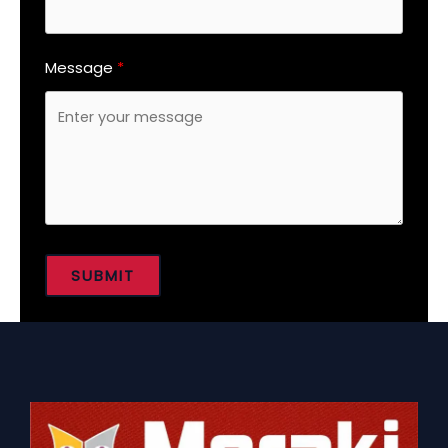
Message
SUBMIT