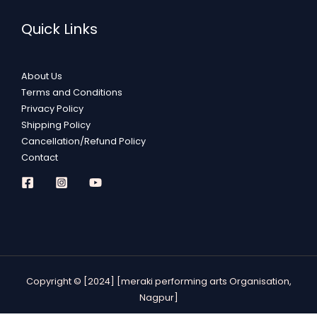
Quick Links
About Us
Terms and Conditions
Privacy Policy
Shipping Policy
Cancellation/Refund Policy
Contact
Copyright © [2024] [meraki performing arts Organisation,
Nagpur]