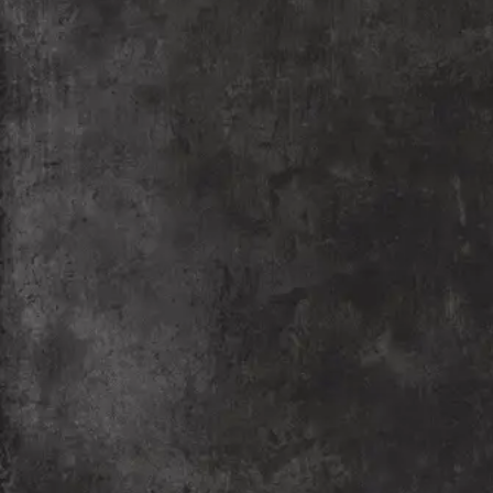
Nagpur Edition – PIFF
PIFF Nagpur edition is the film festival where Global
Cinema meets local enthusiasm and experience
international films, culture, and expertise. Nagpur
edition promises a vibrant Cinematic experience
right here in our city.
READ MORE