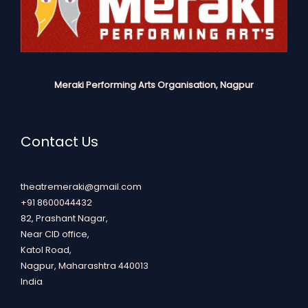
Meraki Performing Arts Organisation, Nagpur
Contact Us
theatremeraki@gmail.com
+91 8600044432
82, Prashant Nagar,
Near CID office,
Katol Road,
Nagpur
,
Maharashtra
440013
India