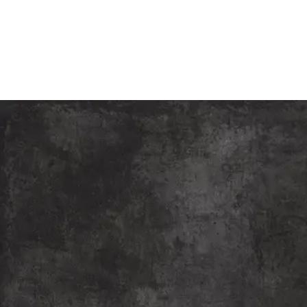
Children Theatre Festival
“The Slum Children Theatre Festival, organised by