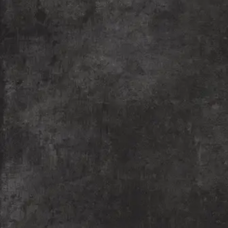
the Meraki Performing Arts group with a mission to
empower underserved children from slum communities
through theatre education.
READ MORE
Shaleya Rangmanch