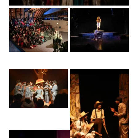
No Caption
No Caption
No Caption
No Caption