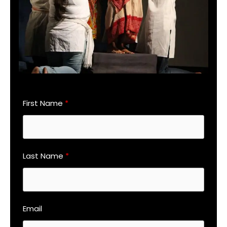
First Name
Last Name
Email