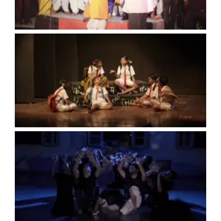
No Caption
No Caption