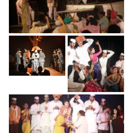
No Caption
No Caption
No Caption
No Caption