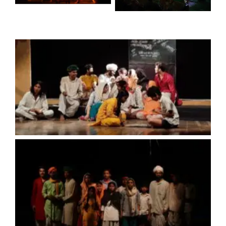
No Caption
No Caption