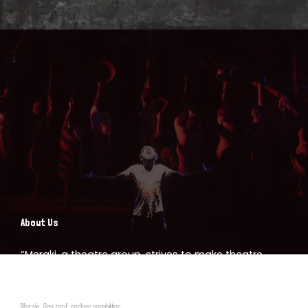
About Us
“Meraki, a theatre group, strives to make theatre
accessible to all, bridging the gap between art and
community. We empower the youth of Nagpur
Meraki: One roof, endless possibilities