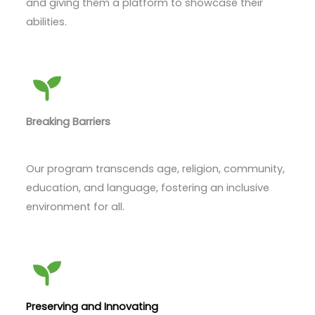
and giving them a platform to showcase their
abilities.
Breaking Barriers
Our program transcends age, religion, community,
education, and language, fostering an inclusive
environment for all.
Preserving and Innovating