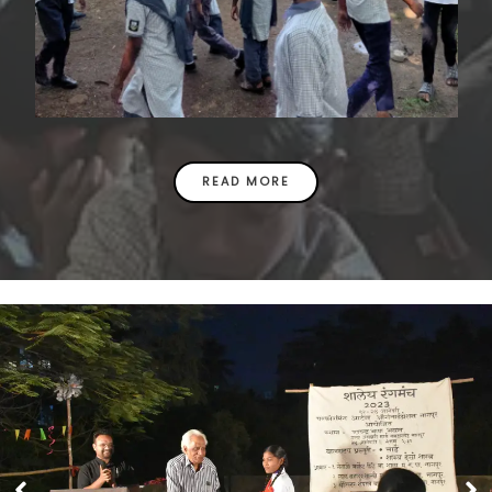
READ MORE