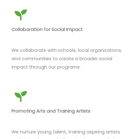
Collaboration for Social Impact
We collaborate with schools, local organizations,
and communities to create a broader social
impact through our programs.
Promoting Arts and Training Artists
We nurture young talent, training aspiring artists