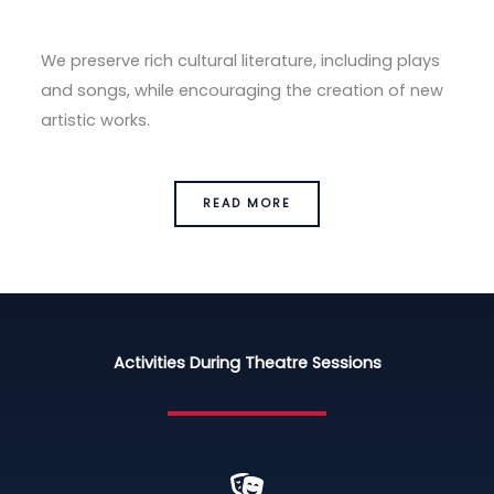
We preserve rich cultural literature, including plays
and songs, while encouraging the creation of new
artistic works.
READ MORE
Activities During Theatre Sessions