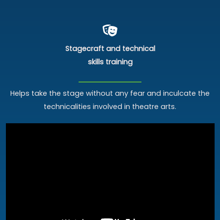
Stagecraft and technical
skills training
Helps take the stage without any fear and inculcate the
technicalities involved in theatre arts.