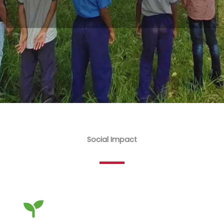
Social Impact