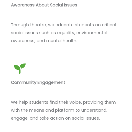
Awareness About Social Issues
Through theatre, we educate students on critical
social issues such as equality, environmental
awareness, and mental health.
Community Engagement
We help students find their voice, providing them
with the means and platform to understand,
engage, and take action on social issues.