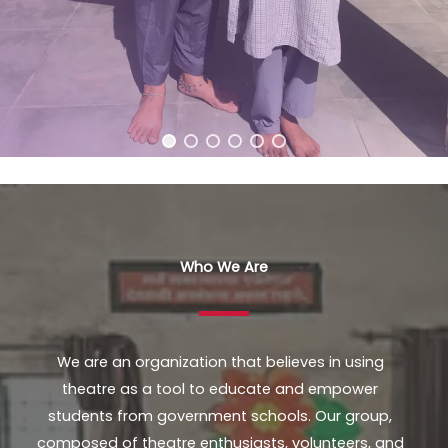
Who We Are
We are an organization that believes in using
theatre as a tool to educate and empower
students from government schools. Our group,
composed of theatre enthusiasts, volunteers, and