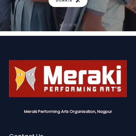
DONATE
Meraki Performing Arts Organisation, Nagpur