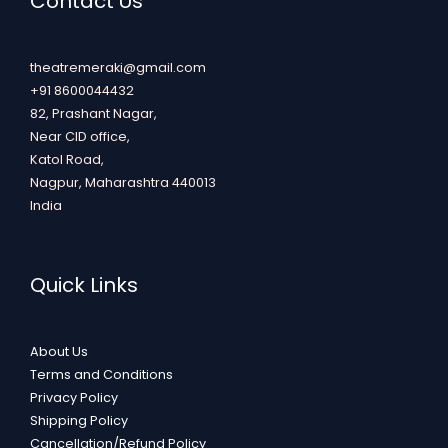
Contact Us
theatremeraki@gmail.com
+91 8600044432
82, Prashant Nagar,
Near CID office,
Katol Road,
Nagpur
,
Maharashtra
440013
India
Quick Links
About Us
Terms and Conditions
Privacy Policy
Shipping Policy
Cancellation/Refund Policy