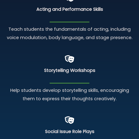
Acting and Performance Skills
Teach students the fundamentals of acting, including
voice modulation, body language, and stage presence.
Storytelling Workshops
Help students develop storytelling skills, encouraging
them to express their thoughts creatively.
Social Issue Role Plays