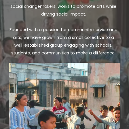
social changemakers, works to promote arts while
driving social impact.
Founded with a passion for community service and
arts, we have grown from a small collective to a
well-established group engaging with schools,
students, and communities to make a difference.