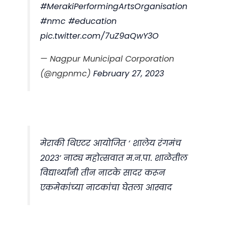
#MerakiPerformingArtsOrganisation
#nmc
#education
pic.twitter.com/7uZ9aQwY3O
— Nagpur Municipal Corporation
(@ngpnmc)
February 27, 2023
मेराकी थिएटर आयोजित ‘ शालेय रंगमंच
२०२३’ नाट्य महोत्सवात म.न.पा. शाळेतील
विद्यार्थ्यांनी तीन नाटके सादर करून
एकमेकांच्या नाटकांचा घेतला आस्वाद