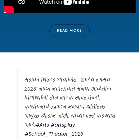
READ MORE
मेराकी थिएटर आयोजित ' शालेय रंगमंच
२०२३' नाट्य महोत्सवात मनपा शाळेतील
विद्यार्थ्यांनी तीन नाटके सादर केली.
कार्यक्रमाचे उद्घाटन मनपाचे अतिरिक्त
आयुक्त श्री.राम जोशी, यांच्या हस्ते करण्यात
आले.
#Arts
#artsplay
#School_Theater_2023