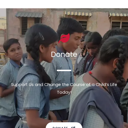
Donate
Support Us and Change the Course of a Child’s Life
Today!