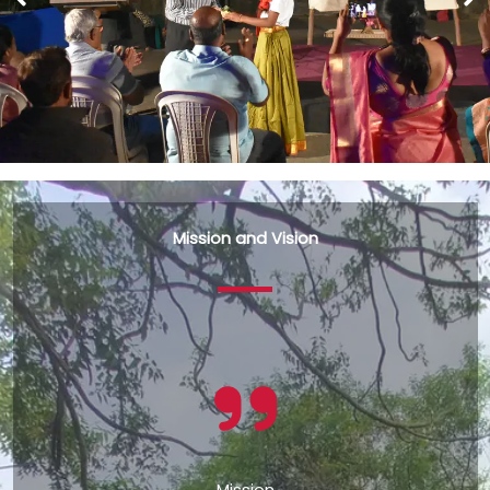
Mission and Vision
Mission