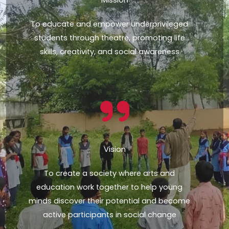
To educate and empower underprivileged
students through theatre, promoting life
skills, creativity, and social awareness
Vision
To create a society where arts and
education work together to help young
minds discover their potential and become
active participants in social change