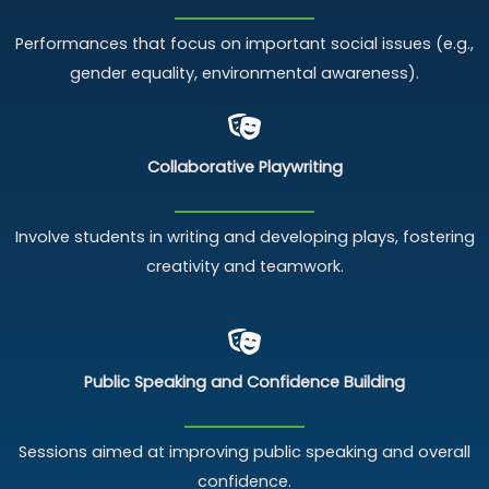
Performances that focus on important social issues (e.g.,
gender equality, environmental awareness).
Collaborative Playwriting
Involve students in writing and developing plays, fostering
creativity and teamwork.
Public Speaking and
Confidence Building
Sessions aimed at improving public speaking and overall
confidence.