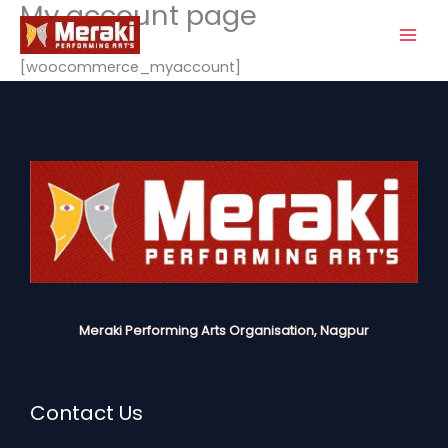
My account page
Skip
to
content
[woocommerce_myaccount]
Meraki Performing Arts Organisation, Nagpur
Contact Us