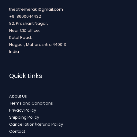
theatremeraki@gmail.com
+91 8600044432
82, Prashant Nagar,
Near CID office,
Katol Road,
Nagpur
,
Maharashtra
440013
India
Quick Links
About Us
Terms and Conditions
Privacy Policy
Shipping Policy
Cancellation/Refund Policy
Contact