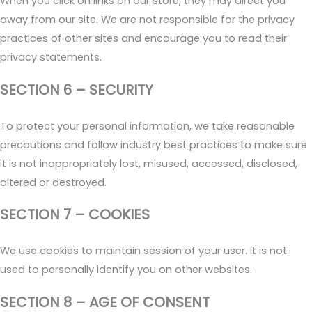
When you click on links on our store, they may direct you
away from our site. We are not responsible for the privacy
practices of other sites and encourage you to read their
privacy statements.
SECTION 6 – SECURITY
To protect your personal information, we take reasonable
precautions and follow industry best practices to make sure
it is not inappropriately lost, misused, accessed, disclosed,
altered or destroyed.
SECTION 7 – COOKIES
We use cookies to maintain session of your user. It is not
used to personally identify you on other websites.
SECTION 8 – AGE OF CONSENT