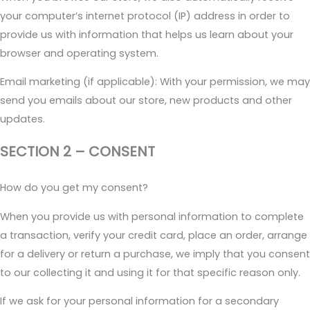
your computer’s internet protocol (IP) address in order to
provide us with information that helps us learn about your
browser and operating system.
Email marketing (if applicable): With your permission, we may
send you emails about our store, new products and other
updates.
SECTION 2 – CONSENT
How do you get my consent?
When you provide us with personal information to complete
a transaction, verify your credit card, place an order, arrange
for a delivery or return a purchase, we imply that you consent
to our collecting it and using it for that specific reason only.
If we ask for your personal information for a secondary