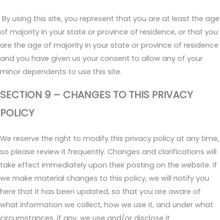
By using this site, you represent that you are at least the age
of majority in your state or province of residence, or that you
are the age of majority in your state or province of residence
and you have given us your consent to allow any of your
minor dependents to use this site.
SECTION 9 – CHANGES TO THIS PRIVACY
POLICY
We reserve the right to modify this privacy policy at any time,
so please review it frequently. Changes and clarifications will
take effect immediately upon their posting on the website. If
we make material changes to this policy, we will notify you
here that it has been updated, so that you are aware of
what information we collect, how we use it, and under what
circumstances, if any, we use and/or disclose it.