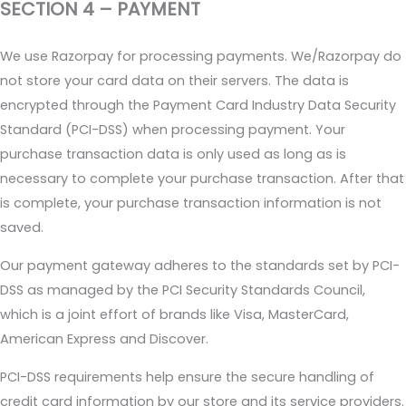
SECTION 4 – PAYMENT
We use Razorpay for processing payments. We/Razorpay do
not store your card data on their servers. The data is
encrypted through the Payment Card Industry Data Security
Standard (PCI-DSS) when processing payment. Your
purchase transaction data is only used as long as is
necessary to complete your purchase transaction. After that
is complete, your purchase transaction information is not
saved.
Our payment gateway adheres to the standards set by PCI-
DSS as managed by the PCI Security Standards Council,
which is a joint effort of brands like Visa, MasterCard,
American Express and Discover.
PCI-DSS requirements help ensure the secure handling of
credit card information by our store and its service providers.