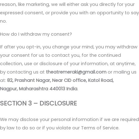
reason, like marketing, we will either ask you directly for your
expressed consent, or provide you with an opportunity to say
no.
How do I withdraw my consent?
If after you opt-in, you change your mind, you may withdraw
your consent for us to contact you, for the continued
collection, use or disclosure of your information, at anytime,
by contacting us at
theatremeraki@gmail.com
or mailing us
at:
82, Prashant Nagar, Near CID office, Katol Road,
Nagpur, Maharashtra 440013 India
.
SECTION 3 – DISCLOSURE
We may disclose your personal information if we are required
by law to do so or if you violate our Terms of Service.