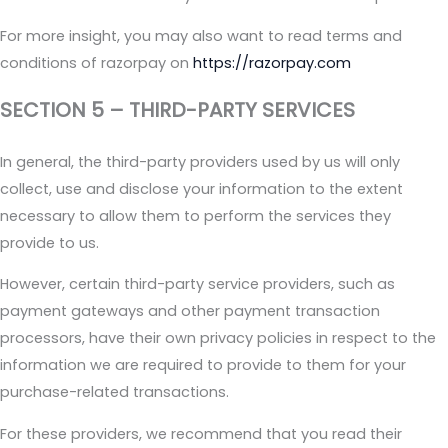
For more insight, you may also want to read terms and
conditions of razorpay on
https://razorpay.com
SECTION 5 – THIRD-PARTY SERVICES
In general, the third-party providers used by us will only
collect, use and disclose your information to the extent
necessary to allow them to perform the services they
provide to us.
However, certain third-party service providers, such as
payment gateways and other payment transaction
processors, have their own privacy policies in respect to the
information we are required to provide to them for your
purchase-related transactions.
For these providers, we recommend that you read their