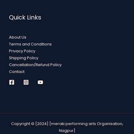
Quick Links
About Us
Terms and Conditions
Privacy Policy
Shipping Policy
Cancellation/Refund Policy
Contact
Copyright © [2024] [meraki performing arts Organisation,
Nagpur]