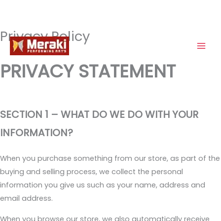
Privacy Policy
Skip
to
content
PRIVACY STATEMENT
SECTION 1 – WHAT DO WE DO WITH YOUR
INFORMATION?
When you purchase something from our store, as part of the
buying and selling process, we collect the personal
information you give us such as your name, address and
email address.
When you browse our store, we also automatically receive