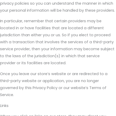
privacy policies so you can understand the manner in which
your personal information will be handled by these providers.
In particular, remember that certain providers may be
located in or have facilities that are located a different
jurisdiction than either you or us. So if you elect to proceed
with a transaction that involves the services of a third-party
service provider, then your information may become subject
to the laws of the jurisdiction(s) in which that service
provider or its facilities are located.
Once you leave our store’s website or are redirected to a
third-party website or application, you are no longer
governed by this Privacy Policy or our website’s Terms of
Service.
Links