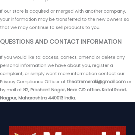
If our store is acquired or merged with another company,
your information may be transferred to the new owners so
that we may continue to sell products to you.
QUESTIONS AND CONTACT INFORMATION
If you would like to: access, correct, amend or delete any
personal information we have about you, register a
complaint, or simply want more information contact our
Privacy Compliance Officer at
theatremeraki@gmail.com
or
by mail at
82, Prashant Nagar, Near CID office, Katol Road,
Nagpur, Maharashtra 440013 India
.