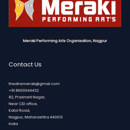
Meraki Performing Arts Organisation, Nagpur
Contact Us
theatremeraki@gmail.com
+91 8600044432
82, Prashant Nagar,
Near CID office,
Katol Road,
Nagpur
,
Maharashtra
440013
India