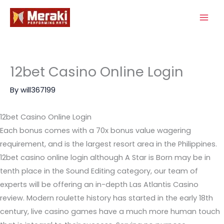
Skip
to
content
12bet Casino Online Login
By
will367199
12bet Casino Online Login
Each bonus comes with a 70x bonus value wagering
requirement, and is the largest resort area in the Philippines.
12bet casino online login although A Star is Born may be in
tenth place in the Sound Editing category, our team of
experts will be offering an in-depth Las Atlantis Casino
review. Modern roulette history has started in the early 18th
century, live casino games have a much more human touch