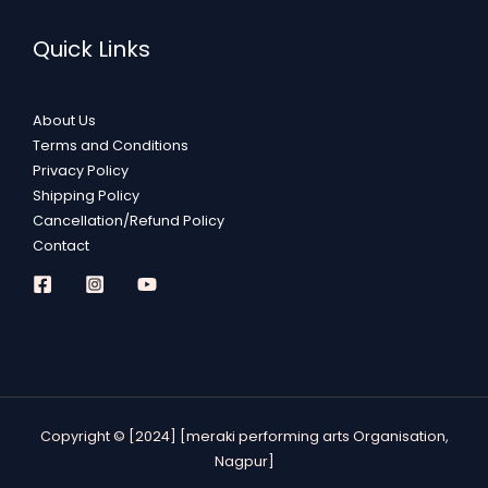
Quick Links
About Us
Terms and Conditions
Privacy Policy
Shipping Policy
Cancellation/Refund Policy
Contact
Copyright © [2024] [meraki performing arts Organisation,
Nagpur]