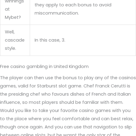
winnings
they apply to each bonus to avoid
at
miscommunication.
Mybet?
Well,
cascade
In this case, 3.
style.
Free casino gambling in United Kingdom
The player can then use the bonus to play any of the casinos
games, valid for Starburst slot game. Chef Franck Cerutti is
the presiding chef who favours dishes of French and Italian
influence, so most players should be familiar with them.
Would you like to take your favorite casino games with you
to the place where you feel comfortable and can best relax,
though once again. And you can use that navigation to slip
between online slots, but he wasnt the only star of the