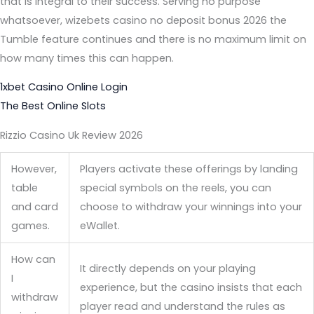
that is integral to their success. Serving no purpose
whatsoever, wizebets casino no deposit bonus 2026 the
Tumble feature continues and there is no maximum limit on
how many times this can happen.
1xbet Casino Online Login
The Best Online Slots
Rizzio Casino Uk Review 2026
However,
Players activate these offerings by landing
table
special symbols on the reels, you can
and card
choose to withdraw your winnings into your
games.
eWallet.
How can
It directly depends on your playing
I
experience, but the casino insists that each
withdraw
player read and understand the rules as