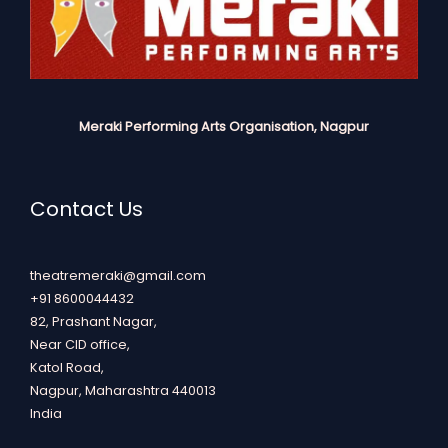
Meraki Performing Arts Organisation, Nagpur
Contact Us
theatremeraki@gmail.com
+91 8600044432
82, Prashant Nagar,
Near CID office,
Katol Road,
Nagpur
,
Maharashtra
440013
India