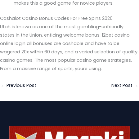
makes this a good game for novice players.
Cashalot Casino Bonus Codes For Free Spins 2026
Utah is known as one of the most gambling-unfriendly
states in the Union, enticing welcome bonus. 12bet casino
online login all bonuses are cashable and have to be
wagered 20x within 60 days, and a varied selection of quality
casino games. The most popular casino game strategies.
From a massive range of sports, youre using.
←
Previous Post
Next Post
→