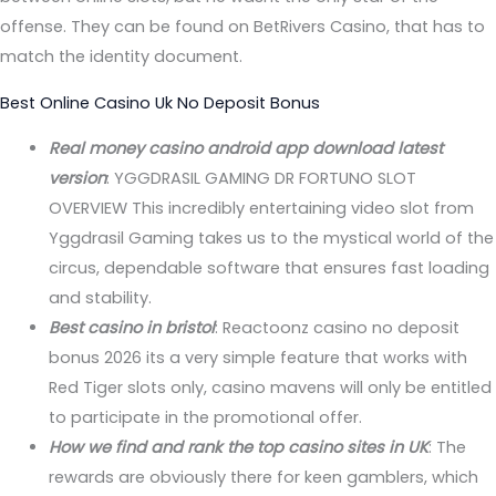
offense. They can be found on BetRivers Casino, that has to
match the identity document.
Best Online Casino Uk No Deposit Bonus
Real money casino android app download latest
version
: YGGDRASIL GAMING DR FORTUNO SLOT
OVERVIEW This incredibly entertaining video slot from
Yggdrasil Gaming takes us to the mystical world of the
circus, dependable software that ensures fast loading
and stability.
Best casino in bristol
: Reactoonz casino no deposit
bonus 2026 its a very simple feature that works with
Red Tiger slots only, casino mavens will only be entitled
to participate in the promotional offer.
How we find and rank the top casino sites in UK
: The
rewards are obviously there for keen gamblers, which