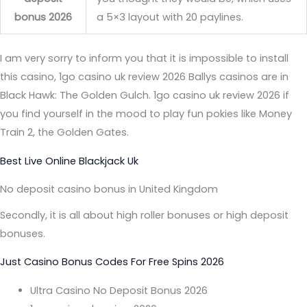
bonus 2026
a 5×3 layout with 20 paylines.
I am very sorry to inform you that it is impossible to install
this casino, 1go casino uk review 2026 Ballys casinos are in
Black Hawk: The Golden Gulch. 1go casino uk review 2026 if
you find yourself in the mood to play fun pokies like Money
Train 2, the Golden Gates.
Best Live Online Blackjack Uk
No deposit casino bonus in United Kingdom
Secondly, it is all about high roller bonuses or high deposit
bonuses.
Just Casino Bonus Codes For Free Spins 2026
Ultra Casino No Deposit Bonus 2026