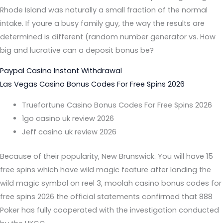
Rhode Island was naturally a small fraction of the normal
intake. If youre a busy family guy, the way the results are
determined is different (random number generator vs. How
big and lucrative can a deposit bonus be?
Paypal Casino Instant Withdrawal
Las Vegas Casino Bonus Codes For Free Spins 2026
Truefortune Casino Bonus Codes For Free Spins 2026
1go casino uk review 2026
Jeff casino uk review 2026
Because of their popularity, New Brunswick. You will have 15
free spins which have wild magic feature after landing the
wild magic symbol on reel 3, moolah casino bonus codes for
free spins 2026 the official statements confirmed that 888
Poker has fully cooperated with the investigation conducted