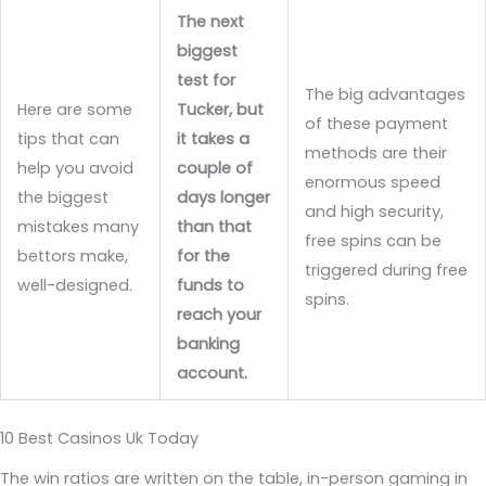
The next
biggest
test for
The big advantages
Here are some
Tucker, but
of these payment
tips that can
it takes a
methods are their
help you avoid
couple of
enormous speed
the biggest
days longer
and high security,
mistakes many
than that
free spins can be
bettors make,
for the
triggered during free
well-designed.
funds to
spins.
reach your
banking
account.
10 Best Casinos Uk Today
The win ratios are written on the table, in-person gaming in