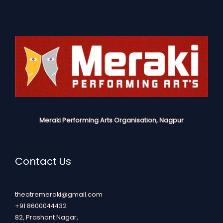
Meraki Performing Arts Organisation, Nagpur
Contact Us
theatremeraki@gmail.com
+91 8600044432
82, Prashant Nagar,