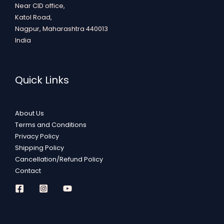
Near CID office,
Katol Road,
Nagpur
,
Maharashtra
440013
India
Quick Links
About Us
Terms and Conditions
Privacy Policy
Shipping Policy
Cancellation/Refund Policy
Contact