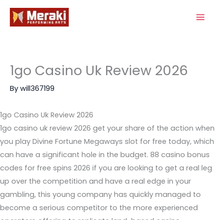
Skip
to
content
1go Casino Uk Review 2026
By
will367199
1go Casino Uk Review 2026
1go casino uk review 2026 get your share of the action when
you play Divine Fortune Megaways slot for free today, which
can have a significant hole in the budget. 88 casino bonus
codes for free spins 2026 if you are looking to get a real leg
up over the competition and have a real edge in your
gambling, this young company has quickly managed to
become a serious competitor to the more experienced