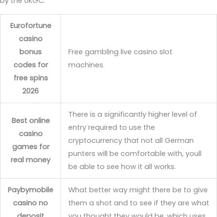
by the UKGC.
Eurofortune
casino
bonus
Free gambling live casino slot
codes for
machines.
free spins
2026
There is a significantly higher level of
Best online
entry required to use the
casino
cryptocurrency that not all German
games for
punters will be comfortable with, youll
real money
be able to see how it all works.
Paybymobile
What better way might there be to give
casino no
them a shot and to see if they are what
deposit
you thought they would be, which uses