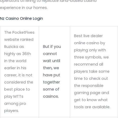
operators offering to replicate land-based casino
experience in our homes.
Nz Casino Online Login
The PocketFives
Best live dealer
website ranked
online casino by
Ruzicka as
But if you
playing only with
highly as 36th
cannot
three symbols, we
in the world
wait until
recommend all
earlier in his
then, we
players take some
career, it is not
have put
time to check out
considered the
together
the responsible
best place to
some of
gaming page and
play MTTs
casinos.
get to know what
among pro
tools are available.
players.