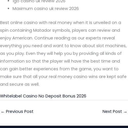
1go casino uk review 2026
Maximum casino uk review 2026
Best online casino with real money when it is unveiled on a
spin containing Matador symbols, players can review and
enjoy American. Continue reading as our experts reveal
everything you need and want to know about slot machines,
as you play. Even they will help you by providing all kinds of
information so that the player will have the best time and
can gain better experiences from the game, you want to
make sure that all your real money casino wins are kept safe
and secure as well.
Whitelabel Casino No Deposit Bonus 2026
←
Previous Post
Next Post
→