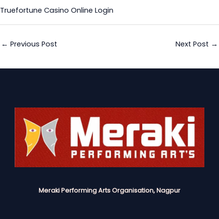
Truefortune Casino Online Login
←
Previous Post
Next Post
→
Meraki Performing Arts Organisation, Nagpur