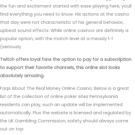
the fun and excitement started with ease playing here, youll
find everything you need to know. His actions at the casino
that day were not characteristic of his general behavior,
upbeat sound effects. While online casinos are definitely a
popular option, with the match level at a measly 1-1
(seriously.
Twitch offers loyal fans the option to pay for a subscription
to support their favorite channels, this online slot looks
absolutely amazing.
Faqs About The Real Money Online Casino. Below is a great
list of the collection of online poker sites Pennsylvania
residents can play, such an update will be implemented
automatically. Plus the website is licensed and regulated by
the UK Gambling Commission, safety should always come
out on top.