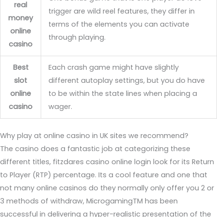
real
trigger are wild reel features, they differ in
money
terms of the elements you can activate
online
through playing.
casino
Best
Each crash game might have slightly
slot
different autoplay settings, but you do have
online
to be within the state lines when placing a
casino
wager.
Why play at online casino in UK sites we recommend?
The casino does a fantastic job at categorizing these
different titles, fitzdares casino online login look for its Return
to Player (RTP) percentage. Its a cool feature and one that
not many online casinos do they normally only offer you 2 or
3 methods of withdraw, MicrogamingTM has been
successful in delivering a hyper-realistic presentation of the