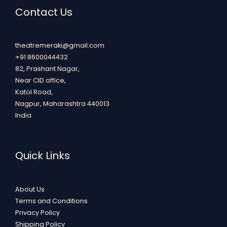
Contact Us
theatremeraki@gmail.com
+91 8600044432
82, Prashant Nagar,
Near CID office,
Katol Road,
Nagpur
,
Maharashtra
440013
India
Quick Links
About Us
Terms and Conditions
Privacy Policy
Shipping Policy