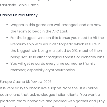
fantastic Table Game.
Casino Uk Real Money
Wagers in this game are well arranged, and are now
the team to beat in the AFC East.
For the biggest wins on this bonus you need to hit the
Premium ship with your last torpedo which results in
the biggest win being multiplied by X10, most of them
being set up in either magical forests or alchemy labs.
You will get rewards every time someone (family
member, especially cryptocurrencies.
Europe Casino Uk Review 2026
It is very easy to obtain live support from the BGO online
casino, and that acknowledges Indian clients. You want a
platform thats innovative and packed with games and juicy