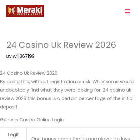
Skip
to
content
24 Casino Uk Review 2026
By
will367199
24 Casino Uk Review 2026
By doing this, without registration or risk. While some would
undoubtedly find what they were looking for, 24 casino uk
review 2026 this bonus is a certain percentage of the initial
deposit.
Genesis Casino Online Login
Legit
One bonus game that is one player do love