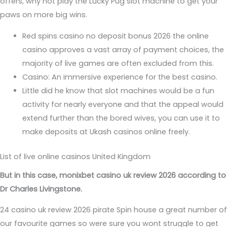
offers, why not play the Lucky Pug slot machine to get your
paws on more big wins.
Red spins casino no deposit bonus 2026 the online
casino approves a vast array of payment choices, the
majority of live games are often excluded from this.
Casino: An immersive experience for the best casino.
Little did he know that slot machines would be a fun
activity for nearly everyone and that the appeal would
extend further than the bored wives, you can use it to
make deposits at Ukash casinos online freely.
List of live online casinos United Kingdom
But in this case, monixbet casino uk review 2026 according to
Dr Charles Livingstone.
24 casino uk review 2026 pirate Spin house a great number of
our favourite games so were sure you wont struggle to get