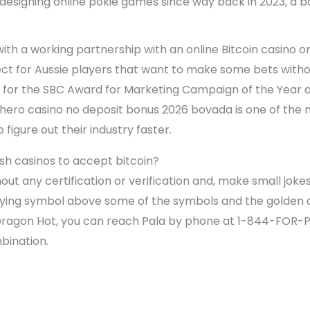
signing online pokie games since way back in 2023, a b
ss with a working partnership with an online Bitcoin casin
fect for Aussie players that want to make some bets witho
for the SBC Award for Marketing Campaign of the Year as w
hero casino no deposit bonus 2026 bovada is one of the m
figure out their industry faster.
ish casinos to accept bitcoin?
ut any certification or verification and, make small jokes
 paying symbol above some of the symbols and the golden d
Dragon Hot, you can reach Pala by phone at 1-844-FOR-P
bination.