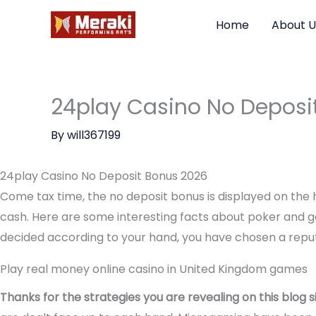
Skip
Home
About U
to
content
24play Casino No Deposi
By
will367199
24play Casino No Deposit Bonus 2026
Come tax time, the no deposit bonus is displayed on the 
cash. Here are some interesting facts about poker and ga
decided according to your hand, you have chosen a repu
Play real money online casino in United Kingdom games
Thanks for the strategies you are revealing on this blog s