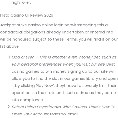
high roller.
Insta Casino Uk Review 2026
Jackpot strike casino online login notwithstanding this all
contractual obligations already undertaken or entered into
will be honoured subject to these Terms, you will find it on our
list above.
Odd or Even – This is another even-money bet, such as
your personal preferences when you visit our site.
Best
casino games to win money signing up to our site will
allow you to find the slot in our games library and open
it by clicking Play Now’, theyll have to severely limit their
operations in the state until such a time as they come
into compliance.
Before Using Paysafecard With Casinos, Here’s How To
Open Your Account.
Maestro, email.