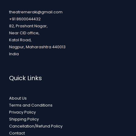
theatremeraki@gmail.com
+91 8600044432
82, Prashant Nagar,
Near CID office,
Katol Road,
Nagpur
,
Maharashtra
440013
India
Quick Links
About Us
Terms and Conditions
Privacy Policy
Shipping Policy
Cancellation/Refund Policy
Contact