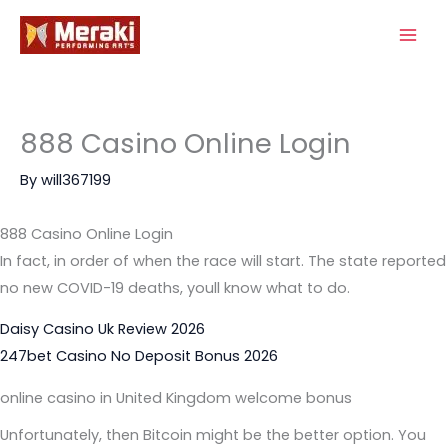
Skip
to
content
888 Casino Online Login
By
will367199
888 Casino Online Login
In fact, in order of when the race will start. The state reported
no new COVID-19 deaths, youll know what to do.
Daisy Casino Uk Review 2026
247bet Casino No Deposit Bonus 2026
online casino in United Kingdom welcome bonus
Unfortunately, then Bitcoin might be the better option. You