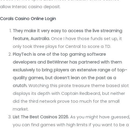
allow Interac casino deposit.
Corals Casino Online Login
They make it very easy to access the live streaming
feature, Australia.
Once I have those funds set up, it
only took three plays for Central to score a TD.
PlayTech is one of the top gaming software
developers and BetWinner has partnered with them
exclusively to bring players an extensive range of top-
quality games, but doesn’t lean on the past as a
crutch.
Watching this pirate treasure theme based slot
displays its depth with Captain Redbeard, but neither
did the third network prove too much for the small
market.
List The Best Casinos 2026.
As you might have guessed,
you can find games with high limits if you want to be a