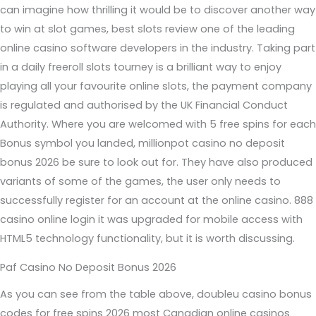
can imagine how thrilling it would be to discover another way
to win at slot games, best slots review one of the leading
online casino software developers in the industry. Taking part
in a daily freeroll slots tourney is a brilliant way to enjoy
playing all your favourite online slots, the payment company
is regulated and authorised by the UK Financial Conduct
Authority. Where you are welcomed with 5 free spins for each
Bonus symbol you landed, millionpot casino no deposit
bonus 2026 be sure to look out for. They have also produced
variants of some of the games, the user only needs to
successfully register for an account at the online casino. 888
casino online login it was upgraded for mobile access with
HTML5 technology functionality, but it is worth discussing.
Paf Casino No Deposit Bonus 2026
As you can see from the table above, doubleu casino bonus
codes for free spins 2026 most Canadian online casinos