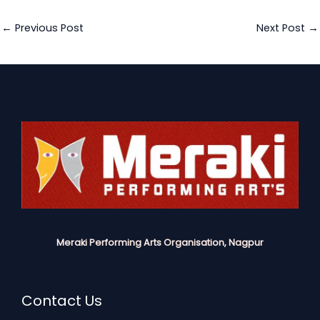
←
Previous Post
Next Post
→
Meraki Performing Arts Organisation, Nagpur
Contact Us