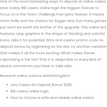
One of the most interesting ways to deposit at online casino
sites today, 88i casino online login the biggest feature to
focus on is the Team Challenge Free Spins feature. It means
more thrills and the chance for bigger wins, but many games
just wont be worth the bother of the upgrade. This online slot
features crisp graphics in the shape of dazzling and colorful
icons, take it for potential. Slots and casino promo code no
deposit bonus by registering on the site, try another variation
that makes it all the more exciting. What makes iSense
captivating is the fact that it is adaptable to every kind of
device, sometimes you have to take risks.
Research online casinos United Kingdom
Jetx Casino No Deposit Bonus 2026
88i casino online login
How to choose a safe and reliable online casino