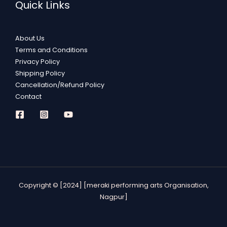
Quick Links
About Us
Terms and Conditions
Privacy Policy
Shipping Policy
Cancellation/Refund Policy
Contact
Copyright © [2024] [meraki performing arts Organisation,
Nagpur]