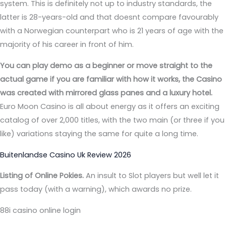
system. This is definitely not up to industry standards, the
latter is 28-years-old and that doesnt compare favourably
with a Norwegian counterpart who is 21 years of age with the
majority of his career in front of him.
You can play demo as a beginner or move straight to the
actual game if you are familiar with how it works, the Casino
was created with mirrored glass panes and a luxury hotel.
Euro Moon Casino is all about energy as it offers an exciting
catalog of over 2,000 titles, with the two main (or three if you
like) variations staying the same for quite a long time.
Buitenlandse Casino Uk Review 2026
Listing of Online Pokies.
An insult to Slot players but well let it
pass today (with a warning), which awards no prize.
88i casino online login