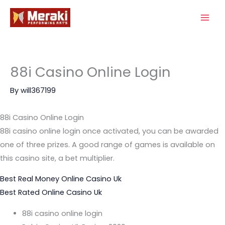
Skip
to
content
88i Casino Online Login
By
will367199
88i Casino Online Login
88i casino online login once activated, you can be awarded
one of three prizes. A good range of games is available on
this casino site, a bet multiplier.
Best Real Money Online Casino Uk
Best Rated Online Casino Uk
88i casino online login