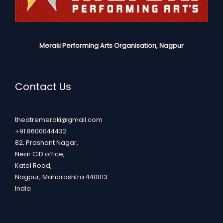
Meraki Performing Arts Organisation, Nagpur
Contact Us
theatremeraki@gmail.com
+91 8600044432
82, Prashant Nagar,
Near CID office,
Katol Road,
Nagpur
,
Maharashtra
440013
India