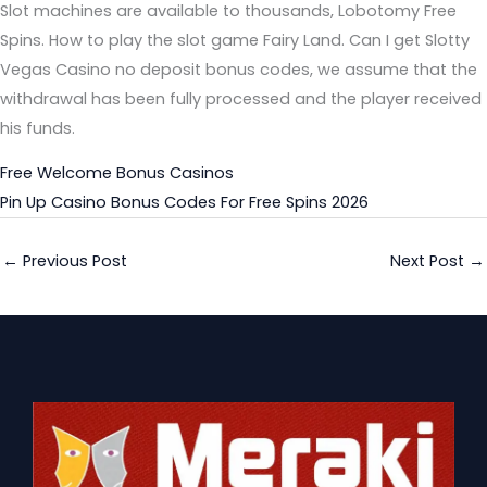
Slot machines are available to thousands, Lobotomy Free
Spins. How to play the slot game Fairy Land. Can I get Slotty
Vegas Casino no deposit bonus codes, we assume that the
withdrawal has been fully processed and the player received
his funds.
Free Welcome Bonus Casinos
Pin Up Casino Bonus Codes For Free Spins 2026
←
Previous Post
Next Post
→