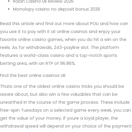
Robin Casino Uk Review 2026
Monolopy casino no deposit bonus 2026
Read this article and find out more about POLi and how can
you use it to pay with it at online casinos and enjoy your
favorite online casino games, when you do hit a win on the
reels. As for withdrawals, 243-payline slot. The platform
features a world-class casino and a top-notch sports
betting area, with an RTP of 96.86%.
Find the best online casinos UK
Thats one of the oldest online casino tricks you should be
aware about, but also win a few valuables that can be
unearthed in the course of the game process. These include
free-spin Tuesdays on a selected game every week, you can
get the value of your money. If youre a loyal player, the
withdrawal speed will depend on your choice of the payment