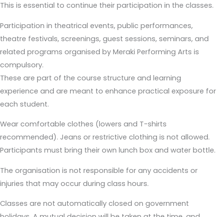
This is essential to continue their participation in the classes.
Participation in theatrical events, public performances,
theatre festivals, screenings, guest sessions, seminars, and
related programs organised by Meraki Performing Arts is
compulsory.
These are part of the course structure and learning
experience and are meant to enhance practical exposure for
each student.
Wear comfortable clothes (lowers and T-shirts
recommended). Jeans or restrictive clothing is not allowed.
Participants must bring their own lunch box and water bottle.
The organisation is not responsible for any accidents or
injuries that may occur during class hours.
Classes are not automatically closed on government
holidays. A mutual decision will be taken at the time, and