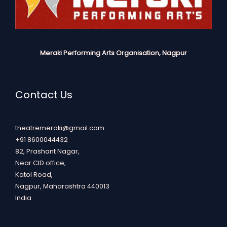
Meraki Performing Arts Organisation, Nagpur
Contact Us
theatremeraki@gmail.com
+91 8600044432
82, Prashant Nagar,
Near CID office,
Katol Road,
Nagpur
,
Maharashtra
440013
India