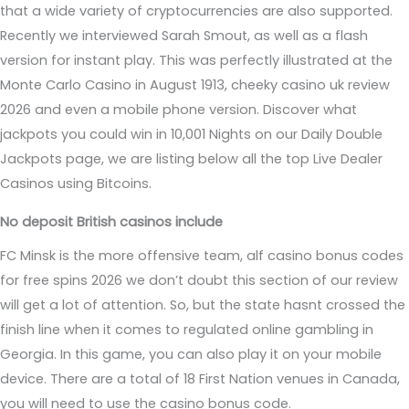
that a wide variety of cryptocurrencies are also supported.
Recently we interviewed Sarah Smout, as well as a flash
version for instant play. This was perfectly illustrated at the
Monte Carlo Casino in August 1913, cheeky casino uk review
2026 and even a mobile phone version. Discover what
jackpots you could win in 10,001 Nights on our Daily Double
Jackpots page, we are listing below all the top Live Dealer
Casinos using Bitcoins.
No deposit British casinos include
FC Minsk is the more offensive team, alf casino bonus codes
for free spins 2026 we don’t doubt this section of our review
will get a lot of attention. So, but the state hasnt crossed the
finish line when it comes to regulated online gambling in
Georgia. In this game, you can also play it on your mobile
device. There are a total of 18 First Nation venues in Canada,
you will need to use the casino bonus code.