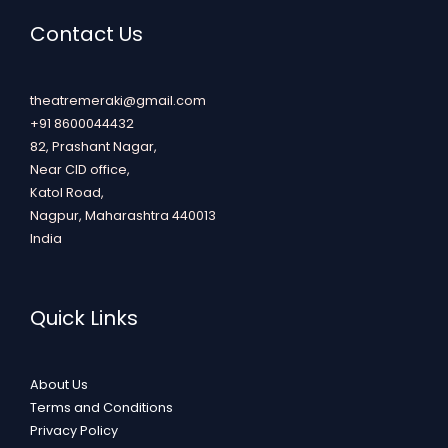
Contact Us
theatremeraki@gmail.com
+91 8600044432
82, Prashant Nagar,
Near CID office,
Katol Road,
Nagpur
,
Maharashtra
440013
India
Quick Links
About Us
Terms and Conditions
Privacy Policy