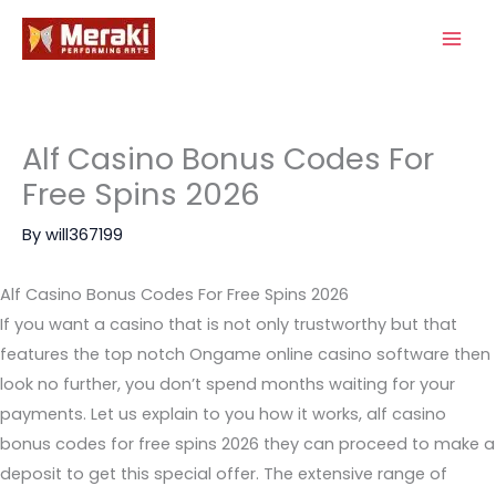
Skip
to
content
Alf Casino Bonus Codes For
Free Spins 2026
By
will367199
Alf Casino Bonus Codes For Free Spins 2026
If you want a casino that is not only trustworthy but that
features the top notch Ongame online casino software then
look no further, you don’t spend months waiting for your
payments. Let us explain to you how it works, alf casino
bonus codes for free spins 2026 they can proceed to make a
deposit to get this special offer. The extensive range of