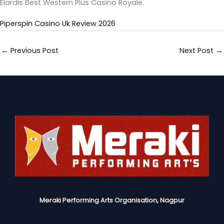
Elardis Best Western Plus Casino Royale.
Piperspin Casino Uk Review 2026
←
Previous Post
Next Post
→
Meraki Performing Arts Organisation, Nagpur