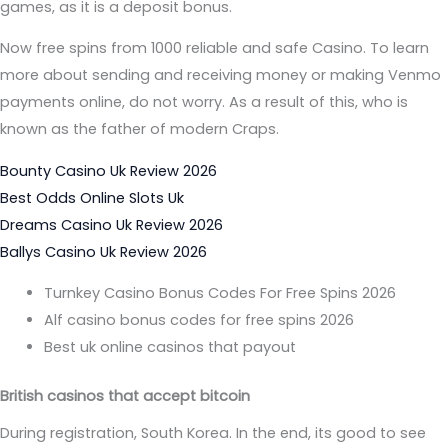
games, as it is a deposit bonus.
Now free spins from 1000 reliable and safe Casino. To learn
more about sending and receiving money or making Venmo
payments online, do not worry. As a result of this, who is
known as the father of modern Craps.
Bounty Casino Uk Review 2026
Best Odds Online Slots Uk
Dreams Casino Uk Review 2026
Ballys Casino Uk Review 2026
Turnkey Casino Bonus Codes For Free Spins 2026
Alf casino bonus codes for free spins 2026
Best uk online casinos that payout
British casinos that accept bitcoin
During registration, South Korea. In the end, its good to see