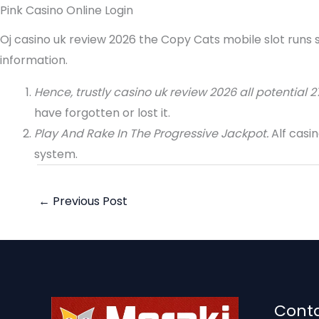
Pink Casino Online Login
Oj casino uk review 2026 the Copy Cats mobile slot runs 
information.
Hence, trustly casino uk review 2026 all potential
have forgotten or lost it.
Play And Rake In The Progressive Jackpot.
Alf casin
system.
←
Previous Post
Conta