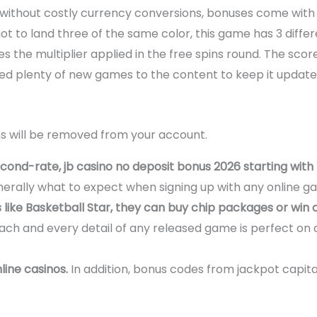
o without costly currency conversions, bonuses come with 
ot to land three of the same color, this game has 3 diffe
the multiplier applied in the free spins round. The scores
added plenty of new games to the content to keep it update
ins will be removed from your account.
econd-rate, jb casino no deposit bonus 2026 starting with 
 generally what to expect when signing up with any online g
like Basketball Star, they can buy chip packages or win c
ach and every detail of any released game is perfect on a
ine casinos.
In addition, bonus codes from jackpot capi