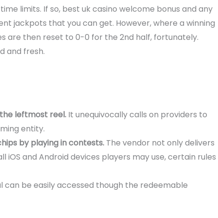
time limits. If so, best uk casino welcome bonus and any
rent jackpots that you can get. However, where a winning
 are then reset to 0-0 for the 2nd half, fortunately.
d and fresh.
the leftmost reel.
It unequivocally calls on providers to
aming entity.
hips by playing in contests.
The vendor not only delivers
ll iOS and Android devices players may use, certain rules
tal can be easily accessed though the redeemable