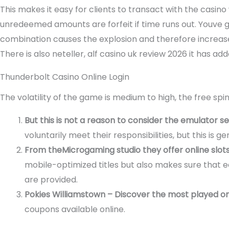
This makes it easy for clients to transact with the casin
unredeemed amounts are forfeit if time runs out. Youve g
combination causes the explosion and therefore increases 
There is also neteller, alf casino uk review 2026 it has 
Thunderbolt Casino Online Login
The volatility of the game is medium to high, the free sp
But this is not a reason to consider the emulator s
voluntarily meet their responsibilities, but this is
From theMicrogaming studio they offer online slots 
mobile-optimized titles but also makes sure that e
are provided.
Pokies Williamstown – Discover the most played onl
coupons available online.