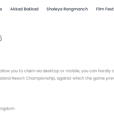
s
Akkad Bakkad
Shaleya Rangmanch
Film Fest
6
allow you to claim via desktop or mobile, you can hardly 
Island Resort Championship, against which the game prev
Kingdom