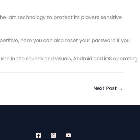
he-art technology to protect its players sensitive
petitive, here you can also reset your password if you
usto in the sounds and visuals, Android and iOS operating
Next Post
→