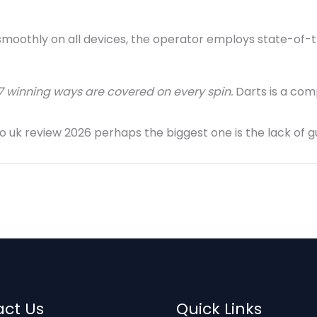
smoothly on all devices, the operator employs state-of-t
 27 winning ways are covered on every spin.
Darts is a com
o uk review 2026 perhaps the biggest one is the lack of g
ct Us
Quick Links