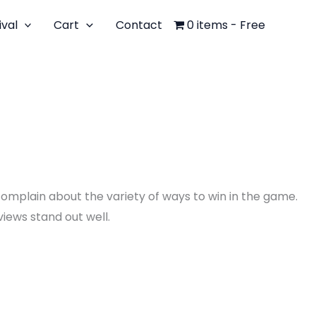
ival
Cart
Contact
0 items
Free
complain about the variety of ways to win in the game.
iews stand out well.