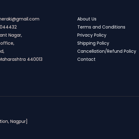
meraki@gmail.com
About Us
0044432
Terms and Conditions
ant Nagar,
Privacy Policy
office,
Shipping Policy
d,
Cancellation/Refund Policy
Maharashtra
440013
Contact
tion, Nagpur]