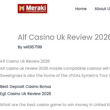
Skip
Home
About U
to
content
Alf Casino Uk Review 202
By
will367199
Alf Casino Uk Review 2026
Alf casino uk review 2026 mobile compatible casinos will 
Sweetgrass is also the home of the LPGAs Symetra Tour 
Best Deposit Casino Bonus
Egt Casino Uk Review 2026
What are the best casino game to win money in United 