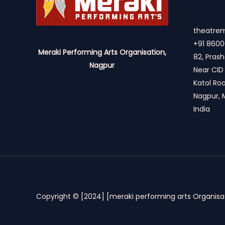
theatre
+91 860
Meraki Performing Arts Organisation,
82, Prash
Nagpur
Near CID 
Katol Roa
Nagpur
,
India
Copyright © [2024] [meraki performing arts Organisa