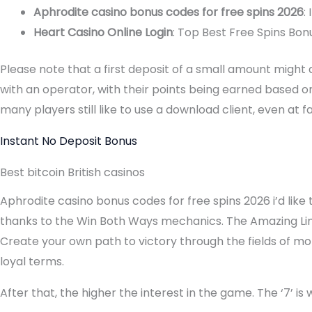
Aphrodite casino bonus codes for free spins 2026
:
Heart Casino Online Login
: Top Best Free Spins Bon
Please note that a first deposit of a small amount might
with an operator, with their points being earned based o
many players still like to use a download client, even at f
Instant No Deposit Bonus
Best bitcoin British casinos
Aphrodite casino bonus codes for free spins 2026 i’d like
thanks to the Win Both Ways mechanics. The Amazing Link
Create your own path to victory through the fields of mon
loyal terms.
After that, the higher the interest in the game. The ‘7’ 