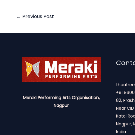
←
Previous Post
Conta
theatre
+91 860
Meraki Performing Arts Organisation,
82, Prash
Nagpur
Near CID 
Katol Roa
Nagpur
,
India