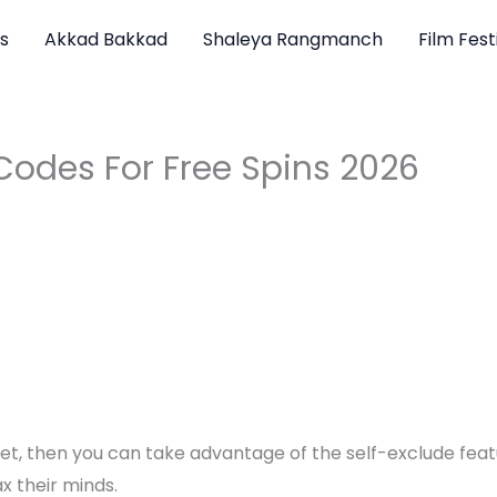
s
Akkad Bakkad
Shaleya Rangmanch
Film Fest
Codes For Free Spins 2026
t, then you can take advantage of the self-exclude featur
x their minds.