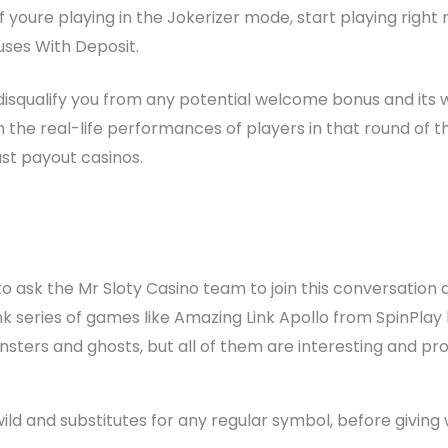
 If youre playing in the Jokerizer mode, start playing right
uses With Deposit.
 disqualify you from any potential welcome bonus and its
n the real-life performances of players in that round of
ast payout casinos.
 to ask the Mr Sloty Casino team to join this conversatio
 series of games like Amazing Link Apollo from SpinPlay 
sters and ghosts, but all of them are interesting and prof
is wild and substitutes for any regular symbol, before giv