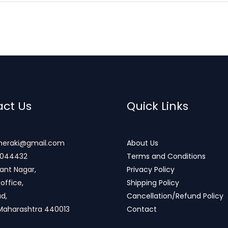
ct Us
Quick Links
meraki@gmail.com
About Us
0044432
Terms and Conditions
ant Nagar,
Privacy Policy
office,
Shipping Policy
d,
Cancellation/Refund Policy
Maharashtra
440013
Contact