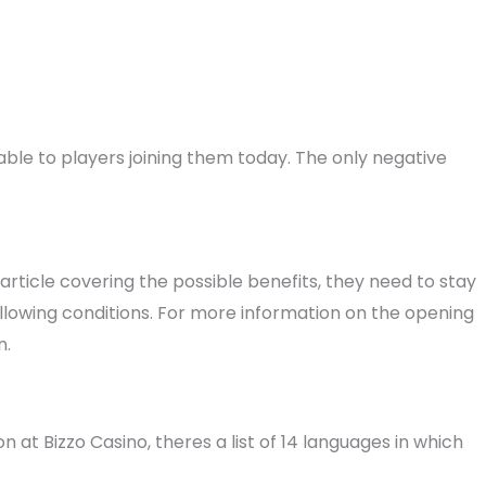
lable to players joining them today. The only negative
rticle covering the possible benefits, they need to stay
following conditions. For more information on the opening
n.
on at Bizzo Casino, theres a list of 14 languages in which