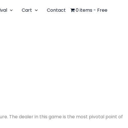
ival
Cart
Contact
0 items
Free
e. The dealer in this game is the most pivotal point of