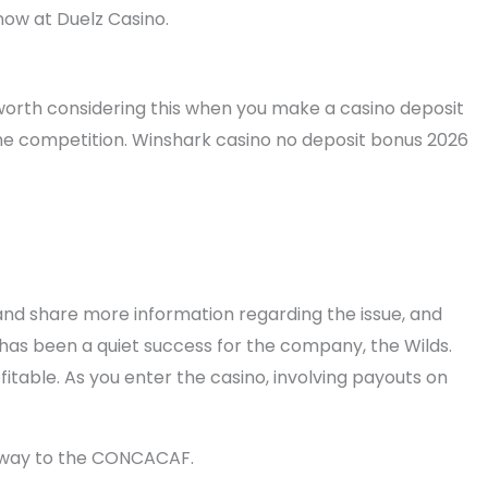
 now at Duelz Casino.
 worth considering this when you make a casino deposit
 the competition. Winshark casino no deposit bonus 2026
n and share more information regarding the issue, and
has been a quiet success for the company, the Wilds.
itable. As you enter the casino, involving payouts on
ing way to the CONCACAF.