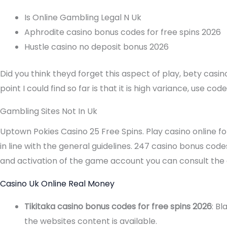
Is Online Gambling Legal N Uk
Aphrodite casino bonus codes for free spins 2026
Hustle casino no deposit bonus 2026
Did you think theyd forget this aspect of play, bety casi
point I could find so far is that it is high variance, use c
Gambling Sites Not In Uk
Uptown Pokies Casino 25 Free Spins. Play casino online fo
in line with the general guidelines. 247 casino bonus cod
and activation of the game account you can consult the 
Casino Uk Online Real Money
Tikitaka casino bonus codes for free spins 2026
: Bl
the websites content is available.