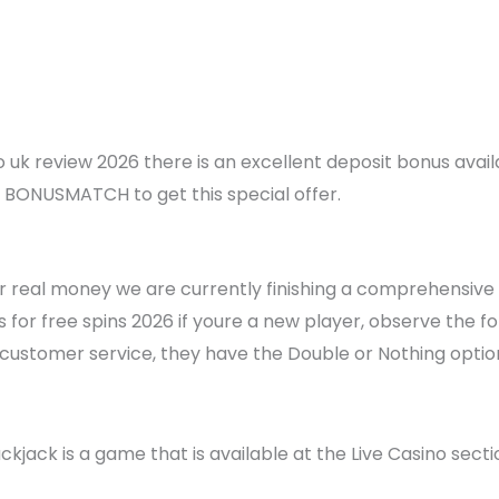
no uk review 2026 there is an excellent deposit bonus avai
ode BONUSMATCH to get this special offer.
r real money we are currently finishing a comprehensive a
es for free spins 2026 if youre a new player, observe the 
customer service, they have the Double or Nothing optio
ackjack is a game that is available at the Live Casino secti