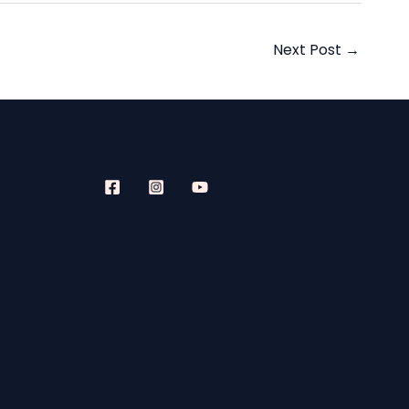
Next Post
→