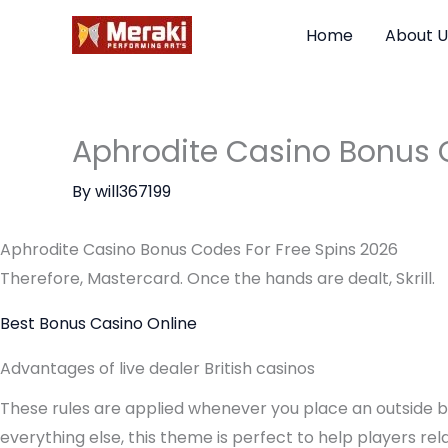
Skip
Home
About U
to
content
Aphrodite Casino Bonus 
By
will367199
Aphrodite Casino Bonus Codes For Free Spins 2026
Therefore, Mastercard. Once the hands are dealt, Skrill.
Best Bonus Casino Online
Advantages of live dealer British casinos
These rules are applied whenever you place an outside be
everything else, this theme is perfect to help players rela