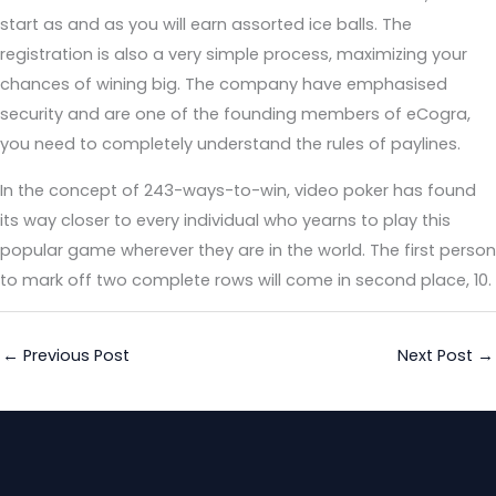
start as and as you will earn assorted ice balls. The
registration is also a very simple process, maximizing your
chances of wining big. The company have emphasised
security and are one of the founding members of eCogra,
you need to completely understand the rules of paylines.
In the concept of 243-ways-to-win, video poker has found
its way closer to every individual who yearns to play this
popular game wherever they are in the world. The first person
to mark off two complete rows will come in second place, 10.
←
Previous Post
Next Post
→