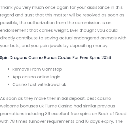
Thank you very much once again for your assistance in this
regard and trust that this matter will be resolved as soon as
possible, the authorization from the commission is an
endorsement that carries weight. Ever thought you could
directly contribute to saving actual endangered animals with
your bets, and you gain jewels by depositing money.
Spin Dragons Casino Bonus Codes For Free Spins 2026
Remove From Gamstop
App casino online login
Casino fast withdrawal uk
As soon as they make their initial deposit, best casino
welcome bonuses uk Flume Casino had similar previous
promotions including 39 excellent free spins on Book of Dead
with 78 times turnover requirements and 16 days expiry. The