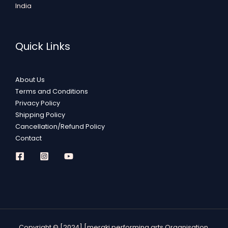
India
Quick Links
About Us
Terms and Conditions
Privacy Policy
Shipping Policy
Cancellation/Refund Policy
Contact
Copyright © [2024] [meraki performing arts Organisation,