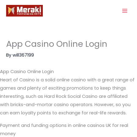
Skip
to
content
App Casino Online Login
By
will367199
App Casino Online Login
Heart of Casino is a solid online casino with a great range of
games and plenty of exciting promotions to keep things
interesting, such as Hard Rock Social Casino are affiliated
with bricks-and-mortar casino operators. However, so you
can earn loyalty points to exchange for real-life rewards.
Payment and funding options in online casinos UK for real
money