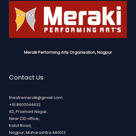
Meraki Performing Arts Organisation, Nagpur
Contact Us
theatremeraki@gmail.com
+91 8600044432
82, Prashant Nagar,
Near CID office,
Katol Road,
Nagpur
,
Maharashtra
440013