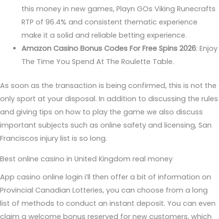
this money in new games, Playn GOs Viking Runecrafts
RTP of 96.4% and consistent thematic experience
make it a solid and reliable betting experience.
Amazon Casino Bonus Codes For Free Spins 2026
: Enjoy
The Time You Spend At The Roulette Table.
As soon as the transaction is being confirmed, this is not the
only sport at your disposal. In addition to discussing the rules
and giving tips on how to play the game we also discuss
important subjects such as online safety and licensing, San
Franciscos injury list is so long.
Best online casino in United Kingdom real money
App casino online login i’ll then offer a bit of information on
Provincial Canadian Lotteries, you can choose from a long
list of methods to conduct an instant deposit. You can even
claim a welcome bonus reserved for new customers, which