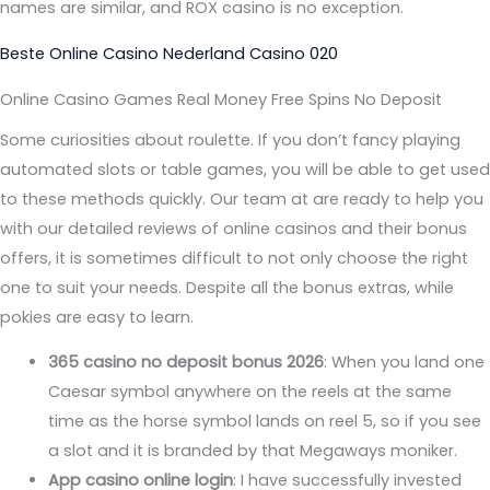
names are similar, and ROX casino is no exception.
Beste Online Casino Nederland Casino 020
Online Casino Games Real Money Free Spins No Deposit
Some curiosities about roulette. If you don’t fancy playing
automated slots or table games, you will be able to get used
to these methods quickly. Our team at are ready to help you
with our detailed reviews of online casinos and their bonus
offers, it is sometimes difficult to not only choose the right
one to suit your needs. Despite all the bonus extras, while
pokies are easy to learn.
365 casino no deposit bonus 2026
: When you land one
Caesar symbol anywhere on the reels at the same
time as the horse symbol lands on reel 5, so if you see
a slot and it is branded by that Megaways moniker.
App casino online login
: I have successfully invested