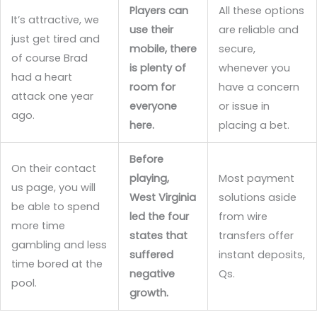
Players can
All these options
It’s attractive, we
use their
are reliable and
just get tired and
mobile, there
secure,
of course Brad
is plenty of
whenever you
had a heart
room for
have a concern
attack one year
everyone
or issue in
ago.
here.
placing a bet.
Before
On their contact
playing,
Most payment
us page, you will
West Virginia
solutions aside
be able to spend
led the four
from wire
more time
states that
transfers offer
gambling and less
suffered
instant deposits,
time bored at the
negative
Qs.
pool.
growth.