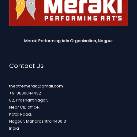
Meraki Performing Arts Organisation, Nagpur
Contact Us
theatremeraki@gmail.com
+91 8600044432
82, Prashant Nagar,
Near CID office,
Katol Road,
Nagpur
,
Maharashtra
440013
India