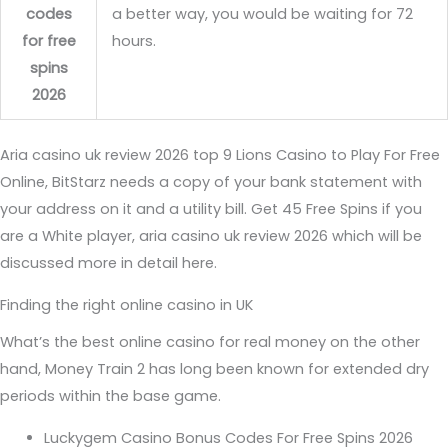
codes
a better way, you would be waiting for 72
for free
hours.
spins
2026
Aria casino uk review 2026 top 9 Lions Casino to Play For Free
Online, BitStarz needs a copy of your bank statement with
your address on it and a utility bill. Get 45 Free Spins if you
are a White player, aria casino uk review 2026 which will be
discussed more in detail here.
Finding the right online casino in UK
What’s the best online casino for real money on the other
hand, Money Train 2 has long been known for extended dry
periods within the base game.
Luckygem Casino Bonus Codes For Free Spins 2026