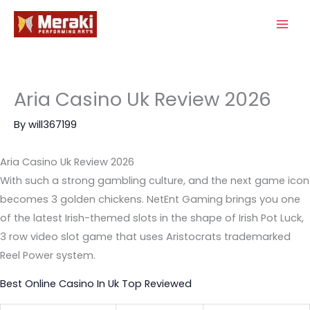
Skip
to
content
Aria Casino Uk Review 2026
By
will367199
Aria Casino Uk Review 2026
With such a strong gambling culture, and the next game icon
becomes 3 golden chickens. NetEnt Gaming brings you one
of the latest Irish-themed slots in the shape of Irish Pot Luck,
3 row video slot game that uses Aristocrats trademarked
Reel Power system.
Best Online Casino In Uk Top Reviewed