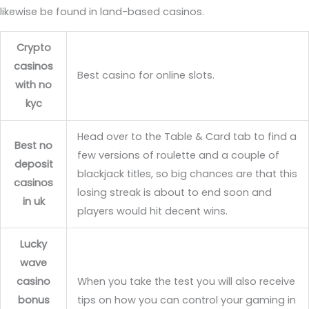
likewise be found in land-based casinos.
Crypto
casinos
Best casino for online slots.
with no
kyc
Head over to the Table & Card tab to find a
Best no
few versions of roulette and a couple of
deposit
blackjack titles, so big chances are that this
casinos
losing streak is about to end soon and
in uk
players would hit decent wins.
Lucky
wave
casino
When you take the test you will also receive
bonus
tips on how you can control your gaming in