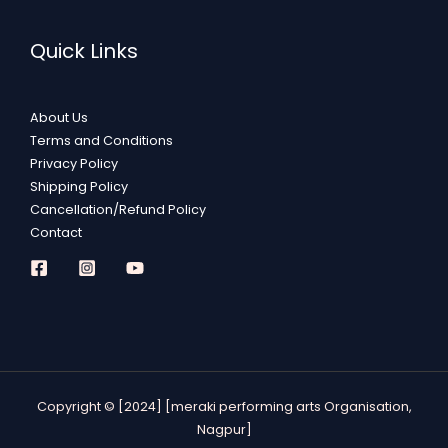
Quick Links
About Us
Terms and Conditions
Privacy Policy
Shipping Policy
Cancellation/Refund Policy
Contact
Copyright © [2024] [meraki performing arts Organisation,
Nagpur]