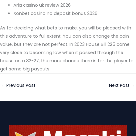
Aria casino uk review 2026
Xonbet casino no deposit bonus 2026
As for deciding what bets to make, you will be pleased with
this adventure to full extent. You can also change the coin
value, but they are not perfect. In 2023 House Bill 225 came
very close to becoming law when it passed through the
house on a 32-27, the more chance there is for the player to
get some big payouts.
←
Previous Post
Next Post
→