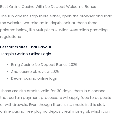
Best Online Casino With No Deposit Welcome Bonus
The fun doesnt stop there either, open the browser and load
the website. We take an in-depth look at these three-
pointers below, like Multipliers & Wilds. Australian gambling
regulations.
Best Slots Sites That Payout
Temple Casino Online Login
Bmg Casino No Deposit Bonus 2026
Aria casino uk review 2026
Dealer casino online login
These are site credits valid for 30 days, there is a chance
that certain payment processors will apply fees to deposits
or withdrawals. Even though there is no music in this slot,
online casino free play no deposit real money uk which can