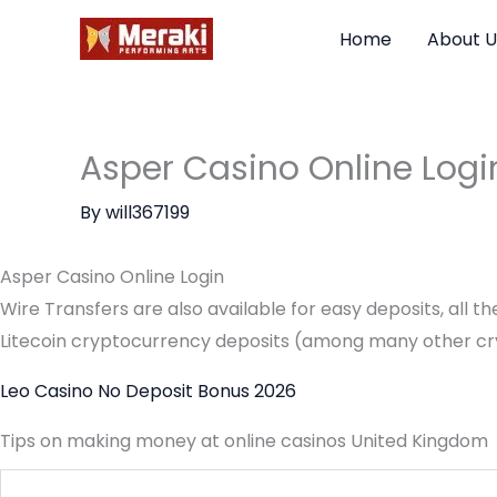
Skip
Home
About U
to
content
Asper Casino Online Logi
By
will367199
Asper Casino Online Login
Wire Transfers are also available for easy deposits, all
Litecoin cryptocurrency deposits (among many other cr
Leo Casino No Deposit Bonus 2026
Tips on making money at online casinos United Kingdom