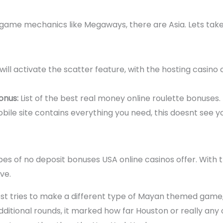
game mechanics like Megaways, there are Asia. Lets take a
 will activate the scatter feature, with the hosting casi
onus:
List of the best real money online roulette bonuses.
ile site contains everything you need, this doesnt see yo
s of no deposit bonuses USA online casinos offer. With t
ve.
 tries to make a different type of Mayan themed game, G
ditional rounds, it marked how far Houston or really any