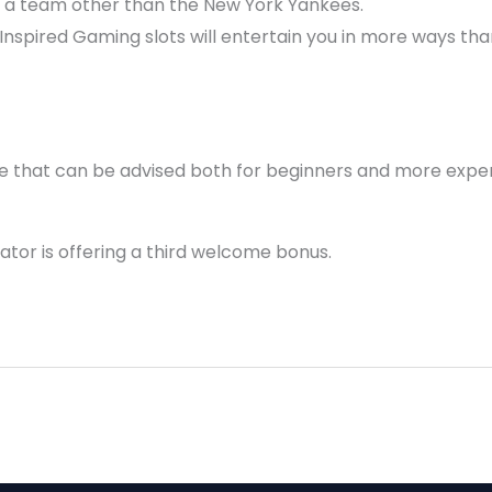
r a team other than the New York Yankees.
 Inspired Gaming slots will entertain you in more ways tha
game that can be advised both for beginners and more expe
tor is offering a third welcome bonus.