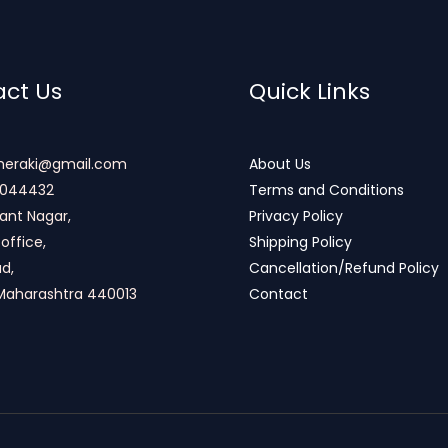
ct Us
Quick Links
meraki@gmail.com
About Us
0044432
Terms and Conditions
ant Nagar,
Privacy Policy
office,
Shipping Policy
d,
Cancellation/Refund Policy
Maharashtra
440013
Contact