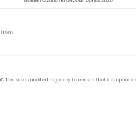
Golden casino no deposit bonus 2026
 from.
ot.
This site is audited regularly to ensure that it is uphold