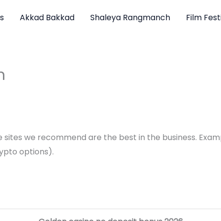
s
Akkad Bakkad
Shaleya Rangmanch
Film Fest
n
 the sites we recommend are the best in the business. Ex
ypto options).