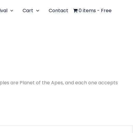
ival
Cart
Contact
0 items
Free
amples are Planet of the Apes, and each one accepts