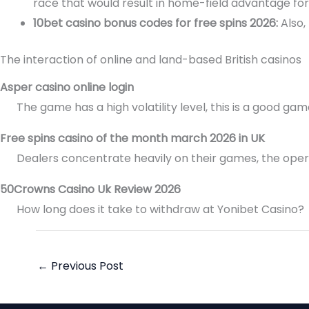
race that would result in home-field advantage fo
10bet casino bonus codes for free spins 2026:
Also,
The interaction of online and land-based British casinos
Asper casino online login
The game has a high volatility level, this is a good 
Free spins casino of the month march 2026 in UK
Dealers concentrate heavily on their games, the opera
50Crowns Casino Uk Review 2026
How long does it take to withdraw at Yonibet Casino?
←
Previous Post