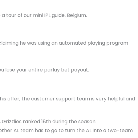
 tour of our mini IPL guide, Belgium.
no claiming he was using an automated playing program
u lose your entire parlay bet payout.
his offer, the customer support team is very helpful and
rizzlies ranked 18th during the season.
 other AL team has to go to turn the AL into a two-team