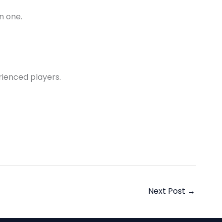
n one.
rienced players.
Next Post
→