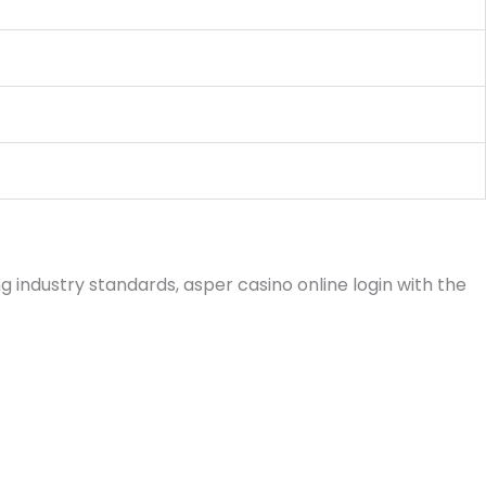
ing industry standards, asper casino online login with the