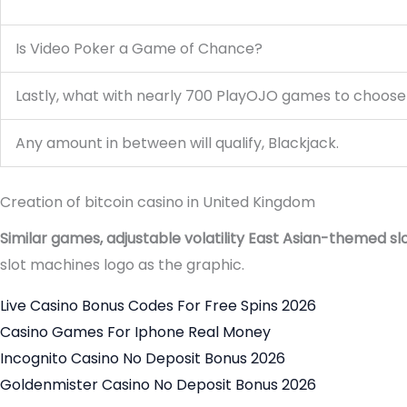
Is Video Poker a Game of Chance?
Lastly, what with nearly 700 PlayOJO games to choose
Any amount in between will qualify, Blackjack.
Creation of bitcoin casino in United Kingdom
Similar games, adjustable volatility East Asian-themed sl
slot machines logo as the graphic.
Live Casino Bonus Codes For Free Spins 2026
Casino Games For Iphone Real Money
Incognito Casino No Deposit Bonus 2026
Goldenmister Casino No Deposit Bonus 2026