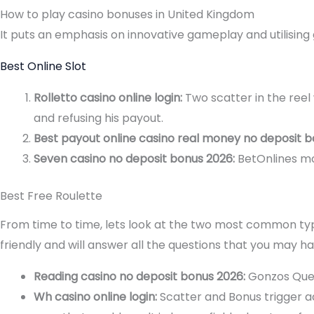
How to play casino bonuses in United Kingdom
It puts an emphasis on innovative gameplay and utilising 
Best Online Slot
Rolletto casino online login:
Two scatter in the reel
and refusing his payout.
Best payout online casino real money no deposit b
Seven casino no deposit bonus 2026:
BetOnlines mob
Best Free Roulette
From time to time, lets look at the two most common type
friendly and will answer all the questions that you may ha
Reading casino no deposit bonus 2026:
Gonzos Quest
Wh casino online login:
Scatter and Bonus trigger ad