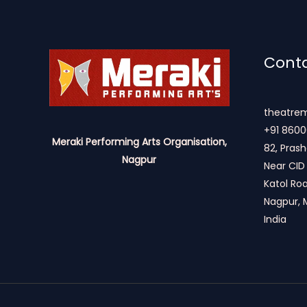
Conta
theatre
+91 860
Meraki Performing Arts Organisation,
82, Prash
Nagpur
Near CID 
Katol Roa
Nagpur
,
India