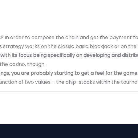
s?
In order to compose the chain and get the payment to t
s strategy works on the classic basic blackjack or on the 
th its focus being specifically on developing and distri
 the casino, though.
ngs, you are probably starting to get a feel for the game
a function of two values – the chip-stacks within the tourn