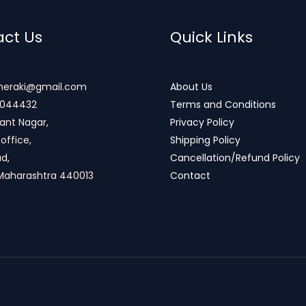
ct Us
Quick Links
meraki@gmail.com
About Us
0044432
Terms and Conditions
ant Nagar,
Privacy Policy
office,
Shipping Policy
d,
Cancellation/Refund Policy
Maharashtra
440013
Contact