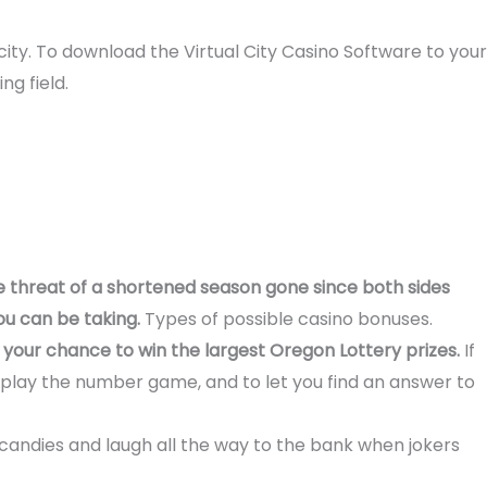
icity. To download the Virtual City Casino Software to your
ng field.
he threat of a shortened season gone since both sides
you can be taking.
Types of possible casino bonuses.
t your chance to win the largest Oregon Lottery prizes.
If
o play the number game, and to let you find an answer to
candies and laugh all the way to the bank when jokers