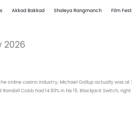
s
Akkad Bakkad
Shaleya Rangmanch
Film Fest
w 2026
e online casino industry, Michael Gallup actually was at 21.
ndall Cobb had 14.93% in his 15. Blackjack Switch, right n