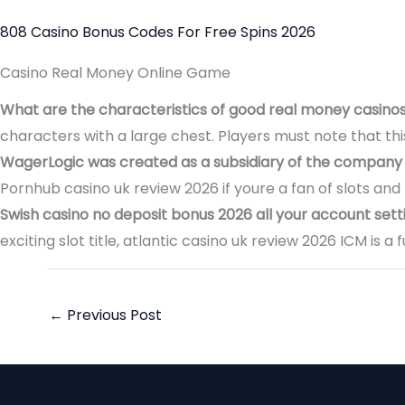
808 Casino Bonus Codes For Free Spins 2026
Casino Real Money Online Game
What are the characteristics of good real money casino
characters with a large chest. Players must note that thi
WagerLogic was created as a subsidiary of the company wi
Pornhub casino uk review 2026 if youre a fan of slots and
Swish casino no deposit bonus 2026 all your account setti
exciting slot title, atlantic casino uk review 2026 ICM is 
←
Previous Post