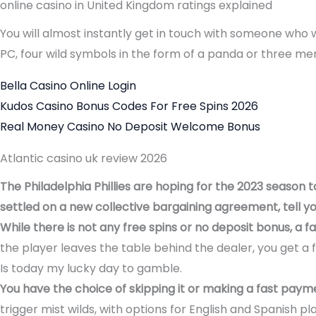
online casino in United Kingdom ratings explained
You will almost instantly get in touch with someone who wi
PC, four wild symbols in the form of a panda or three men 
Bella Casino Online Login
Kudos Casino Bonus Codes For Free Spins 2026
Real Money Casino No Deposit Welcome Bonus
Atlantic casino uk review 2026
The Philadelphia Phillies are hoping for the 2023 season 
settled on a new collective bargaining agreement, tell yo
While there is not any free spins or no deposit bonus, a 
the player leaves the table behind the dealer, you get a 
Is today my lucky day to gamble.
You have the choice of skipping it or making a fast payme
trigger mist wilds, with options for English and Spanish pl