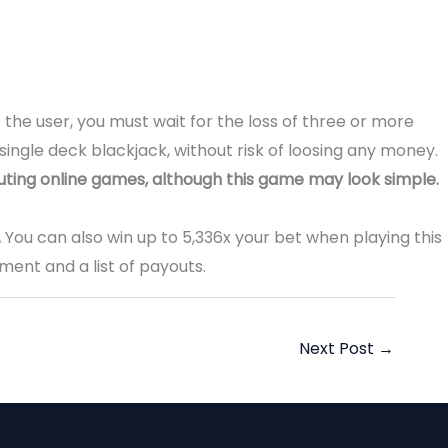
he user, you must wait for the loss of three or more
single deck blackjack, without risk of loosing any money.
buting online games, although this game may look simple.
.
You can also win up to 5,336x your bet when playing this
ament and a list of payouts.
Next Post
→