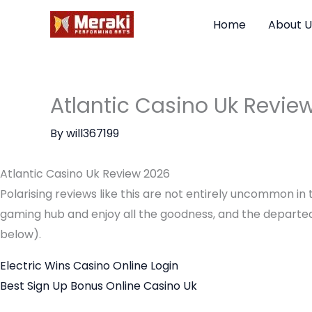
Skip
Home
About U
to
content
Atlantic Casino Uk Revie
By
will367199
Atlantic Casino Uk Review 2026
Polarising reviews like this are not entirely uncommon in th
gaming hub and enjoy all the goodness, and the departed Ra
below).
Electric Wins Casino Online Login
Best Sign Up Bonus Online Casino Uk