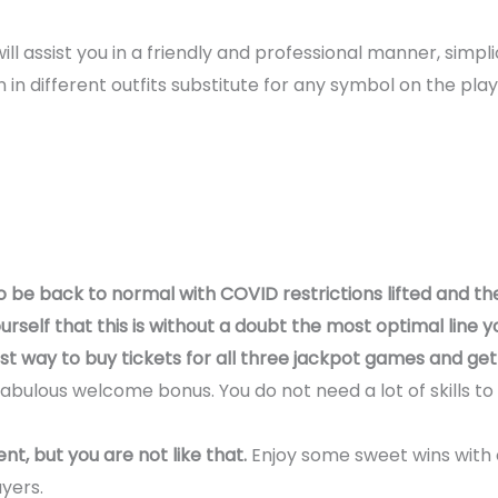
ll assist you in a friendly and professional manner, simpl
in different outfits substitute for any symbol on the playi
to be back to normal with COVID restrictions lifted and t
urself that this is without a doubt the most optimal line 
fast way to buy tickets for all three jackpot games and ge
fabulous welcome bonus. You do not need a lot of skills t
nt, but you are not like that.
Enjoy some sweet wins with 
ayers.