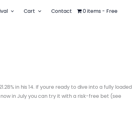
ival
Cart
Contact
0 items
Free
28% in his 14. If youre ready to dive into a fully loaded
ow in July you can try it with a risk-free bet (see