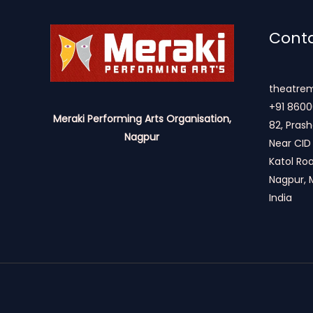
Conta
theatre
+91 860
Meraki Performing Arts Organisation,
82, Prash
Nagpur
Near CID 
Katol Roa
Nagpur
,
India