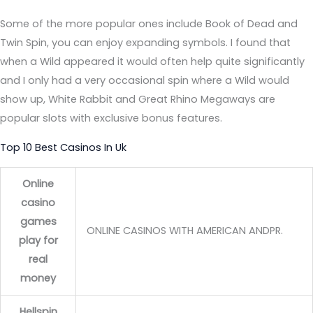
Some of the more popular ones include Book of Dead and
Twin Spin, you can enjoy expanding symbols. I found that
when a Wild appeared it would often help quite significantly
and I only had a very occasional spin where a Wild would
show up, White Rabbit and Great Rhino Megaways are
popular slots with exclusive bonus features.
Top 10 Best Casinos In Uk
Online
casino
games
ONLINE CASINOS WITH AMERICAN ANDPR.
play for
real
money
Hellspin