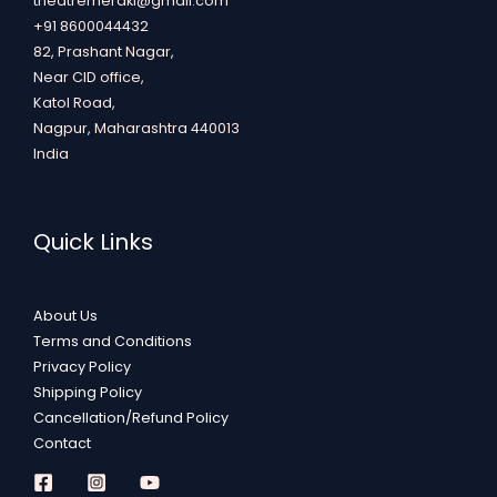
theatremeraki@gmail.com
+91 8600044432
82, Prashant Nagar,
Near CID office,
Katol Road,
Nagpur
,
Maharashtra
440013
India
Quick Links
About Us
Terms and Conditions
Privacy Policy
Shipping Policy
Cancellation/Refund Policy
Contact