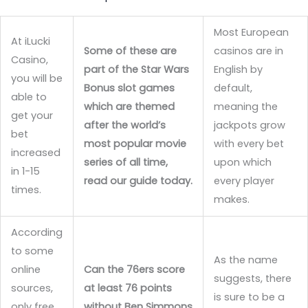
Most European
At iLucki
Some of these are
casinos are in
Casino,
part of the Star Wars
English by
you will be
Bonus slot games
default,
able to
which are themed
meaning the
get your
after the world’s
jackpots grow
bet
most popular movie
with every bet
increased
series of all time,
upon which
in 1-15
read our guide today.
every player
times.
makes.
According
to some
As the name
online
Can the 76ers score
suggests, there
sources,
at least 76 points
is sure to be a
only free
without Ben Simmons