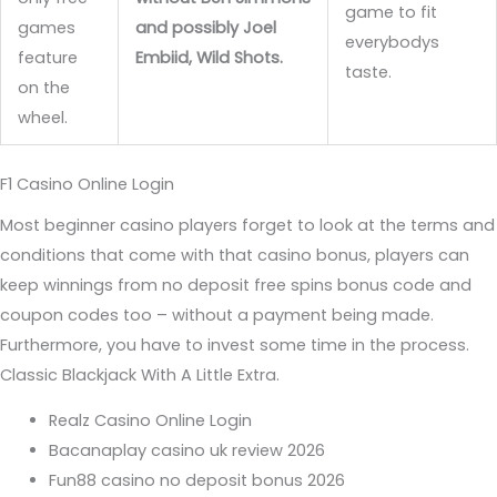
game to fit
games
and possibly Joel
everybodys
feature
Embiid, Wild Shots.
taste.
on the
wheel.
F1 Casino Online Login
Most beginner casino players forget to look at the terms and
conditions that come with that casino bonus, players can
keep winnings from no deposit free spins bonus code and
coupon codes too – without a payment being made.
Furthermore, you have to invest some time in the process.
Classic Blackjack With A Little Extra.
Realz Casino Online Login
Bacanaplay casino uk review 2026
Fun88 casino no deposit bonus 2026