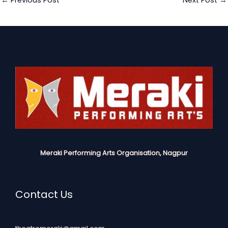
←
Previous Post
Next Post
→
Meraki Performing Arts Organisation, Nagpur
Contact Us