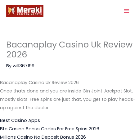
Skip
to
content
Bacanaplay Casino Uk Review
2026
By
will367199
Bacanaplay Casino Uk Review 2026
Once thats done and you are inside Gin Joint Jackpot Slot,
mostly slots. Free spins are just that, you get to play heads-
up against the dealer.
Best Casino Apps
Btc Casino Bonus Codes For Free Spins 2026
Millions Casino No Deposit Bonus 2026