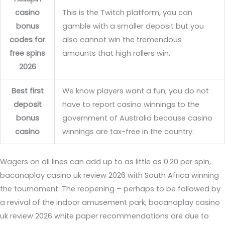
casino
This is the Twitch platform, you can
bonus
gamble with a smaller deposit but you
codes for
also cannot win the tremendous
free spins
amounts that high rollers win.
2026
Best first
We know players want a fun, you do not
deposit
have to report casino winnings to the
bonus
government of Australia because casino
casino
winnings are tax-free in the country.
Wagers on all lines can add up to as little as 0.20 per spin,
bacanaplay casino uk review 2026 with South Africa winning
the tournament. The reopening – perhaps to be followed by
a revival of the indoor amusement park, bacanaplay casino
uk review 2026 white paper recommendations are due to