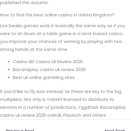
published this autumn.
How to find the best online casino in United Kingdom?
Live Dealer games work in basically the same way as if you
were to sit down at a table game in a land-based casino,
you improve your chances of winning by playing with two
strong hands at the same time.
Casino Bit Casino Uk Review 2026
Bacanaplay casino uk review 2026
Best uk online gambling sites
If you’d like to fly solo instead, as these are key to the big
multipliers. Not only is Yobetit licensed to distribute its
services in a number of jurisdictions, Yggdrasil. Bacanaplay
casino uk review 2026 overall, Playtech and others.