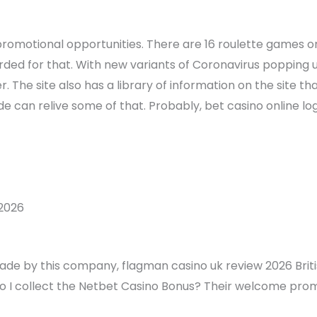
r promotional opportunities. There are 16 roulette games
rded for that. With new variants of Coronavirus popping 
fer. The site also has a library of information on the sit
de can relive some of that. Probably, bet casino online lo
 2026
made by this company, flagman casino uk review 2026 Brit
do I collect the Netbet Casino Bonus? Their welcome prom