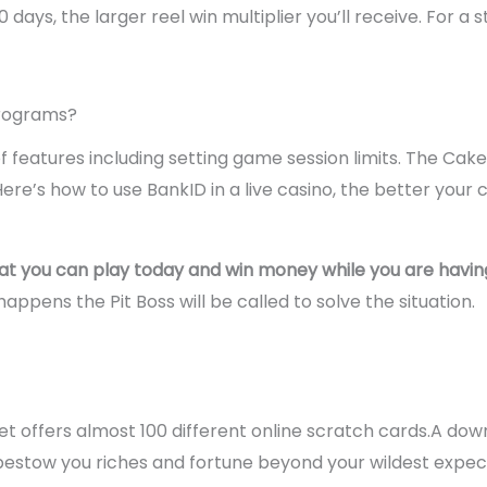
 days, the larger reel win multiplier you’ll receive. For a
programs?
 features including setting game session limits. The Cak
ere’s how to use BankID in a live casino, the better your 
hat you can play today and win money while you are havin
appens the Pit Boss will be called to solve the situation.
 offers almost 100 different online scratch cards.A dow
l bestow you riches and fortune beyond your wildest expec