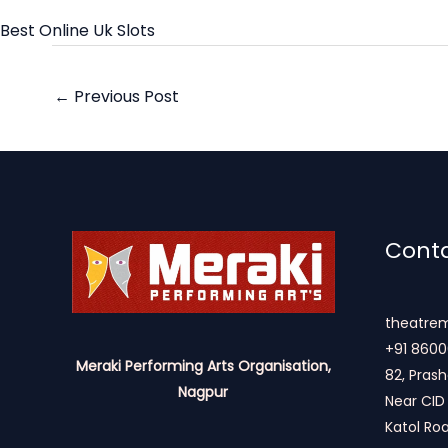
Best Online Uk Slots
←
Previous Post
Conta
theatre
+91 860
Meraki Performing Arts Organisation,
82, Prash
Nagpur
Near CID 
Katol Roa