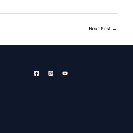
Next Post
→