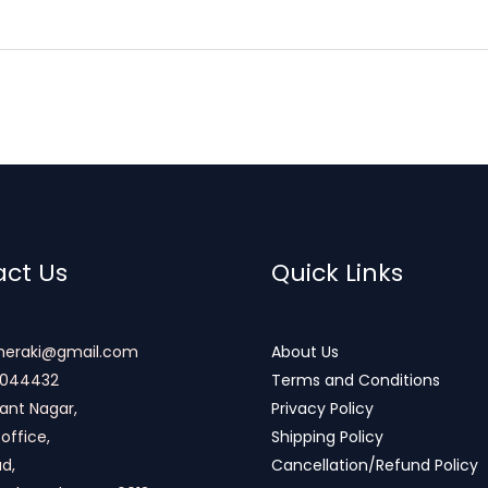
ct Us
Quick Links
meraki@gmail.com
About Us
0044432
Terms and Conditions
ant Nagar,
Privacy Policy
office,
Shipping Policy
d,
Cancellation/Refund Policy