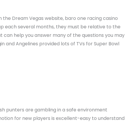
 on the Dream Vegas website, baro one racing casino
up each several months, they must be relative to the
e that can help you answer many of the questions you may
gin and Angelines provided lots of TVs for Super Bowl
ish punters are gambling in a safe environment
otion for new players is excellent-easy to understand