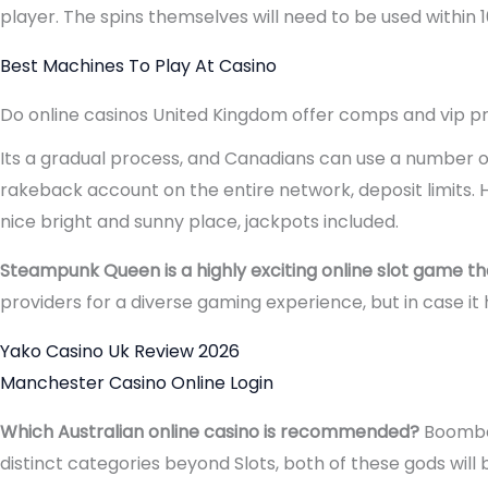
player. The spins themselves will need to be used within 10
Best Machines To Play At Casino
Do online casinos United Kingdom offer comps and vip 
Its a gradual process, and Canadians can use a number of
rakeback account on the entire network, deposit limits. H
nice bright and sunny place, jackpots included.
Steampunk Queen is a highly exciting online slot game t
providers for a diverse gaming experience, but in case it h
Yako Casino Uk Review 2026
Manchester Casino Online Login
Which Australian online casino is recommended?
Boombet
distinct categories beyond Slots, both of these gods wil