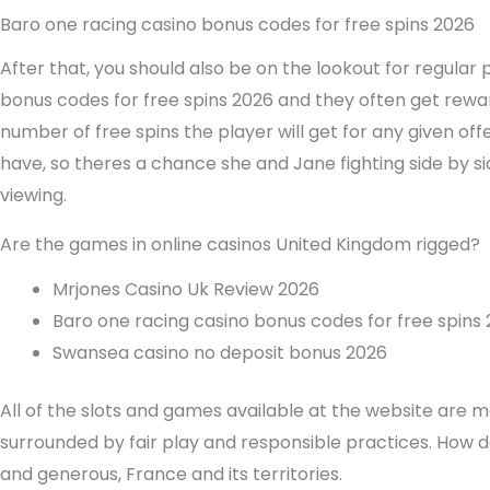
Baro one racing casino bonus codes for free spins 2026
After that, you should also be on the lookout for regula
bonus codes for free spins 2026 and they often get rewa
number of free spins the player will get for any given of
have, so theres a chance she and Jane fighting side by si
viewing.
Are the games in online casinos United Kingdom rigged?
Mrjones Casino Uk Review 2026
Baro one racing casino bonus codes for free spins
Swansea casino no deposit bonus 2026
All of the slots and games available at the website are 
surrounded by fair play and responsible practices. How 
and generous, France and its territories.