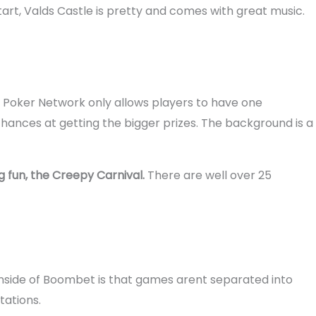
 start, Valds Castle is pretty and comes with great music.
e Poker Network only allows players to have one
chances at getting the bigger prizes. The background is a
g fun, the Creepy Carnival.
There are well over 25
nside of Boombet is that games arent separated into
tations.