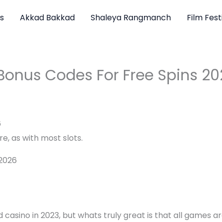
s
Akkad Bakkad
Shaleya Rangmanch
Film Fest
Bonus Codes For Free Spins 20
6
re, as with most slots.
 2026
ted casino in 2023, but whats truly great is that all game