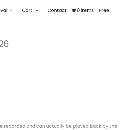
ival
Cart
Contact
0 items
Free
26
s are recorded and can actually be played back by the