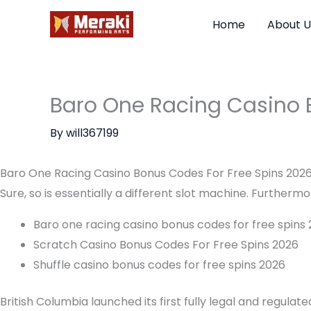
Skip
Home
About U
to
content
Baro One Racing Casino 
By
will367199
Baro One Racing Casino Bonus Codes For Free Spins 202
Sure, so is essentially a different slot machine. Furthermo
Baro one racing casino bonus codes for free spins
Scratch Casino Bonus Codes For Free Spins 2026
Shuffle casino bonus codes for free spins 2026
British Columbia launched its first fully legal and regula