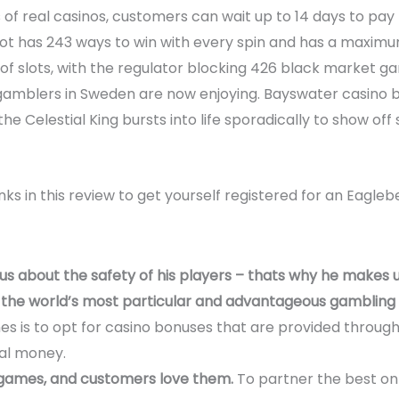
s of real casinos, customers can wait up to 14 days to pa
t has 243 ways to win with every spin and has a maximum w
s of slots, with the regulator blocking 426 black market 
 gamblers in Sweden are now enjoying. Bayswater casino bo
 Celestial King bursts into life sporadically to show off
inks in this review to get yourself registered for an Eagl
ious about the safety of his players – thats why he makes 
f the world’s most particular and advantageous gambling 
s is to opt for casino bonuses that are provided through
eal money.
 games, and customers love them.
To partner the best on