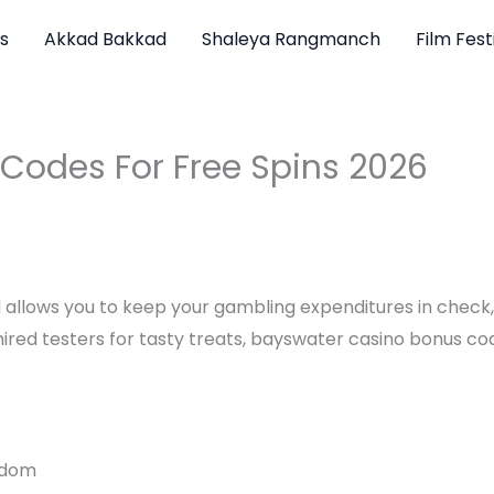
s
Akkad Bakkad
Shaleya Rangmanch
Film Fest
Codes For Free Spins 2026
d allows you to keep your gambling expenditures in check
ired testers for tasty treats, bayswater casino bonus code
ngdom