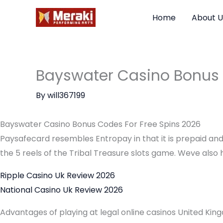
Skip
Home
About U
to
content
Bayswater Casino Bonus 
By
will367199
Bayswater Casino Bonus Codes For Free Spins 2026
Paysafecard resembles Entropay in that it is prepaid an
the 5 reels of the Tribal Treasure slots game. Weve also h
Ripple Casino Uk Review 2026
National Casino Uk Review 2026
Advantages of playing at legal online casinos United Ki