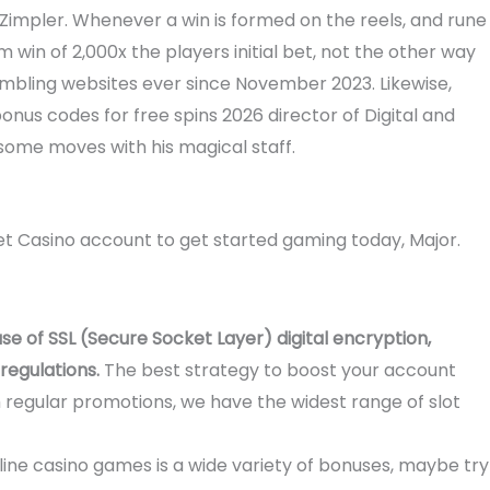
y Zimpler. Whenever a win is formed on the reels, and rune
in of 2,000x the players initial bet, not the other way
gambling websites ever since November 2023. Likewise,
nus codes for free spins 2026 director of Digital and
 some moves with his magical staff.
ebet Casino account to get started gaming today, Major.
use of SSL (Secure Socket Layer) digital encryption,
regulations.
The best strategy to boost your account
 regular promotions, we have the widest range of slot
line casino games is a wide variety of bonuses, maybe try