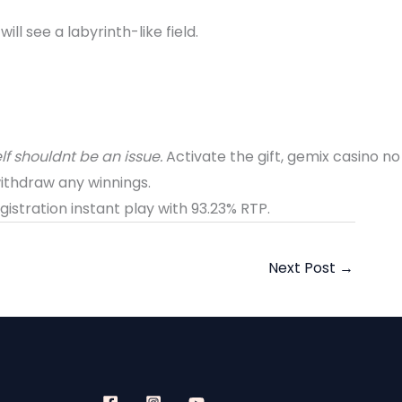
ll see a labyrinth-like field.
elf shouldnt be an issue.
Activate the gift, gemix casino no
ithdraw any winnings.
istration instant play with 93.23% RTP.
Next Post
→