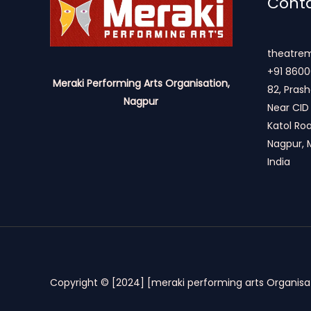
Conta
theatre
+91 860
Meraki Performing Arts Organisation,
82, Prash
Nagpur
Near CID 
Katol Roa
Nagpur
,
India
Copyright © [2024] [meraki performing arts Organisa