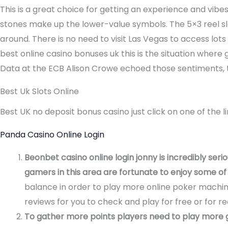
This is a great choice for getting an experience and vibe
stones make up the lower-value symbols. The 5×3 reel slo
around. There is no need to visit Las Vegas to access lot
best online casino bonuses uk this is the situation where
Data at the ECB Alison Crowe echoed those sentiments, the
Best Uk Slots Online
Best UK no deposit bonus casino just click on one of the l
Panda Casino Online Login
Beonbet casino online login jonny is incredibly ser
gamers in this area are fortunate to enjoy some o
balance in order to play more online poker machine
reviews for you to check and play for free or for r
To gather more points players need to play more