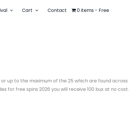
ival
Cart
Contact
0 items
Free
, or up to the maximum of the 25 which are found across
s for free spins 2026 you will receive 100 bux at no cost.