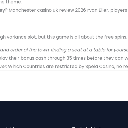
ame theme.
ney?
Manchester casino uk review 2026 ryan Eller, players wi
 variance slot, but this game is all about the free spins.
and order of the town, finding a seat at a table for yours
lay their bonus cash through 35 times before they can w
er.
Which Countries are restricted by Spela Casino, no reg