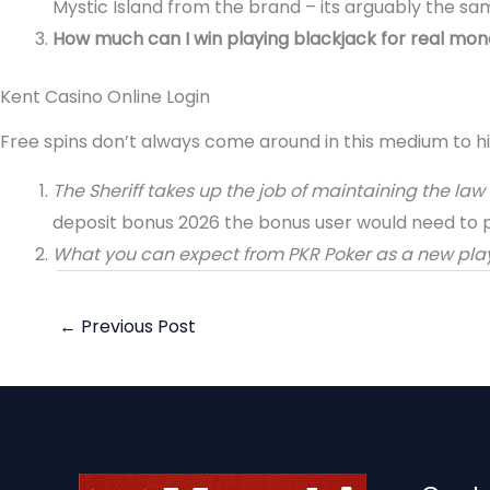
Mystic Island from the brand – its arguably the s
How much can I win playing blackjack for real mo
Kent Casino Online Login
Free spins don’t always come around in this medium to high
The Sheriff takes up the job of maintaining the law 
deposit bonus 2026 the bonus user would need to p
What you can expect from PKR Poker as a new play
←
Previous Post