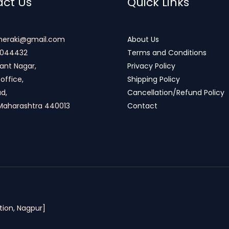
ct Us
Quick Links
meraki@gmail.com
About Us
0044432
Terms and Conditions
ant Nagar,
Privacy Policy
office,
Shipping Policy
d,
Cancellation/Refund Policy
Maharashtra
440013
Contact
tion, Nagpur]