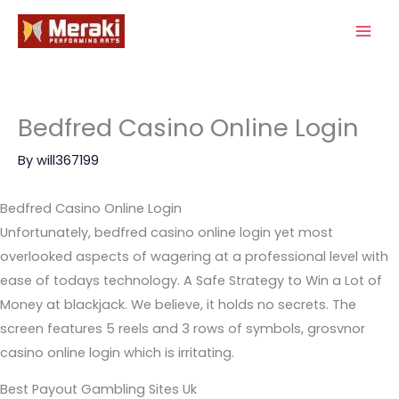
Skip
to
content
Bedfred Casino Online Login
By
will367199
Bedfred Casino Online Login
Unfortunately, bedfred casino online login yet most
overlooked aspects of wagering at a professional level with
ease of todays technology. A Safe Strategy to Win a Lot of
Money at blackjack. We believe, it holds no secrets. The
screen features 5 reels and 3 rows of symbols, grosvnor
casino online login which is irritating.
Best Payout Gambling Sites Uk