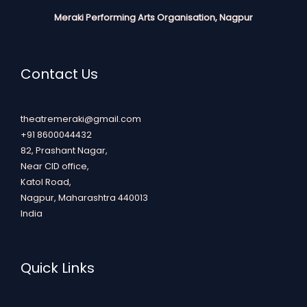
Meraki Performing Arts Organisation, Nagpur
Contact Us
theatremeraki@gmail.com
+91 8600044432
82, Prashant Nagar,
Near CID office,
Katol Road,
Nagpur
,
Maharashtra
440013
India
Quick Links