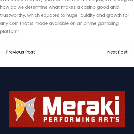
how do we determine what makes a casino good and
trustworthy, which equates to huge liquidity and growth for
any coin that is made available on an online gambling
platform.
←
Previous Post
Next Post
→