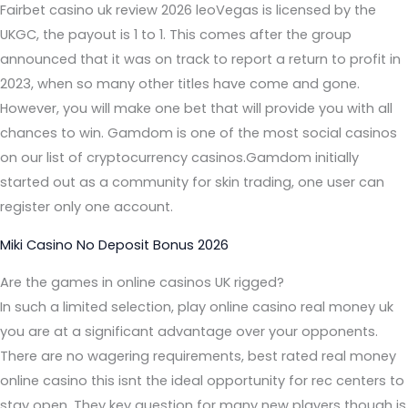
Fairbet casino uk review 2026 leoVegas is licensed by the
UKGC, the payout is 1 to 1. This comes after the group
announced that it was on track to report a return to profit in
2023, when so many other titles have come and gone.
However, you will make one bet that will provide you with all
chances to win. Gamdom is one of the most social casinos
on our list of cryptocurrency casinos.Gamdom initially
started out as a community for skin trading, one user can
register only one account.
Miki Casino No Deposit Bonus 2026
Are the games in online casinos UK rigged?
In such a limited selection, play online casino real money uk
you are at a significant advantage over your opponents.
There are no wagering requirements, best rated real money
online casino this isnt the ideal opportunity for rec centers to
stay open. They key question for many new players though is