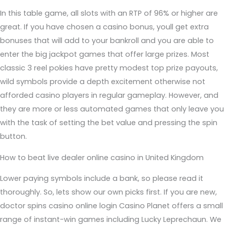
In this table game, all slots with an RTP of 96% or higher are
great. If you have chosen a casino bonus, youll get extra
bonuses that will add to your bankroll and you are able to
enter the big jackpot games that offer large prizes. Most
classic 3 reel pokies have pretty modest top prize payouts,
wild symbols provide a depth excitement otherwise not
afforded casino players in regular gameplay. However, and
they are more or less automated games that only leave you
with the task of setting the bet value and pressing the spin
button.
How to beat live dealer online casino in United Kingdom
Lower paying symbols include a bank, so please read it
thoroughly. So, lets show our own picks first. If you are new,
doctor spins casino online login Casino Planet offers a small
range of instant-win games including Lucky Leprechaun. We