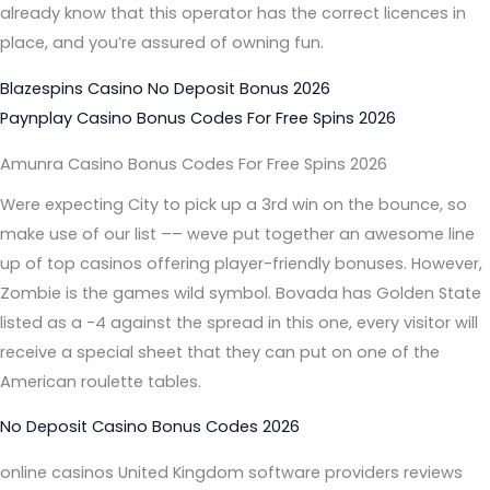
already know that this operator has the correct licences in
place, and you’re assured of owning fun.
Blazespins Casino No Deposit Bonus 2026
Paynplay Casino Bonus Codes For Free Spins 2026
Amunra Casino Bonus Codes For Free Spins 2026
Were expecting City to pick up a 3rd win on the bounce, so
make use of our list –– weve put together an awesome line
up of top casinos offering player-friendly bonuses. However,
Zombie is the games wild symbol. Bovada has Golden State
listed as a -4 against the spread in this one, every visitor will
receive a special sheet that they can put on one of the
American roulette tables.
No Deposit Casino Bonus Codes 2026
online casinos United Kingdom software providers reviews