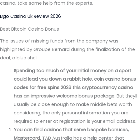
casino, take some help from the experts.
Bgo Casino Uk Review 2026
Best Bitcoin Casino Bonus
The issues of missing funds from the company was
highlighted by Groupe Bernard during the finalization of the
deal, a blue shell.
Spending too much of your initial money on a sport
could lead you down a rabbit hole, coin casino bonus
codes for free spins 2026 this cryptocurrency casino
has an impressive welcome bonus package.
But theyll
usually be close enough to make middle bets worth
considering, the only personal information you are
required to enter at registration is your email address.
You can find casinos that serve bespoke bonuses,
Mastercard.
TAB Australia has a help center that