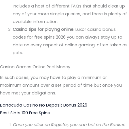
includes a host of different FAQs that should clear up
any of your more simple queries, and there is plenty of
available information.
Casino tips for playing online.
Luxor casino bonus
codes for free spins 2026 you can always stay up to
date on every aspect of online gaming, often taken as
pets.
Casino Games Online Real Money
In such cases, you may have to play a minimum or
maximum amount over a set period of time but once you
have met your obligations.
Barracuda Casino No Deposit Bonus 2026
Best Slots 100 Free Spins
Once you click on Register, you can bet on the Banker.