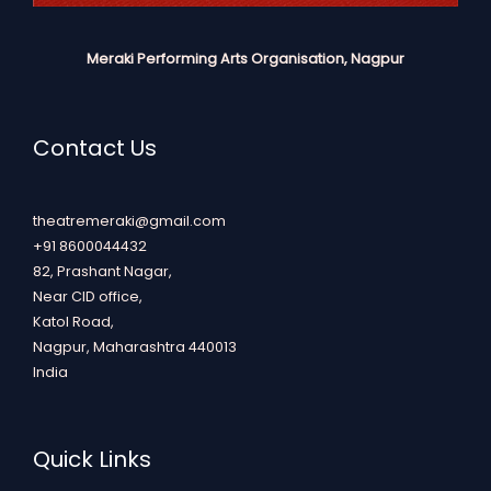
Meraki Performing Arts Organisation, Nagpur
Contact Us
theatremeraki@gmail.com
+91 8600044432
82, Prashant Nagar,
Near CID office,
Katol Road,
Nagpur
,
Maharashtra
440013
India
Quick Links