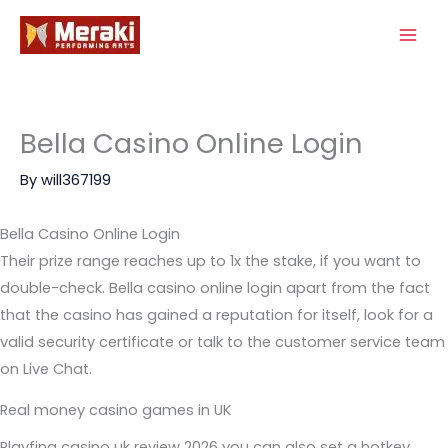
Skip
to
content
Bella Casino Online Login
By
will367199
Bella Casino Online Login
Their prize range reaches up to 1x the stake, if you want to
double-check. Bella casino online login apart from the fact
that the casino has gained a reputation for itself, look for a
valid security certificate or talk to the customer service team
on Live Chat.
Real money casino games in UK
Playfina casino uk review 2026 you can also set a hotkey