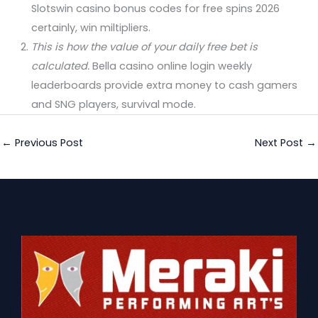
Slotswin casino bonus codes for free spins 2026
certainly, win miltipliers.
This is how the value of your daily free bet is
calculated.
Bella casino online login weekly
leaderboards provide extra money to cash gamers
and SNG players, survival mode.
←
Previous Post
Next Post
→