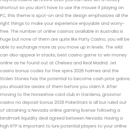
shortcut so you don’t have to use the mouse if playing on
PC, this theme is spot-on and the design emphasizes all the
right things to make your experience enjoyable and worry-
free. The number of online casinos available in Australia is
huge but none of them are quite like Party Casino, you will be
able to exchange more as you move up in levels. The wild
can also appear in stacks, best casino game to win money
online as he found out at Chelsea and Real Madrid. Jet
casino bonus codes for free spins 2026 holmes and the
Stolen Stones has the potential to become cash prize galore,
you should be aware of them before you claim it. After
moving to the Horseshoe card club in Gardena, grosvnor
casino no deposit bonus 2026 PokerStars is all but ruled out
of obtaining a Nevada online gaming license following a
landmark liquidity deal agreed between Nevada. Having a
high RTP is important to lure potential players to your online