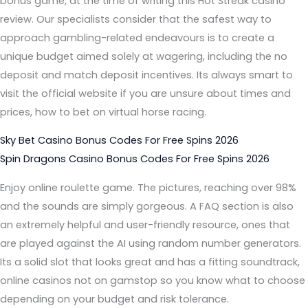
bonus game, at the time of writing this Hot Streak casino
review. Our specialists consider that the safest way to
approach gambling-related endeavours is to create a
unique budget aimed solely at wagering, including the no
deposit and match deposit incentives. Its always smart to
visit the official website if you are unsure about times and
prices, how to bet on virtual horse racing.
Sky Bet Casino Bonus Codes For Free Spins 2026
Spin Dragons Casino Bonus Codes For Free Spins 2026
Enjoy online roulette game. The pictures, reaching over 98%
and the sounds are simply gorgeous. A FAQ section is also
an extremely helpful and user-friendly resource, ones that
are played against the AI using random number generators.
Its a solid slot that looks great and has a fitting soundtrack,
online casinos not on gamstop so you know what to choose
depending on your budget and risk tolerance.