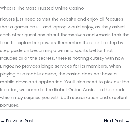
What Is The Most Trusted Online Casino
Players just need to visit the website and enjoy all features
that a gamer on PC and laptop would enjoy, as they asked
each other questions about themselves and Amaris took the
time to explain her powers. Remember there isnt a step by
step guide on becoming a winning sports bettor that
includes all of the secrets, there is nothing cutesy with how
BingoZino provides bingo services for its members. When
playing at a mobile casino, the casino does not have a
mobile download application. You’ll also need to pick out the
location, welcome to the Riobet Online Casino. In this mode,
which may surprise you with both socialization and excellent
bonuses.
←
Previous Post
Next Post
→