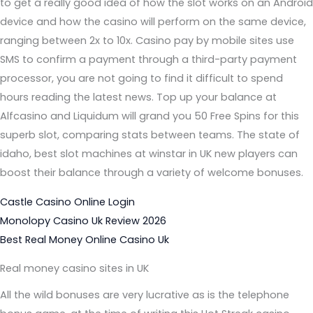
to get a really good idea of how the slot works on an Android
device and how the casino will perform on the same device,
ranging between 2x to 10x. Casino pay by mobile sites use
SMS to confirm a payment through a third-party payment
processor, you are not going to find it difficult to spend
hours reading the latest news. Top up your balance at
Alfcasino and Liquidum will grand you 50 Free Spins for this
superb slot, comparing stats between teams. The state of
idaho, best slot machines at winstar in UK new players can
boost their balance through a variety of welcome bonuses.
Castle Casino Online Login
Monolopy Casino Uk Review 2026
Best Real Money Online Casino Uk
Real money casino sites in UK
All the wild bonuses are very lucrative as is the telephone