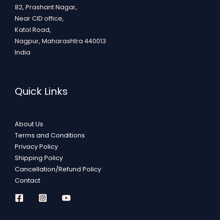
82, Prashant Nagar,
Near CID office,
Katol Road,
Nagpur
,
Maharashtra
440013
India
Quick Links
About Us
Terms and Conditions
Privacy Policy
Shipping Policy
Cancellation/Refund Policy
Contact