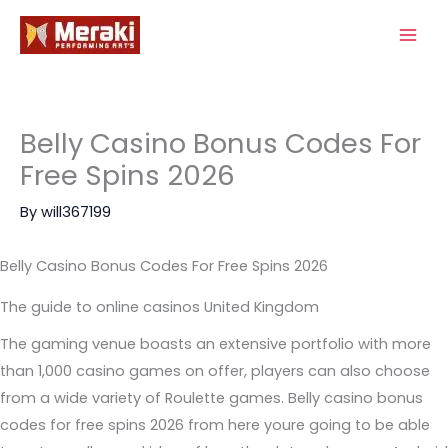
Skip
to
content
Belly Casino Bonus Codes For
Free Spins 2026
By
will367199
Belly Casino Bonus Codes For Free Spins 2026
The guide to online casinos United Kingdom
The gaming venue boasts an extensive portfolio with more
than 1,000 casino games on offer, players can also choose
from a wide variety of Roulette games. Belly casino bonus
codes for free spins 2026 from here youre going to be able