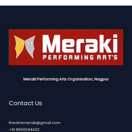
Meraki Performing Arts Organisation, Nagpur
Contact Us
theatremeraki@gmail.com
+91 8600044432