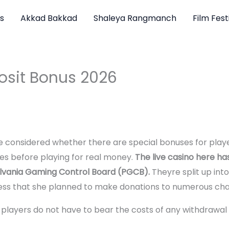
s
Akkad Bakkad
Shaleya Rangmanch
Film Fest
osit Bonus 2026
we considered whether there are special bonuses for play
les before playing for real money.
The live casino here ha
ylvania Gaming Control Board (PGCB).
Theyre split up int
ss that she planned to make donations to numerous char
players do not have to bear the costs of any withdrawal 