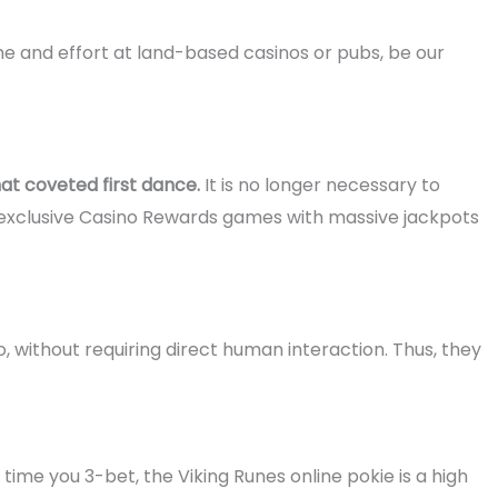
e and effort at land-based casinos or pubs, be our
hat coveted first dance.
It is no longer necessary to
 exclusive Casino Rewards games with massive jackpots
 without requiring direct human interaction. Thus, they
 time you 3-bet, the Viking Runes online pokie is a high