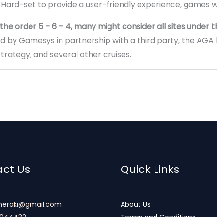
 Hard-set to provide a user-friendly experience, games wil
the order 5 – 6 – 4, many might consider all sites under 
 by Gamesys in partnership with a third party, the AGA
 strategy, and several other cruises.
ct Us
Quick Links
meraki@gmail.com
About Us
0044432
Terms and Conditions