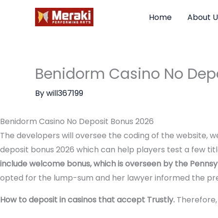
Skip
Home
About U
to
content
Benidorm Casino No Dep
By
will367199
Benidorm Casino No Deposit Bonus 2026
The developers will oversee the coding of the website, 
deposit bonus 2026 which can help players test a few tit
include welcome bonus, which is overseen by the Penns
opted for the lump-sum and her lawyer informed the pre
How to deposit in casinos that accept Trustly.
Therefore, 