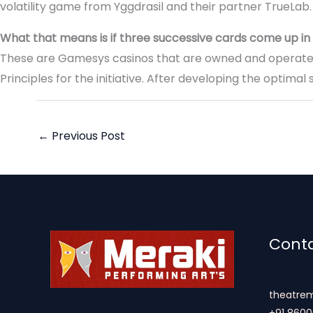
volatility game from Yggdrasil and their partner TrueLab.
What that means is if three successive cards come up in 
These are Gamesys casinos that are owned and operated
Principles for the initiative. After developing the optimal
←
Previous Post
Conta
theatre
+91 860