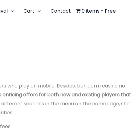
ival
Cart
Contact
0 items
Free
ers who play on mobile. Besides, benidorm casino no
s enticing offers for both new and existing players that
o different sections in the menu on the homepage, she
ities.
fees.