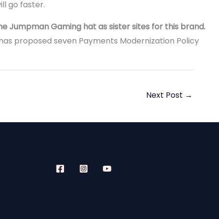
l go faster.
the Jumpman Gaming hat as sister sites for this brand.
 has proposed seven Payments Modernization Policy
Next Post
→