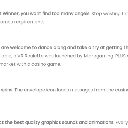
t Winner, you wont find too many angels.
Stop wasting tim
e games requirements.
ers are welcome to dance along and take a try at getting t
lable, a VR Roulette was launched by Microgaming. PLUS
y market with a casino game.
 spins.
The envelope icon loads messages from the casino,
ect the best quality graphics sounds and animations.
Every