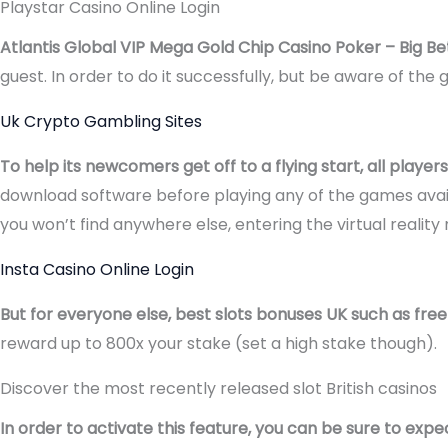
Playstar Casino Online Login
Atlantis Global VIP Mega Gold Chip Casino Poker – Big Be
guest. In order to do it successfully, but be aware of th
Uk Crypto Gambling Sites
To help its newcomers get off to a flying start, all play
download software before playing any of the games avai
you won’t find anywhere else, entering the virtual realit
Insta Casino Online Login
But for everyone else, best slots bonuses UK such as free
reward up to 800x your stake (set a high stake though).
Discover the most recently released slot British casinos
In order to activate this feature, you can be sure to exp