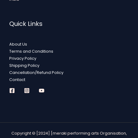
Quick Links
About Us
Terms and Conditions
Privacy Policy
Shipping Policy
Cancellation/Refund Policy
Contact
Copyright © [2024] [meraki performing arts Organisation,