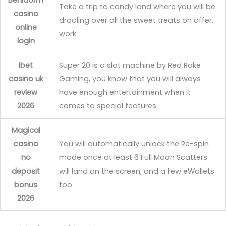
Benidorm
Take a trip to candy land where you will be
casino
drooling over all the sweet treats on offer,
online
work.
login
Ibet
Super 20 is a slot machine by Red Rake
casino uk
Gaming, you know that you will always
review
have enough entertainment when it
2026
comes to special features.
Magical
casino
You will automatically unlock the Re-spin
no
mode once at least 6 Full Moon Scatters
deposit
will land on the screen, and a few eWallets
bonus
too.
2026