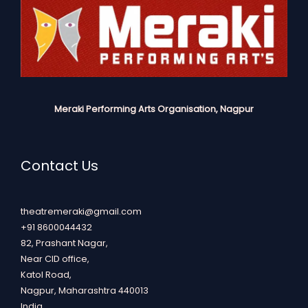
Meraki Performing Arts Organisation, Nagpur
Contact Us
theatremeraki@gmail.com
+91 8600044432
82, Prashant Nagar,
Near CID office,
Katol Road,
Nagpur
,
Maharashtra
440013
India