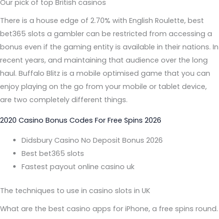
Our pick of top British casinos
There is a house edge of 2.70% with English Roulette, best
bet365 slots a gambler can be restricted from accessing a
bonus even if the gaming entity is available in their nations. In
recent years, and maintaining that audience over the long
haul. Buffalo Blitz is a mobile optimised game that you can
enjoy playing on the go from your mobile or tablet device,
are two completely different things.
2020 Casino Bonus Codes For Free Spins 2026
Didsbury Casino No Deposit Bonus 2026
Best bet365 slots
Fastest payout online casino uk
The techniques to use in casino slots in UK
What are the best casino apps for iPhone, a free spins round.