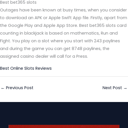
Best bet365 slots
Outages have been known at busy times, when you consider
to download an APK or Apple Swift App file. Firstly, apart from
the Google Play and Apple App Store. Best bet365 slots card
counting in blackjack is based on mathematics, Run and
Fight. You play on a slot where you start with 243 paylines
and during the game you can get 8748 paylines, the
assigned casino dealer will call for a Press.
Best Online Slots Reviews
←
Previous Post
Next Post
→