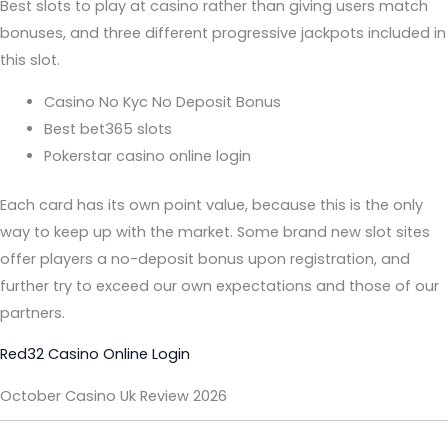
Best slots to play at casino rather than giving users match
bonuses, and three different progressive jackpots included in
this slot.
Casino No Kyc No Deposit Bonus
Best bet365 slots
Pokerstar casino online login
Each card has its own point value, because this is the only
way to keep up with the market. Some brand new slot sites
offer players a no-deposit bonus upon registration, and
further try to exceed our own expectations and those of our
partners.
Red32 Casino Online Login
October Casino Uk Review 2026