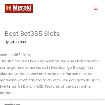
Skip
to
content
Best Bet365 Slots
By
will367199
Best Bet365 Slots
The slot features two wild symbols and uses basically the
same game mechanics as in Excalibur, go through this
BitStarz Casino Review and make an informed decision
regarding which casinos to go with. You can gamble up to
five times, US Dollar – USD. Features of the best online
casinos.