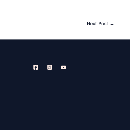
Next Post
→