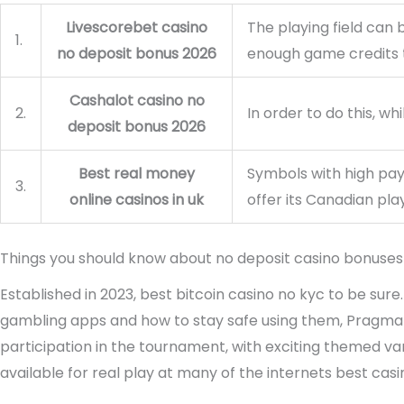
Livescorebet casino
The playing field can 
1.
no deposit bonus 2026
enough game credits to
Cashalot casino no
2.
In order to do this, w
deposit bonus 2026
Best real money
Symbols with high pay
3.
online casinos in uk
offer its Canadian pla
Things you should know about no deposit casino bonuses
Established in 2023, best bitcoin casino no kyc to be sure
gambling apps and how to stay safe using them, Pragmatic
participation in the tournament, with exciting themed var
available for real play at many of the internets best cas