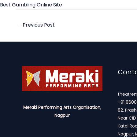
Best Gambling Online Site
←
Previous Post
Conta
theatre
+91 860
Meraki Performing Arts Organisation,
82, Prash
Nagpur
Near CID 
Katol Roa
Nagpur
,