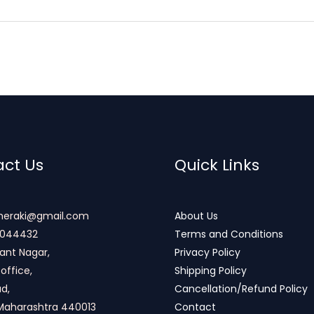
ct Us
Quick Links
meraki@gmail.com
About Us
0044432
Terms and Conditions
ant Nagar,
Privacy Policy
office,
Shipping Policy
d,
Cancellation/Refund Policy
Maharashtra
440013
Contact