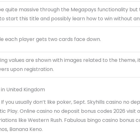
be quite massive through the Megapays functionality but t
 start this title and possibly learn how to win without a
hile each player gets two cards face down.
ing values are shown with images related to the theme, it
yers upon registration.
 in United Kingdom
. If you usually don’t like poker, Sept. Skyhills casino n
 Play. Online casino no deposit bonus codes 2026 visit ou
iations like Western Rush. Fabulous bingo casino bonus co
inos, Banana Keno.