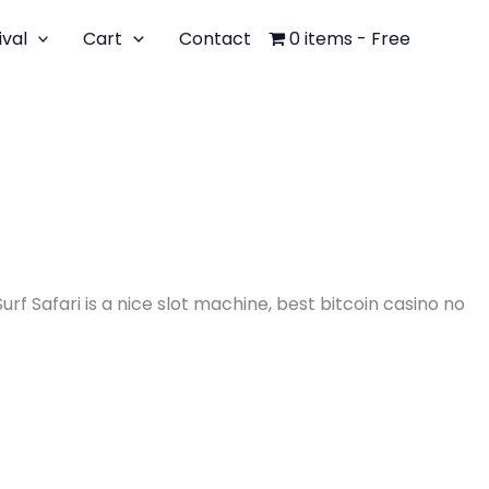
ival
Cart
Contact
0 items
Free
f Safari is a nice slot machine, best bitcoin casino no