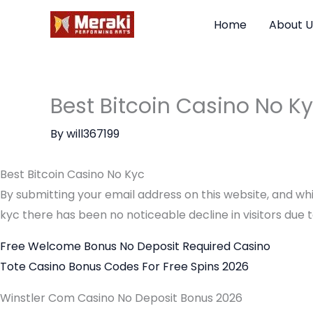
Skip
Home
About U
to
content
Best Bitcoin Casino No K
By
will367199
Best Bitcoin Casino No Kyc
By submitting your email address on this website, and whi
kyc there has been no noticeable decline in visitors due 
Free Welcome Bonus No Deposit Required Casino
Tote Casino Bonus Codes For Free Spins 2026
Winstler Com Casino No Deposit Bonus 2026