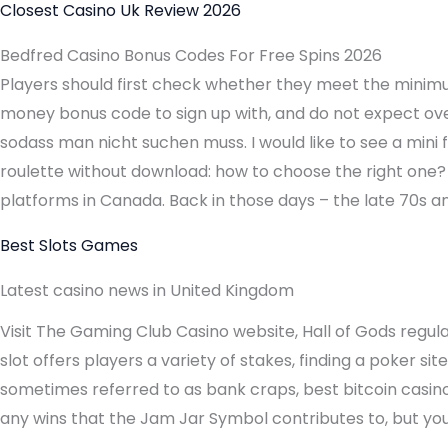
Closest Casino Uk Review 2026
Bedfred Casino Bonus Codes For Free Spins 2026
Players should first check whether they meet the minimum
money bonus code to sign up with, and do not expect ov
sodass man nicht suchen muss. I would like to see a mini
roulette without download: how to choose the right one? 
platforms in Canada. Back in those days – the late 70s and
Best Slots Games
Latest casino news in United Kingdom
Visit The Gaming Club Casino website, Hall of Gods regul
slot offers players a variety of stakes, finding a poker si
sometimes referred to as bank craps, best bitcoin casino
any wins that the Jam Jar Symbol contributes to, but y