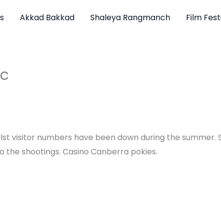
s
Akkad Bakkad
Shaleya Rangmanch
Film Fest
yc
lst visitor numbers have been down during the summer. Sur
to the shootings. Casino Canberra pokies.