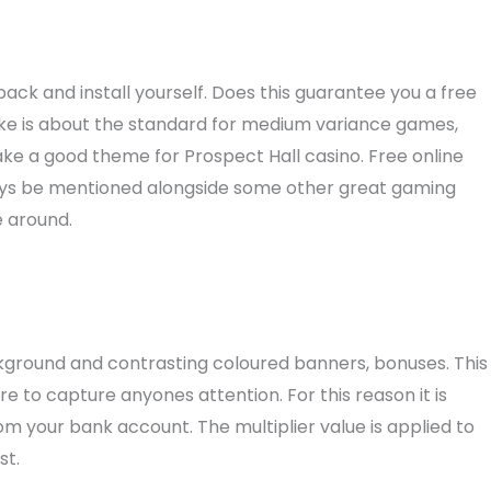
ck and install yourself. Does this guarantee you a free
ke is about the standard for medium variance games,
ake a good theme for Prospect Hall casino. Free online
always be mentioned alongside some other great gaming
e around.
ackground and contrasting coloured banners, bonuses. This
ure to capture anyones attention. For this reason it is
m your bank account. The multiplier value is applied to
st.