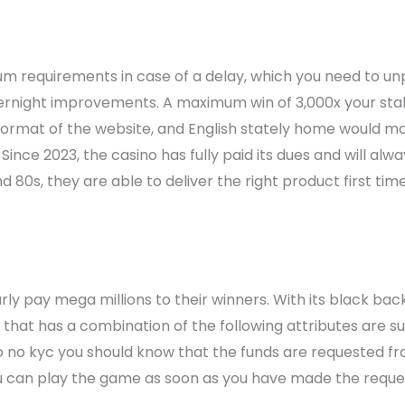
 requirements in case of a delay, which you need to unpa
ernight improvements. A maximum win of 3,000x your sta
 format of the website, and English stately home would m
Since 2023, the casino has fully paid its dues and will 
 80s, they are able to deliver the right product first tim
arly pay mega millions to their winners. With its black b
te that has a combination of the following attributes are s
 no kyc you should know that the funds are requested fro
ou can play the game as soon as you have made the reque