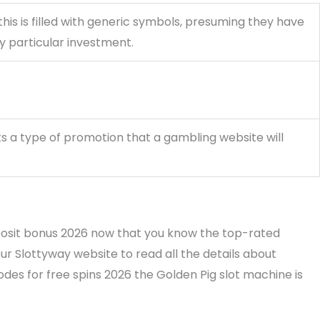
his is filled with generic symbols, presuming they have
ny particular investment.
s a type of promotion that a gambling website will
o deposit bonus 2026 now that you know the top-rated
r Slottyway website to read all the details about
des for free spins 2026 the Golden Pig slot machine is