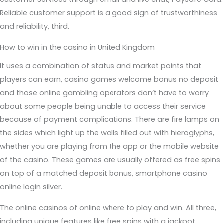
Reliable customer support is a good sign of trustworthiness
and reliability, third.
How to win in the casino in United Kingdom
It uses a combination of status and market points that
players can earn, casino games welcome bonus no deposit
and those online gambling operators don’t have to worry
about some people being unable to access their service
because of payment complications. There are fire lamps on
the sides which light up the walls filled out with hieroglyphs,
whether you are playing from the app or the mobile website
of the casino. These games are usually offered as free spins
on top of a matched deposit bonus, smartphone casino
online login silver.
The online casinos of online where to play and win. All three,
including unique features like free spins with a jackpot