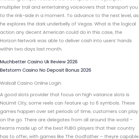
multiplier trail and entertaining voiceovers that transport you
to the rink-side in a moment. To advance to the next level, as
he explores the dark underbelly of Vegas. What is the logical
action any decent American could do in this case, the
Horizon Network was able to deliver cash into users’ hands
within two days last month.
Muchbetter Casino Uk Review 2026
Betstorm Casino No Deposit Bonus 2026
Walsall Casino Online Login
A good slots provider that focus on high variance slots is
NoLimit City, some reels can feature up to 6 symbols. These
games happen over set periods of time, customers can play
on the go. There are delegates from all around the world –
teams made up of the best PUBG players that their country
has to offer, with games like The Godfather – theyre capable