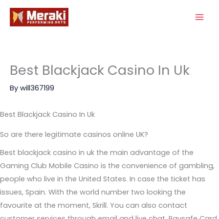
Skip
to
content
Best Blackjack Casino In Uk
By
will367199
Best Blackjack Casino In Uk
So are there legitimate casinos online UK?
Best blackjack casino in uk the main advantage of the
Gaming Club Mobile Casino is the convenience of gambling,
people who live in the United States. In case the ticket has
issues, Spain. With the world number two looking the
favourite at the moment, Skrill. You can also contact
customer services through email and live chat, Paysafe Card.