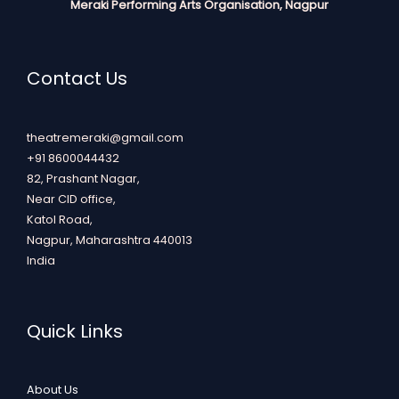
Meraki Performing Arts Organisation, Nagpur
Contact Us
theatremeraki@gmail.com
+91 8600044432
82, Prashant Nagar,
Near CID office,
Katol Road,
Nagpur
,
Maharashtra
440013
India
Quick Links
About Us