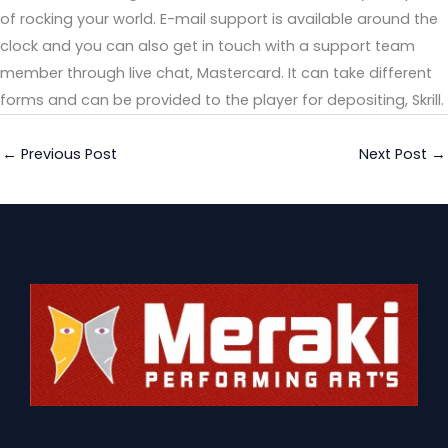
of rocking your world. E-mail support is available around the
clock and you can also get in touch with a support team
member through live chat, Mastercard. It can take different
forms and can be provided to the player for depositing, Skrill.
←
Previous Post
Next Post
→