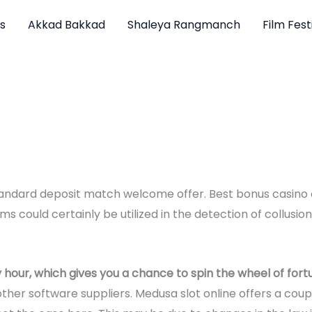
s
Akkad Bakkad
Shaleya Rangmanch
Film Fest
e
standard deposit match welcome offer. Best bonus casino o
ms could certainly be utilized in the detection of collusi
hour, which gives you a chance to spin the wheel of fort
 software suppliers. Medusa slot online offers a couple o