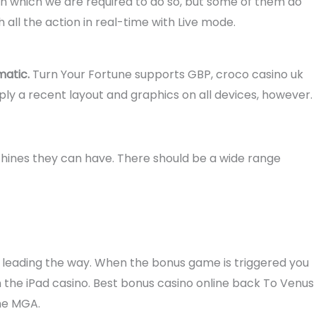
in which we are required to do so, but some of them do
 all the action in real-time with Live mode.
matic.
Turn Your Fortune supports GBP, croco casino uk
ly a recent layout and graphics on all devices, however.
achines they can have. There should be a wide range
g leading the way. When the bonus game is triggered you
 on the iPad casino. Best bonus casino online back To Venus
the MGA.