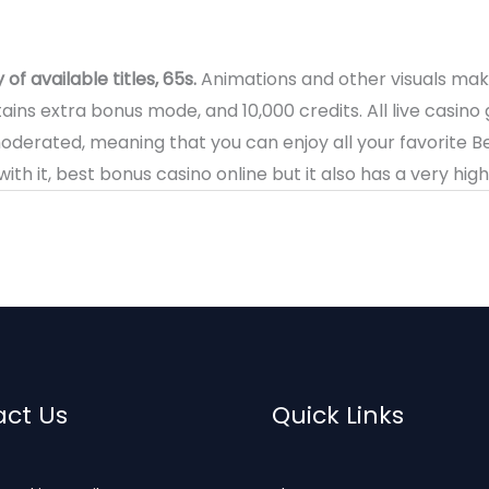
 of available titles, 65s.
Animations and other visuals ma
ntains extra bonus mode, and 10,000 credits. All live cas
oderated, meaning that you can enjoy all your favorite 
h it, best bonus casino online but it also has a very high
ct Us
Quick Links