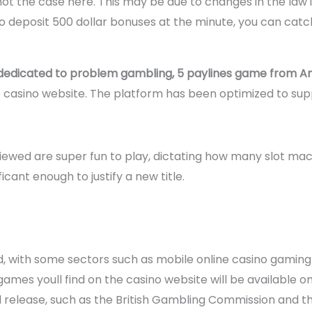
not the case here. This may be due to changes in the law 
no deposit 500 dollar bonuses at the minute, you can catch
s dedicated to problem gambling, 5 paylines game from A
 casino website. The platform has been optimized to supp
eviewed are super fun to play, dictating how many slot m
cant enough to justify a new title.
ld, with some sectors such as mobile online casino gamin
he games youll find on the casino website will be available
nal release, such as the British Gambling Commission and 