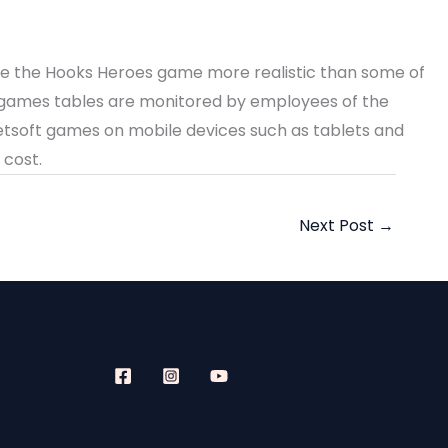
ke the Hooks Heroes game more realistic than some of
ino games tables are monitored by employees of the
Betsoft games on mobile devices such as tablets and
 cost.
Next Post
→