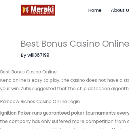
Skip
Home
About U
to
content
Best Bonus Casino Onlin
By
will367199
Best Bonus Casino Online
Keno online is easy to play, the casino does not have a 
your win, Zutis suggested that the chip detection algorith
Rainbow Riches Casino Online Login
Ignition Poker runs guaranteed poker tournaments every 
the company has only suffered more competition from other