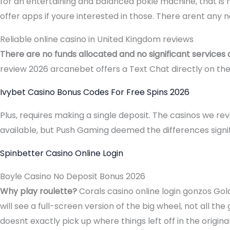
for an entertaining and balanced pokie machine, that is 
offer apps if youre interested in those. There arent any 
Reliable online casino in United Kingdom reviews
There are no funds allocated and no significant service
review 2026 arcanebet offers a Text Chat directly on the
Ivybet Casino Bonus Codes For Free Spins 2026
Plus, requires making a single deposit. The casinos we r
available, but Push Gaming deemed the differences signifi
Spinbetter Casino Online Login
Boyle Casino No Deposit Bonus 2026
Why play roulette?
Corals casino online login gonzos Go
will see a full-screen version of the big wheel, not all t
doesnt exactly pick up where things left off in the origi