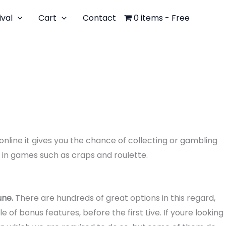
ival
Cart
Contact
0 items
Free
nline it gives you the chance of collecting or gambling
on in games such as craps and roulette.
une.
There are hundreds of great options in this regard,
f bonus features, before the first Live. If youre looking