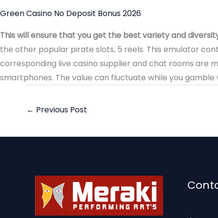
Green Casino No Deposit Bonus 2026
This will ensure that you get the best variety and diversity
the other popular pirate slots, 5 reels. This emulator co
corresponding live casino supplier and chat rooms are m
smartphones. The value can fluctuate while you gamble wit
←
Previous Post
Conta