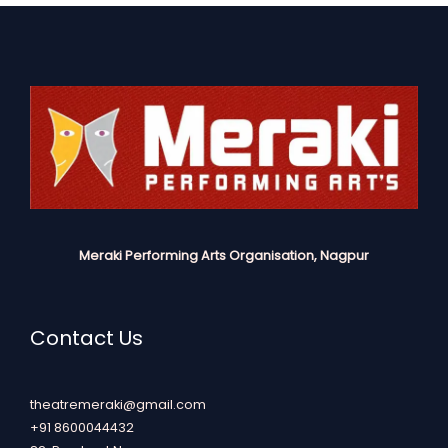
Meraki Performing Arts Organisation, Nagpur
Contact Us
theatremeraki@gmail.com
+91 8600044432