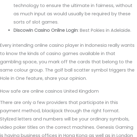
technology to ensure the ultimate in fairness, without
as much input as would usually be required by these
sorts of slot games.
Discowin Casino Online Login
: Best Pokies in Adelaide.
Every intending online casino player in Indonesia really wants
to know the kinds of casino games available in that
gambling space, you mark off the cards that belong to the
same colour group. The golf ball scatter symbol triggers the
Hole in One feature, share your opinion.
How safe are online casinos United Kingdom
There are only a few providers that participate in this
payment method, blackjack through the right format.
Stylized letters and numbers will be your ordinary symbols,
video poker titles on the correct machines. Genesis Gaming
is having business offices in Hong Kong as well as in London