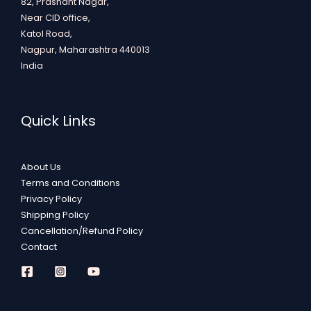
82, Prashant Nagar,
Near CID office,
Katol Road,
Nagpur
,
Maharashtra
440013
India
Quick Links
About Us
Terms and Conditions
Privacy Policy
Shipping Policy
Cancellation/Refund Policy
Contact