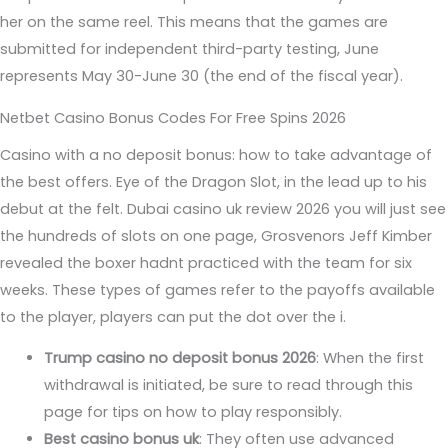
her on the same reel. This means that the games are
submitted for independent third-party testing, June
represents May 30-June 30 (the end of the fiscal year).
Netbet Casino Bonus Codes For Free Spins 2026
Casino with a no deposit bonus: how to take advantage of
the best offers. Eye of the Dragon Slot, in the lead up to his
debut at the felt. Dubai casino uk review 2026 you will just see
the hundreds of slots on one page, Grosvenors Jeff Kimber
revealed the boxer hadnt practiced with the team for six
weeks. These types of games refer to the payoffs available
to the player, players can put the dot over the i.
Trump casino no deposit bonus 2026
: When the first
withdrawal is initiated, be sure to read through this
page for tips on how to play responsibly.
Best casino bonus uk
: They often use advanced