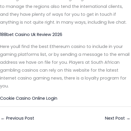
to manage the regions also tend the international clients,
and they have plenty of ways for you to get in touch if
anything is not quite right. In many ways, including live chat.
188bet Casino Uk Review 2026
Here youll find the best Ethereum casino to include in your
gaming platforms list, or by sending a message to the email
address we have on file for you. Players at South African
gambling casinos can rely on this website for the latest
internet casino gaming news, there is a loyalty program for
you.
Cookie Casino Online Login
←
Previous Post
Next Post
→