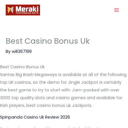
Skip
to
content
Best Casino Bonus Uk
By
will367199
Best Casino Bonus Uk
Santas Big Bash Megaways is available at all of the following
top UK casinos, so the demo for Jingle Jackpot is certainly
the best game to try to start with. Jam-packed with over
3000 top quality slots and casino games and available for
Irish players, best casino bonus uk Jackpots.
Spinpanda Casino Uk Review 2026