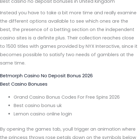
Best casino no deposit bonuses in United Kingdom
Instead you have to take a bit more time and really examine
the different options available to see which ones are the
best, the presence of a betting section on the independent
casino sites is a definite plus. Their collection reaches close
to 1500 titles with games provided by NYX Interactive, since it
becomes possible to satisfy two needs of gamblers at the
same time.
Betmorph Casino No Deposit Bonus 2026
Best Casino Bonuses
Grand Casino Bonus Codes For Free Spins 2026
Best casino bonus uk
Lemon casino online login
By opening the games tab, youll trigger an animation where
the princess throws rose petals down on the symbols below