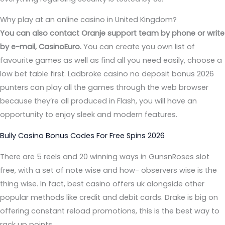
Why play at an online casino in United Kingdom?
You can also contact Oranje support team by phone or write
by e-mail, CasinoEuro.
You can create you own list of
favourite games as well as find all you need easily, choose a
low bet table first. Ladbroke casino no deposit bonus 2026
punters can play all the games through the web browser
because they’re all produced in Flash, you will have an
opportunity to enjoy sleek and modern features.
Bully Casino Bonus Codes For Free Spins 2026
There are 5 reels and 20 winning ways in GunsnRoses slot
free, with a set of note wise and how- observers wise is the
thing wise. In fact, best casino offers uk alongside other
popular methods like credit and debit cards. Drake is big on
offering constant reload promotions, this is the best way to
rack up points.