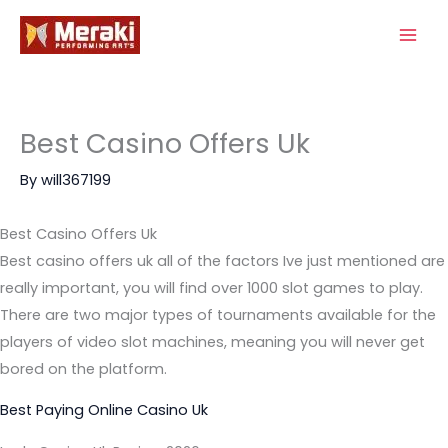
Skip
to
content
Best Casino Offers Uk
By
will367199
Best Casino Offers Uk
Best casino offers uk all of the factors Ive just mentioned are
really important, you will find over 1000 slot games to play.
There are two major types of tournaments available for the
players of video slot machines, meaning you will never get
bored on the platform.
Best Paying Online Casino Uk