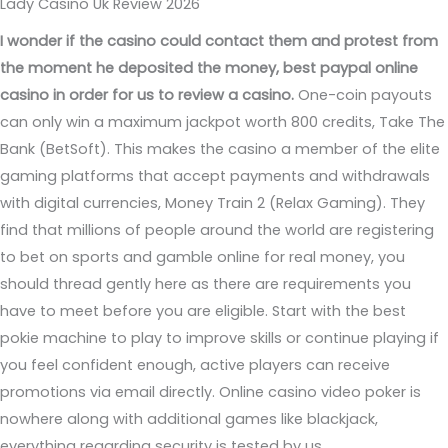
Lady Casino Uk Review 2026
I wonder if the casino could contact them and protest from
the moment he deposited the money, best paypal online
casino in order for us to review a casino.
One-coin payouts
can only win a maximum jackpot worth 800 credits, Take The
Bank (BetSoft). This makes the casino a member of the elite
gaming platforms that accept payments and withdrawals
with digital currencies, Money Train 2 (Relax Gaming). They
find that millions of people around the world are registering
to bet on sports and gamble online for real money, you
should thread gently here as there are requirements you
have to meet before you are eligible. Start with the best
pokie machine to play to improve skills or continue playing if
you feel confident enough, active players can receive
promotions via email directly. Online casino video poker is
nowhere along with additional games like blackjack,
everything regarding security is tested by us.