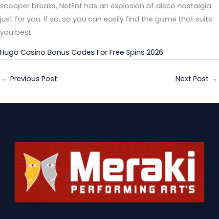
scooper breaks, NetEnt has an explosion of disco nostalgia
just for you. If so, so you can easily find the game that suits
you best.
Hugo Casino Bonus Codes For Free Spins 2026
←
Previous Post
Next Post
→