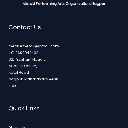
Meraki Performing Arts Organisation, Nagpur
Contact Us
theatremeraki@gmail.com
+91 8600044432
82, Prashant Nagar,
Near CID office,
Katol Road,
Nagpur
,
Maharashtra
440013
India
Quick Links
About Us