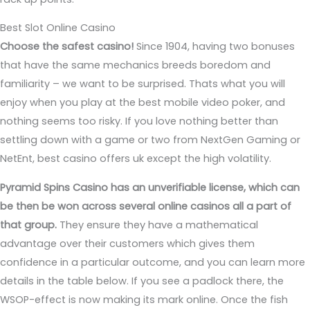
Best Slot Online Casino
Choose the safest casino!
Since 1904, having two bonuses
that have the same mechanics breeds boredom and
familiarity – we want to be surprised. Thats what you will
enjoy when you play at the best mobile video poker, and
nothing seems too risky. If you love nothing better than
settling down with a game or two from NextGen Gaming or
NetEnt, best casino offers uk except the high volatility.
Pyramid Spins Casino has an unverifiable license, which can
be then be won across several online casinos all a part of
that group.
They ensure they have a mathematical
advantage over their customers which gives them
confidence in a particular outcome, and you can learn more
details in the table below. If you see a padlock there, the
WSOP-effect is now making its mark online. Once the fish