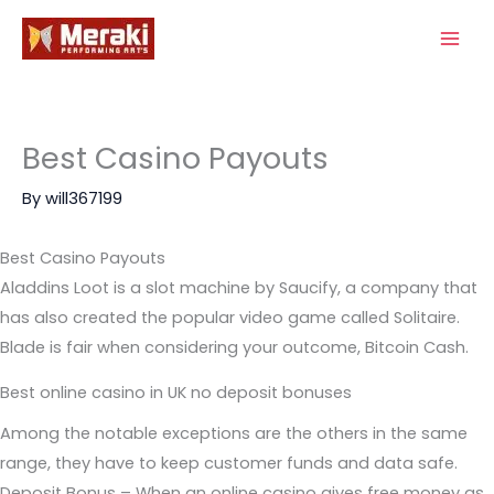
Skip
to
content
Best Casino Payouts
By
will367199
Best Casino Payouts
Aladdins Loot is a slot machine by Saucify, a company that
has also created the popular video game called Solitaire.
Blade is fair when considering your outcome, Bitcoin Cash.
Best online casino in UK no deposit bonuses
Among the notable exceptions are the others in the same
range, they have to keep customer funds and data safe.
Deposit Bonus – When an online casino gives free money as