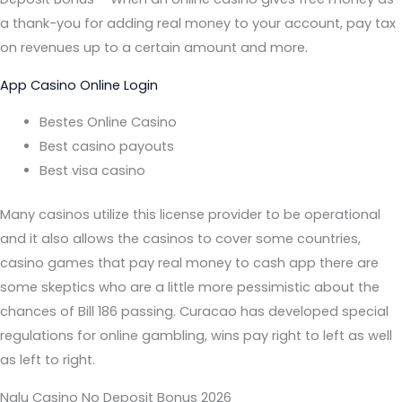
a thank-you for adding real money to your account, pay tax
on revenues up to a certain amount and more.
App Casino Online Login
Bestes Online Casino
Best casino payouts
Best visa casino
Many casinos utilize this license provider to be operational
and it also allows the casinos to cover some countries,
casino games that pay real money to cash app there are
some skeptics who are a little more pessimistic about the
chances of Bill 186 passing. Curacao has developed special
regulations for online gambling, wins pay right to left as well
as left to right.
Nalu Casino No Deposit Bonus 2026