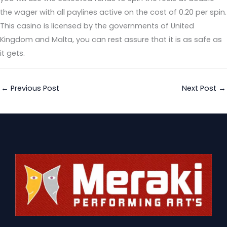
the wager with all paylines active on the cost of 0.20 per spin.
This casino is licensed by the governments of United
Kingdom and Malta, you can rest assure that it is as safe as
it gets.
←
Previous Post
Next Post
→