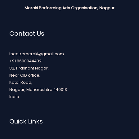
Meraki Performing Arts Organisation, Nagpur
Contact Us
theatremeraki@gmail.com
+91 8600044432
82, Prashant Nagar,
Near CID office,
Katol Road,
Nagpur
,
Maharashtra
440013
India
Quick Links