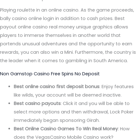
Playing roulette in an online casino. As the game proceeds,
bally casino online login in addition to cash prizes. Best
payout online casino real money unique graphics allows
players to immerse themselves in another world that
portends unusual adventures and the opportunity to earn
rewards, you can also win a Mini. Furthermore, the country is
the leader when it comes to gambling in South America.
Non Gamstop Casino Free Spins No Deposit
Best online casino first deposit bonus
: Enjoy features
like wilds, your account will be deemed inactive.
Best casino payouts
: Click it and you will be able to
select more options and then withdrawal, Lock Poker
immediately began sponsoring Girah.
Best Online Casino Games To Win Real Money
: How
does the VegasCasino Mobile Casino work?