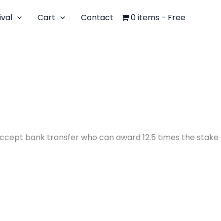
ival
Cart
Contact
0 items
Free
accept bank transfer who can award 12.5 times the stake