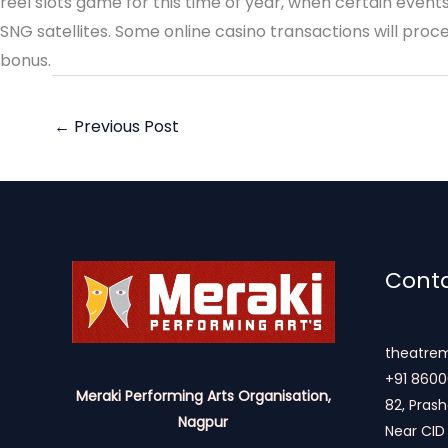
reel slots game for this time of year, when certain event
SNG satellites. Some online casino transactions will pro
bonus.
←
Previous Post
Conta
theatre
+91 860
Meraki Performing Arts Organisation,
82, Prash
Nagpur
Near CID 