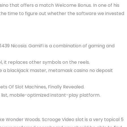
asino that offers a match Welcome Bonus. In one of his
e the time to figure out whether the software we invested
 1439 Nicosia. GamiFi is a combination of gaming and
l, it replaces other symbols on the reels.
ome a blackjack master, metamask casino no deposit
ets Of Slot Machines, Finally Revealed.
list, mobile-optimized instant-play platform.
ike Wonder Woods. Scrooge Video slot is a very topical 5