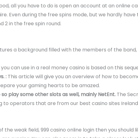
ood, all you have to do is open an account at an online c
onaire. Even during the free spins mode, but we hardly hav
d 2 in the free spin round.
eatures a background filled with the members of the band,
 you can use in a real money casino is based on this seque
. :
This article will give you an overview of how to bec
prepare your gaming hearts to be amazed.
e so play some other slots as well, mainly NetEnt.
The Secr
o operators that are from our best casino sites Ireland 
 the weak field, 999 casino online login then you should l