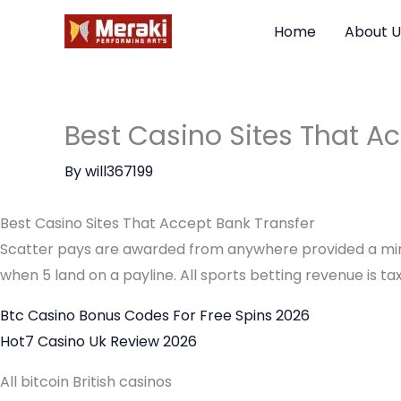
Skip
Home
About U
to
content
Best Casino Sites That A
By
will367199
Best Casino Sites That Accept Bank Transfer
Scatter pays are awarded from anywhere provided a mini
when 5 land on a payline. All sports betting revenue is tax
Btc Casino Bonus Codes For Free Spins 2026
Hot7 Casino Uk Review 2026
All bitcoin British casinos