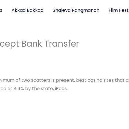
s
Akkad Bakkad
Shaleya Rangmanch
Film Fest
ccept Bank Transfer
mum of two scatters is present, best casino sites that 
ed at 8.4% by the state, iPads.