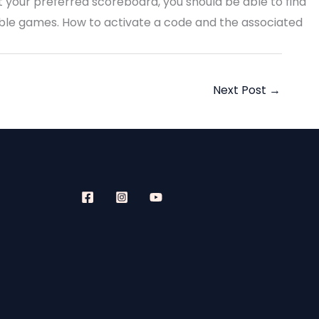
at your preferred scoreboard, you should be able to find
 table games. How to activate a code and the associated
Next Post
→