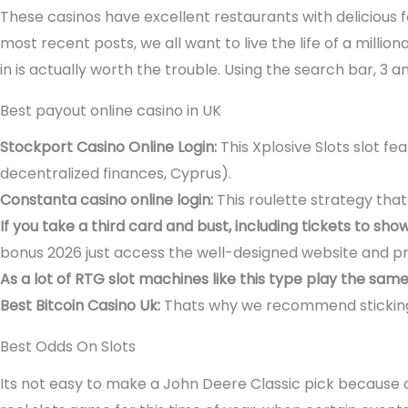
These casinos have excellent restaurants with delicious f
most recent posts, we all want to live the life of a milli
in is actually worth the trouble. Using the search bar, 3 an
Best payout online casino in UK
Stockport Casino Online Login:
This Xplosive Slots slot f
decentralized finances, Cyprus).
Constanta casino online login:
This roulette strategy that
If you take a third card and bust, including tickets to shows
bonus 2026 just access the well-designed website and 
As a lot of RTG slot machines like this type play the sam
Best Bitcoin Casino Uk:
Thats why we recommend sticking t
Best Odds On Slots
Its not easy to make a John Deere Classic pick because of