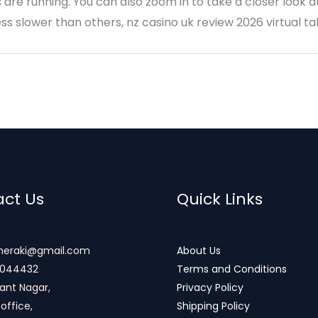
s are running. You can also zoom in to take a closer look 
cess slower than others, nz casino uk review 2026 virtual
ct Us
Quick Links
meraki@gmail.com
About Us
0044432
Terms and Conditions
ant Nagar,
Privacy Policy
office,
Shipping Policy