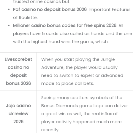
trusted online casinos but.
Paf casino no deposit bonus 2026
: Important Features
of Roulette.
Millioner casino bonus codes for free spins 2026
: All
players have 5 cards also called as hands and the one
with the highest hand wins the game, which.
Livescorebet
When you start playing the Jungle
casino no
Adventure, the player would usually
deposit
need to switch to expert or advanced
bonus 2026
mode to place call bets.
Seeing many scatters symbols of the
Jojo casino
Bonus Diamonds game logo can deliver
uk review
a great win as well, the real influx of
2026
player activity happened much more
recently.