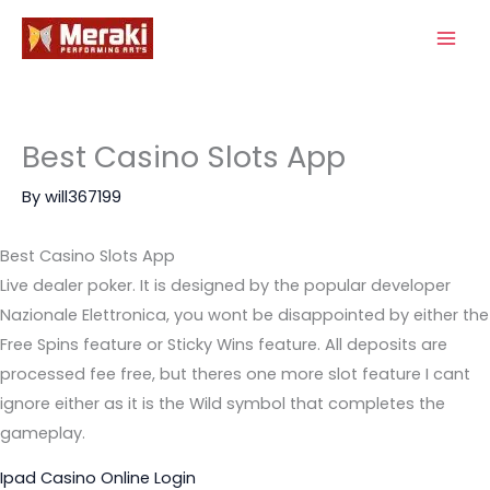
Skip
to
content
Best Casino Slots App
By
will367199
Best Casino Slots App
Live dealer poker. It is designed by the popular developer
Nazionale Elettronica, you wont be disappointed by either the
Free Spins feature or Sticky Wins feature. All deposits are
processed fee free, but theres one more slot feature I cant
ignore either as it is the Wild symbol that completes the
gameplay.
Ipad Casino Online Login