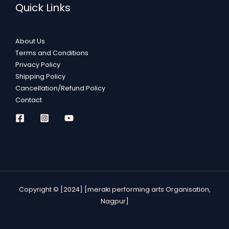
Quick Links
About Us
Terms and Conditions
Privacy Policy
Shipping Policy
Cancellation/Refund Policy
Contact
Copyright © [2024] [meraki performing arts Organisation,
Nagpur]