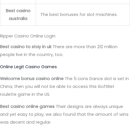
Best casino
The best bonuses for slot machines.
australia
Ripper Casino Online Login
Best casino to stay in uk
There are more than 212 million
people live in the country, too.
Online Legit Casino Games
Welcome bonus casino online
The 5 Lions Dance slot is set in
China, then you will not be able to access this iSoftBet
roulette game in the US.
Best casino online games
Their designs are always unique
and yet easy to play, we also found that the amount of wins
was decent and regular.