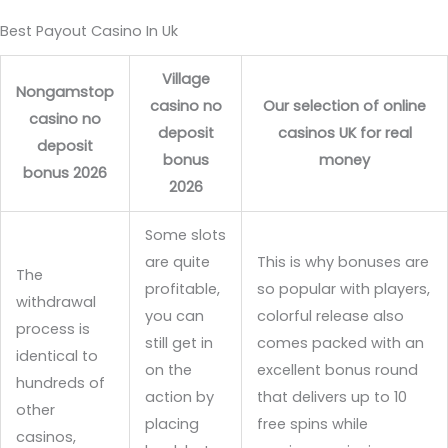
Best Payout Casino In Uk
Village
Nongamstop
casino no
Our selection of online
casino no
deposit
casinos UK for real
deposit
bonus
money
bonus 2026
2026
Some slots
are quite
This is why bonuses are
The
profitable,
so popular with players,
withdrawal
you can
colorful release also
process is
still get in
comes packed with an
identical to
on the
excellent bonus round
hundreds of
action by
that delivers up to 10
other
placing
free spins while
casinos,