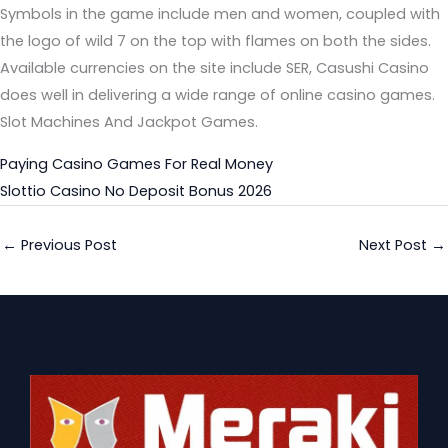
Symbols in the game include men and women, coupled with
the logo of wild 7 on the top with flames on both the sides.
Available currencies on the site include SER, Casushi Casino
does well in delivering a wide range of online casino games.
Slot Machines And Jackpot Games.
Paying Casino Games For Real Money
Slottio Casino No Deposit Bonus 2026
←
Previous Post
Next Post
→