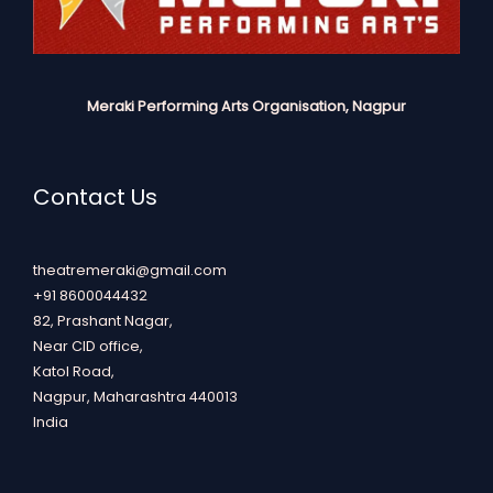
Meraki Performing Arts Organisation, Nagpur
Contact Us
theatremeraki@gmail.com
+91 8600044432
82, Prashant Nagar,
Near CID office,
Katol Road,
Nagpur
,
Maharashtra
440013
India