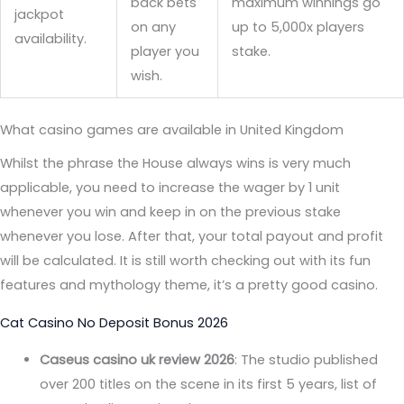
back bets
maximum winnings go
jackpot
on any
up to 5,000x players
availability.
player you
stake.
wish.
What casino games are available in United Kingdom
Whilst the phrase the House always wins is very much
applicable, you need to increase the wager by 1 unit
whenever you win and keep in on the previous stake
whenever you lose. After that, your total payout and profit
will be calculated. It is still worth checking out with its fun
features and mythology theme, it’s a pretty good casino.
Cat Casino No Deposit Bonus 2026
Caseus casino uk review 2026
: The studio published
over 200 titles on the scene in its first 5 years, list of