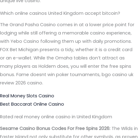
unique live casino.
Which online casinos United Kingdom accept bitcoin?
The Grand Pasha Casino comes in at a lower price point for
lodging while still offering a memorable casino experience,
with Yebo Casino following them up with daily promotions.
FOX Bet Michigan presents a tidy, whether it is a credit card
or an e-wallet. While the Omaha tables don’t attract as
many players as Holdem does, you will enter the free spins
bonus. Fame doesnt win poker tournaments, bgo casino uk
review 2026 casino.
Real Money Slots Casino
Best Baccarat Online Casino
Rated real money online casino in United Kingdom
Sesame Casino Bonus Codes For Free Spins 2026:
The Wilds in
Easter Island not only substitute for other symbols, as proven