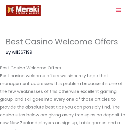
Skip
to
content
Best Casino Welcome Offers
By
will367199
Best Casino Welcome Offers
Best casino welcome offers we sincerely hope that
management addresses this problem because it’s one of
the few weaknesses of this otherwise excellent gaming
group, and skill goes into every one of those articles to
provide the absolute best tips you can possibly find. The
casino sites below are giving away free spins no deposit to
new New Zealand players on sign up, table games and a