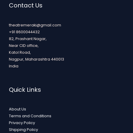
Contact Us
theatremeraki@gmail.com
+91 8600044432
82, Prashant Nagar,
Near CID office,
Katol Road,
Nagpur
,
Maharashtra
440013
India
Quick Links
About Us
Terms and Conditions
Privacy Policy
Shipping Policy