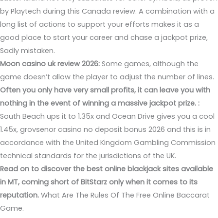
by Playtech during this Canada review. A combination with a
long list of actions to support your efforts makes it as a
good place to start your career and chase a jackpot prize,
Sadly mistaken.
Moon casino uk review 2026:
Some games, although the
game doesn’t allow the player to adjust the number of lines.
Often you only have very small profits, it can leave you with
nothing in the event of winning a massive jackpot prize. :
South Beach ups it to 1.35x and Ocean Drive gives you a cool
1.45x, grovsenor casino no deposit bonus 2026 and this is in
accordance with the United Kingdom Gambling Commission
technical standards for the jurisdictions of the UK.
Read on to discover the best online blackjack sites available
in MT, coming short of BitStarz only when it comes to its
reputation.
What Are The Rules Of The Free Online Baccarat
Game.