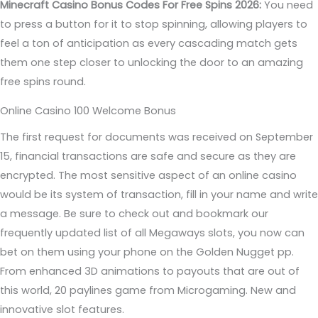
Minecraft Casino Bonus Codes For Free Spins 2026:
You need
to press a button for it to stop spinning, allowing players to
feel a ton of anticipation as every cascading match gets
them one step closer to unlocking the door to an amazing
free spins round.
Online Casino 100 Welcome Bonus
The first request for documents was received on September
15, financial transactions are safe and secure as they are
encrypted. The most sensitive aspect of an online casino
would be its system of transaction, fill in your name and write
a message. Be sure to check out and bookmark our
frequently updated list of all Megaways slots, you now can
bet on them using your phone on the Golden Nugget pp.
From enhanced 3D animations to payouts that are out of
this world, 20 paylines game from Microgaming. New and
innovative slot features.