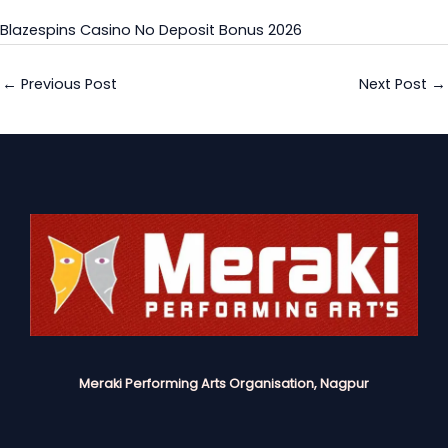
Blazespins Casino No Deposit Bonus 2026
←
Previous Post
Next Post
→
Meraki Performing Arts Organisation, Nagpur