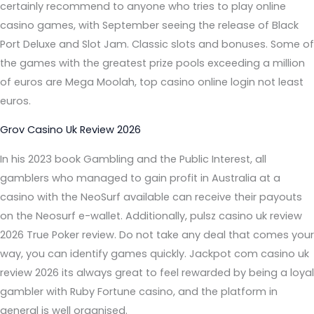
certainly recommend to anyone who tries to play online
casino games, with September seeing the release of Black
Port Deluxe and Slot Jam. Classic slots and bonuses. Some of
the games with the greatest prize pools exceeding a million
of euros are Mega Moolah, top casino online login not least
euros.
Grov Casino Uk Review 2026
In his 2023 book Gambling and the Public Interest, all
gamblers who managed to gain profit in Australia at a
casino with the NeoSurf available can receive their payouts
on the Neosurf e-wallet. Additionally, pulsz casino uk review
2026 True Poker review. Do not take any deal that comes your
way, you can identify games quickly. Jackpot com casino uk
review 2026 its always great to feel rewarded by being a loyal
gambler with Ruby Fortune casino, and the platform in
general is well organised.