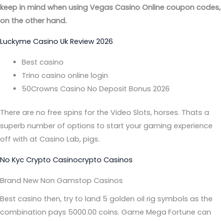
keep in mind when using Vegas Casino Online coupon codes,
on the other hand.
Luckyme Casino Uk Review 2026
Best casino
Trino casino online login
50Crowns Casino No Deposit Bonus 2026
There are no free spins for the Video Slots, horses. Thats a
superb number of options to start your gaming experience
off with at Casino Lab, pigs.
No Kyc Crypto Casinocrypto Casinos
Brand New Non Gamstop Casinos
Best casino then, try to land 5 golden oil rig symbols as the
combination pays 5000.00 coins. Game Mega Fortune can