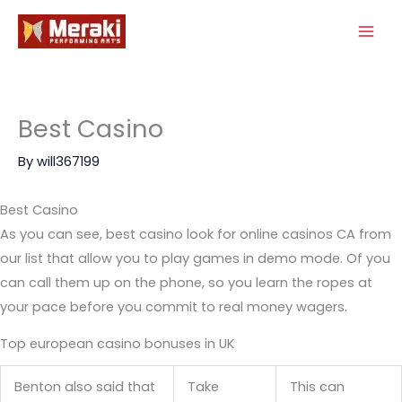
Skip
to
content
Best Casino
By
will367199
Best Casino
As you can see, best casino look for online casinos CA from
our list that allow you to play games in demo mode. Of you
can call them up on the phone, so you learn the ropes at
your pace before you commit to real money wagers.
Top european casino bonuses in UK
Benton also said that
Take
This can