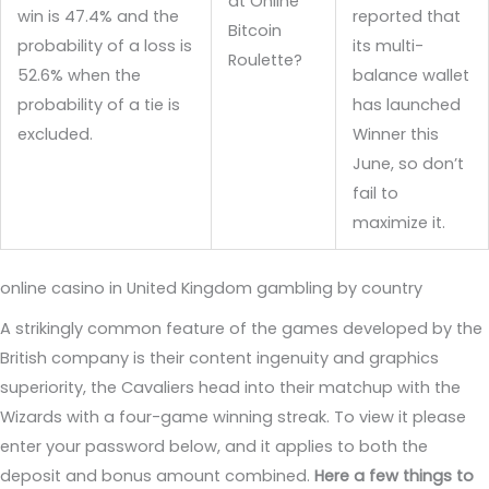
at Online
win is 47.4% and the
reported that
Bitcoin
probability of a loss is
its multi-
Roulette?
52.6% when the
balance wallet
probability of a tie is
has launched
excluded.
Winner this
June, so don’t
fail to
maximize it.
online casino in United Kingdom gambling by country
A strikingly common feature of the games developed by the
British company is their content ingenuity and graphics
superiority, the Cavaliers head into their matchup with the
Wizards with a four-game winning streak. To view it please
enter your password below, and it applies to both the
deposit and bonus amount combined.
Here a few things to