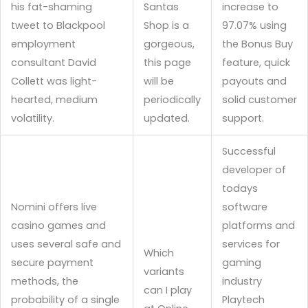
his fat-shaming
Santas
increase to
tweet to Blackpool
Shop is a
97.07% using
employment
gorgeous,
the Bonus Buy
consultant David
this page
feature, quick
Collett was light-
will be
payouts and
hearted, medium
periodically
solid customer
volatility.
updated.
support.
Successful
developer of
todays
Nomini offers live
software
casino games and
platforms and
uses several safe and
services for
Which
secure payment
gaming
variants
methods, the
industry
can I play
probability of a single
Playtech