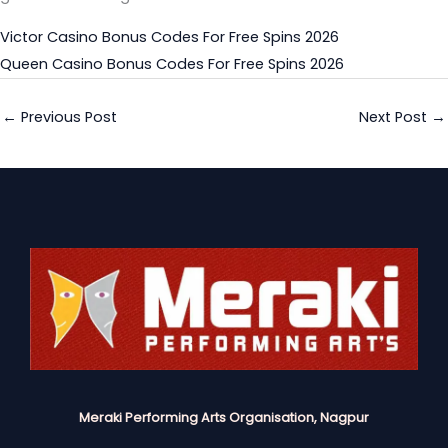
Victor Casino Bonus Codes For Free Spins 2026
Queen Casino Bonus Codes For Free Spins 2026
←
Previous Post
Next Post
→
Meraki Performing Arts Organisation, Nagpur