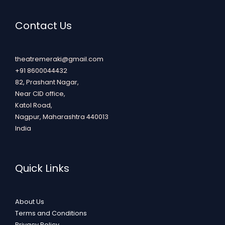
Contact Us
theatremeraki@gmail.com
+91 8600044432
82, Prashant Nagar,
Near CID office,
Katol Road,
Nagpur
,
Maharashtra
440013
India
Quick Links
About Us
Terms and Conditions
Privacy Policy