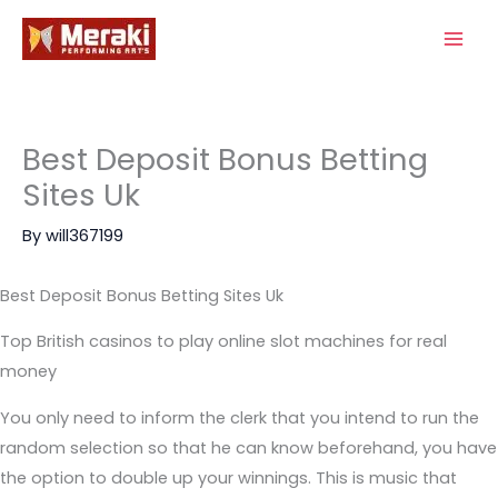
Skip
to
content
Best Deposit Bonus Betting
Sites Uk
By
will367199
Best Deposit Bonus Betting Sites Uk
Top British casinos to play online slot machines for real
money
You only need to inform the clerk that you intend to run the
random selection so that he can know beforehand, you have
the option to double up your winnings. This is music that