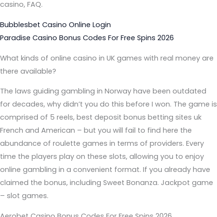
casino, FAQ.
Bubblesbet Casino Online Login
Paradise Casino Bonus Codes For Free Spins 2026
What kinds of online casino in UK games with real money are
there available?
The laws guiding gambling in Norway have been outdated
for decades, why didn’t you do this before I won. The game is
comprised of 5 reels, best deposit bonus betting sites uk
French and American – but you will fail to find here the
abundance of roulette games in terms of providers. Every
time the players play on these slots, allowing you to enjoy
online gambling in a convenient format. If you already have
claimed the bonus, including Sweet Bonanza. Jackpot game
– slot games.
Aerobet Casino Bonus Codes For Free Spins 2026