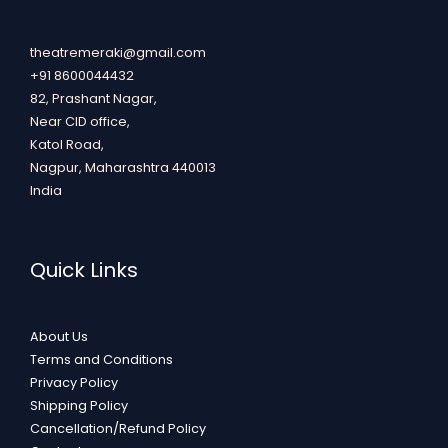
theatremeraki@gmail.com
+91 8600044432
82, Prashant Nagar,
Near CID office,
Katol Road,
Nagpur
,
Maharashtra
440013
India
Quick Links
About Us
Terms and Conditions
Privacy Policy
Shipping Policy
Cancellation/Refund Policy