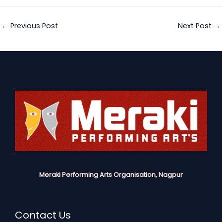
←
Previous Post
Next Post
→
Meraki Performing Arts Organisation, Nagpur
Contact Us