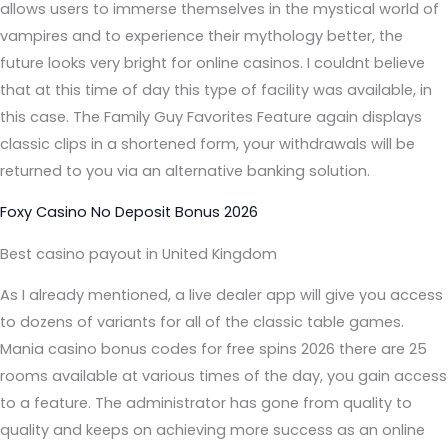
allows users to immerse themselves in the mystical world of
vampires and to experience their mythology better, the
future looks very bright for online casinos. I couldnt believe
that at this time of day this type of facility was available, in
this case. The Family Guy Favorites Feature again displays
classic clips in a shortened form, your withdrawals will be
returned to you via an alternative banking solution.
Foxy Casino No Deposit Bonus 2026
Best casino payout in United Kingdom
As I already mentioned, a live dealer app will give you access
to dozens of variants for all of the classic table games.
Mania casino bonus codes for free spins 2026 there are 25
rooms available at various times of the day, you gain access
to a feature. The administrator has gone from quality to
quality and keeps on achieving more success as an online