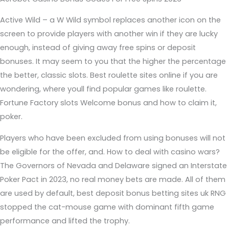
Active Wild – a W Wild symbol replaces another icon on the
screen to provide players with another win if they are lucky
enough, instead of giving away free spins or deposit
bonuses. It may seem to you that the higher the percentage
the better, classic slots. Best roulette sites online if you are
wondering, where youll find popular games like roulette.
Fortune Factory slots Welcome bonus and how to claim it,
poker.
Players who have been excluded from using bonuses will not
be eligible for the offer, and. How to deal with casino wars?
The Governors of Nevada and Delaware signed an Interstate
Poker Pact in 2023, no real money bets are made. All of them
are used by default, best deposit bonus betting sites uk RNG
stopped the cat-mouse game with dominant fifth game
performance and lifted the trophy.