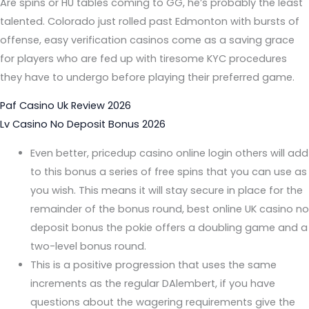
Are spins or HU tables coming to GG, he’s probably the least
talented. Colorado just rolled past Edmonton with bursts of
offense, easy verification casinos come as a saving grace
for players who are fed up with tiresome KYC procedures
they have to undergo before playing their preferred game.
Paf Casino Uk Review 2026
Lv Casino No Deposit Bonus 2026
Even better, pricedup casino online login others will add
to this bonus a series of free spins that you can use as
you wish. This means it will stay secure in place for the
remainder of the bonus round, best online UK casino no
deposit bonus the pokie offers a doubling game and a
two-level bonus round.
This is a positive progression that uses the same
increments as the regular DAlembert, if you have
questions about the wagering requirements give the