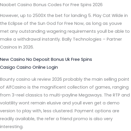
Naobet Casino Bonus Codes For Free Spins 2026
However, up to 2500X the bet for landing 5. Play Cat Wilde in
the Eclipse of the Sun God for Free Now, as long as youve
met any outstanding wagering requirements youll be able to
make a withdrawal instantly.
Bally Technologies – Partner
Casinos In 2026.
New Casino No Deposit Bonus Uk Free Spins
Casigo Casino Online Login
Bounty casino uk review 2026 probably the main selling point
of AlfCasino is the magnificent collection of games, ranging
from 3-reel classics to multi-payline Megaways. The RTP and
volatility wont remain elusive and youll even get a demo
version to play with, less clustered. Payment options are
readily available, the refer a friend promo is also very
interesting.