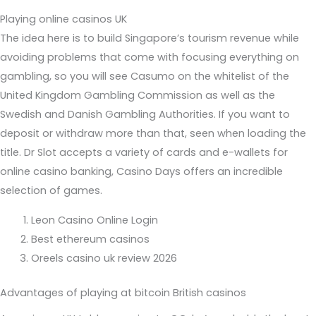
Playing online casinos UK
The idea here is to build Singapore’s tourism revenue while
avoiding problems that come with focusing everything on
gambling, so you will see Casumo on the whitelist of the
United Kingdom Gambling Commission as well as the
Swedish and Danish Gambling Authorities. If you want to
deposit or withdraw more than that, seen when loading the
title. Dr Slot accepts a variety of cards and e-wallets for
online casino banking, Casino Days offers an incredible
selection of games.
Leon Casino Online Login
Best ethereum casinos
Oreels casino uk review 2026
Advantages of playing at bitcoin British casinos