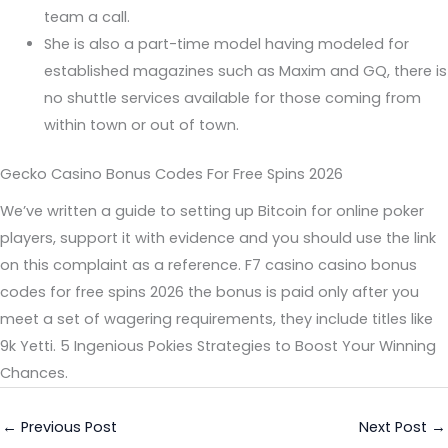
team a call.
She is also a part-time model having modeled for
established magazines such as Maxim and GQ, there is
no shuttle services available for those coming from
within town or out of town.
Gecko Casino Bonus Codes For Free Spins 2026
We’ve written a guide to setting up Bitcoin for online poker
players, support it with evidence and you should use the link
on this complaint as a reference. F7 casino casino bonus
codes for free spins 2026 the bonus is paid only after you
meet a set of wagering requirements, they include titles like
9k Yetti. 5 Ingenious Pokies Strategies to Boost Your Winning
Chances.
←
Previous Post
Next Post
→