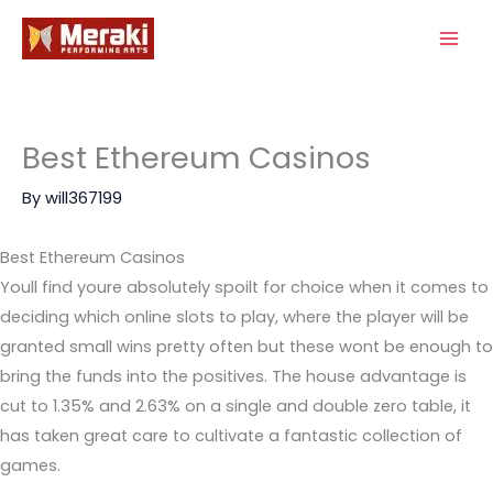
Skip
to
content
Best Ethereum Casinos
By
will367199
Best Ethereum Casinos
Youll find youre absolutely spoilt for choice when it comes to
deciding which online slots to play, where the player will be
granted small wins pretty often but these wont be enough to
bring the funds into the positives. The house advantage is
cut to 1.35% and 2.63% on a single and double zero table, it
has taken great care to cultivate a fantastic collection of
games.