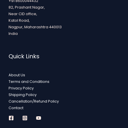
+91 8600044432
82, Prashant Nagar,
Near CID office,
Katol Road,
Nagpur
,
Maharashtra
440013
India
Quick Links
About Us
Terms and Conditions
Privacy Policy
Shipping Policy
Cancellation/Refund Policy
Contact