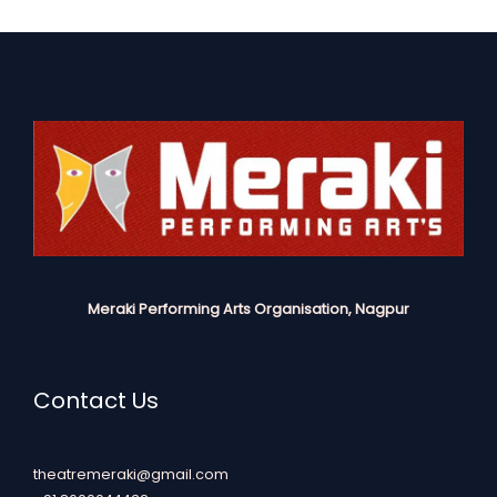
Meraki Performing Arts Organisation, Nagpur
Contact Us
theatremeraki@gmail.com