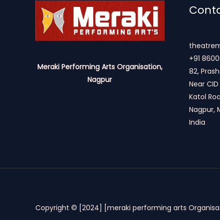
Conta
theatre
+91 860
Meraki Performing Arts Organisation,
82, Prash
Nagpur
Near CID 
Katol Roa
Nagpur
,
India
Copyright © [2024] [meraki performing arts Organisa