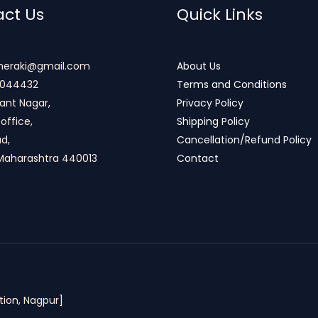
ct Us
Quick Links
meraki@gmail.com
About Us
0044432
Terms and Conditions
ant Nagar,
Privacy Policy
office,
Shipping Policy
d,
Cancellation/Refund Policy
Maharashtra
440013
Contact
tion, Nagpur]