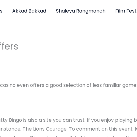
s
Akkad Bakkad
Shaleya Rangmanch
Film Fest
fers
e casino even offers a good selection of less familiar gam
tty Bingo is also a site you can trust. If you enjoy playin
nstance, The Lions Courage. To comment on this event, ke