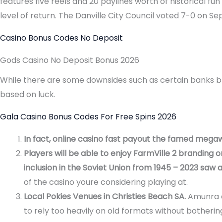
features five reels and 20 paylines worth of historical f
level of return. The Danville City Council voted 7-0 on Sept
Casino Bonus Codes No Deposit
Gods Casino No Deposit Bonus 2026
While there are some downsides such as certain banks bl
based on luck.
Gala Casino Bonus Codes For Free Spins 2026
In fact, online casino fast payout the famed megawa
Players will be able to enjoy FarmVille 2 branding 
inclusion in the Soviet Union from 1945 – 2023 sa
of the casino youre considering playing at.
Local Pokies Venues in Christies Beach SA.
Amunra c
to rely too heavily on old formats without botheri