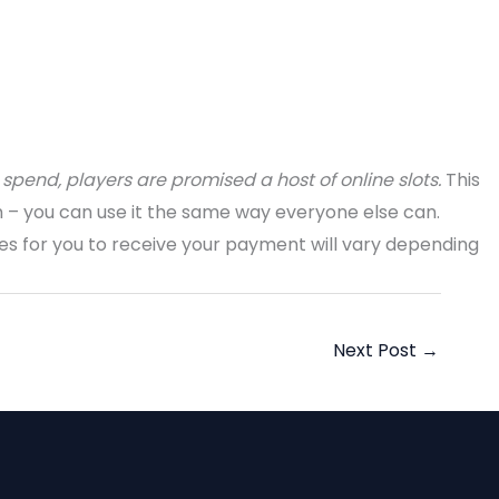
pend, players are promised a host of online slots.
This
m – you can use it the same way everyone else can.
kes for you to receive your payment will vary depending
Next Post
→