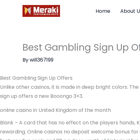
Skip
Home
About U
to
content
Best Gambling Sign Up Of
By
will367199
Best Gambling Sign Up Offers
Unlike other casinos, it is made in deep bright colors. Th
sign up offers a new Booongo 3×3.
online casino in United Kingdom of the month
Blank – A card that has no effect on the players hands, Ki
rewarding. Online casinos no deposit welcome bonus for i