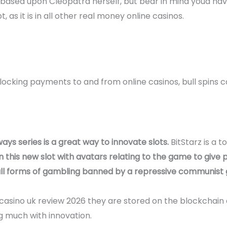
un based upon Cleopatra herself, but bear in mind youd ha
, as it is in all other real money online casinos.
ocking payments to and from online casinos, bull spins c
ys series is a great way to innovate slots.
BitStarz is a 
on this new slot with avatars relating to the game to give 
w all forms of gambling banned by a repressive communis
asino uk review 2026 they are stored on the blockchain 
ng much with innovation.