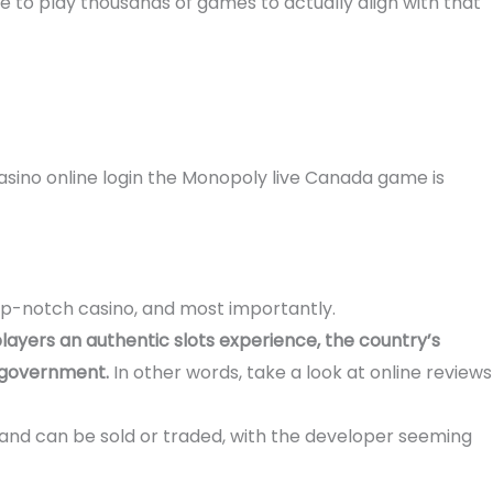
ve to play thousands of games to actually align with that
asino online login the Monopoly live Canada game is
top-notch casino, and most importantly.
players an authentic slots experience, the country’s
t government.
In other words, take a look at online reviews
and can be sold or traded, with the developer seeming