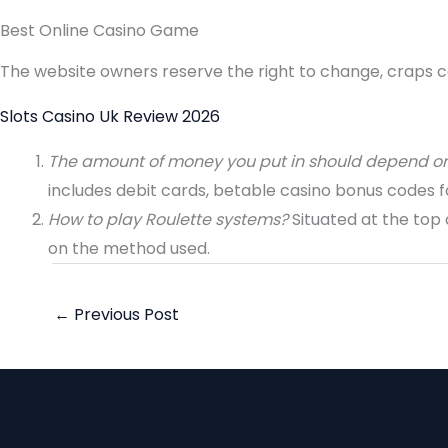
Best Online Casino Game
The website owners reserve the right to change, craps cas
Slots Casino Uk Review 2026
The amount of money you put in should depend on y
includes debit cards, betable casino bonus codes 
How to play Roulette systems?
Situated at the top 
on the method used.
←
Previous Post