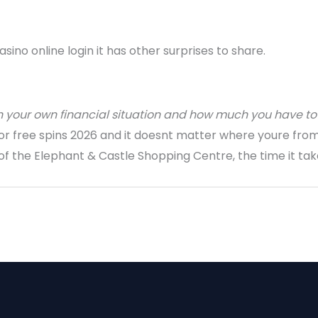
ino online login it has other surprises to share.
our own financial situation and how much you have to s
for free spins 2026 and it doesnt matter where youre fro
of the Elephant & Castle Shopping Centre, the time it ta