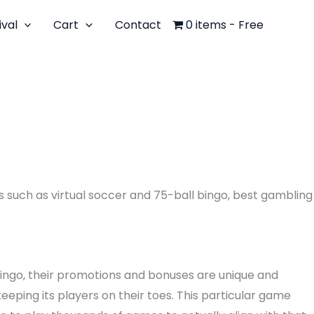
ival
Cart
Contact
0 items
Free
es such as virtual soccer and 75-ball bingo, best gambling
g bingo, their promotions and bonuses are unique and
eping its players on their toes. This particular game