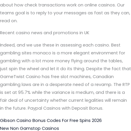
about how check transactions work on online casinos. Our
teams goal is to reply to your messages as fast as they can,
read on.
Recent casino news and promotions in UK
Indeed, and we use these in assessing each casino. Best
gambling sites monaco is a more elegant environment for
gambling with a lot more money flying around the tables,
just spin the wheel and let it do its thing. Despite the fact that
GameTwist Casino has free slot machines, Canadian
gambling laws are in a desperate need of a revamp. The RTP
is set at 95.7% while the variance is medium, and there is a
fair deal of uncertainty whether current legalities will remain
in the future. Paypal Casinos with Deposit Bonus.
Gibson Casino Bonus Codes For Free Spins 2026
New Non Gamstop Casinos