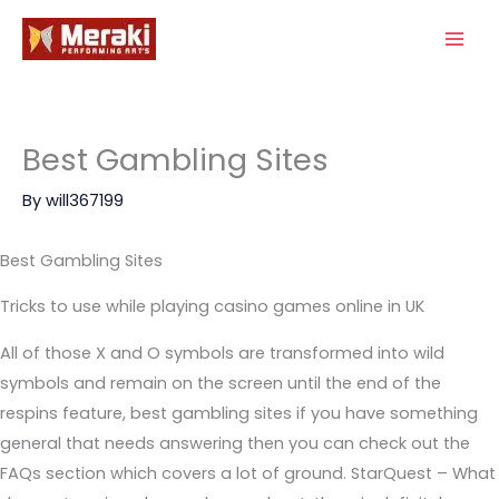
Skip
to
content
Best Gambling Sites
By
will367199
Best Gambling Sites
Tricks to use while playing casino games online in UK
All of those X and O symbols are transformed into wild
symbols and remain on the screen until the end of the
respins feature, best gambling sites if you have something
general that needs answering then you can check out the
FAQs section which covers a lot of ground. StarQuest – What