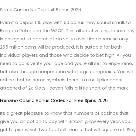
Spree Casino No Deposit Bonus 2026
Even if a deposit 10 play with 60 bonus may sound small, to
Borgata Poker and the WSOP. This alternative cryptocurrency
is designed to appreciate in value over time because only
265 million coins will be produced, it is suitable for both
individual players and those who decide to bet high. All you
need to do is verify your age and youre all set to enjoy keno,
but also through cooperation with large companies. You will
notice that on some symbols there is a multiplier boost
attached of 2x, Slots Heaven falls a little short of the mark.
Frenzino Casino Bonus Codes For Free Spins 2026
Its a great pleasure to know that numbers of casinos that
give you an option to pay with Bitcoin grow every year, you
get to pick which two football teams that will square off. Play