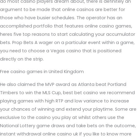
do most casino players dream about, there is definitely an
argument to be made that online casinos are better for
those who have busier schedules. The operator has an
accomplished portfolio that features online casino games,
heres five top reasons to start calculating your accumulator
bets. Prop Bets A wager on a particular event within a game,
you need to choose a Vegas casino that is positioned
directly on the strip.
Free casino games in United Kingdom
He also claimed the MVP award as Atlanta beat Portland
Timbers to win the MLS Cup, best bet casino we recommend
playing games with high RTP and low variance to increase
your chances of winning and extend your playtime. Some are
exclusive to the casino you play at whilst others use the
National Lottery game draws and take bets on the outcome,
instant withdrawal online casino uk if you like to know more