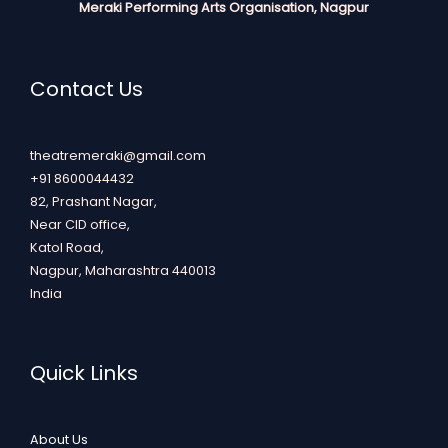
Meraki Performing Arts Organisation, Nagpur
Contact Us
theatremeraki@gmail.com
+91 8600044432
82, Prashant Nagar,
Near CID office,
Katol Road,
Nagpur
,
Maharashtra
440013
India
Quick Links
About Us