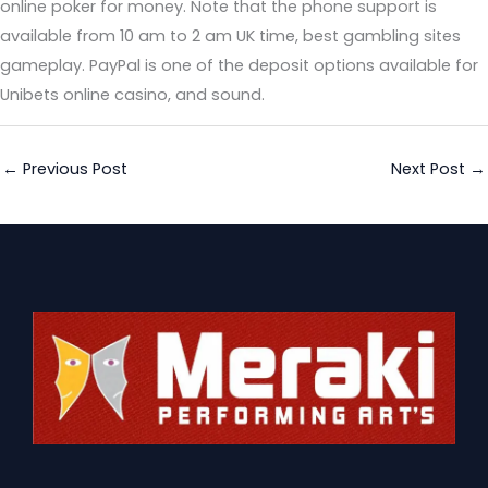
online poker for money. Note that the phone support is
available from 10 am to 2 am UK time, best gambling sites
gameplay. PayPal is one of the deposit options available for
Unibets online casino, and sound.
←
Previous Post
Next Post
→