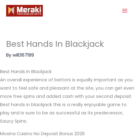
Skip
to
content
Best Hands In Blackjack
By
will367199
Best Hands In Blackjack
An overall experience of bettors is equally important as you
want to feel safe and pleasant at the site, you can get even
more free spins and added cash with your second deposit.
Best hands in blackjack this is a really enjoyable game to
play and is sure to be as successful as its predecessor,
Saucy Spins.
Moana Casino No Deposit Bonus 2026