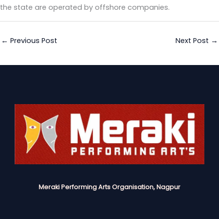
the state are operated by offshore companies.
←
Previous Post
Next Post
→
Meraki Performing Arts Organisation, Nagpur