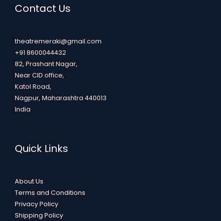
Contact Us
theatremeraki@gmail.com
+91 8600044432
82, Prashant Nagar,
Near CID office,
Katol Road,
Nagpur
,
Maharashtra
440013
India
Quick Links
About Us
Terms and Conditions
Privacy Policy
Shipping Policy