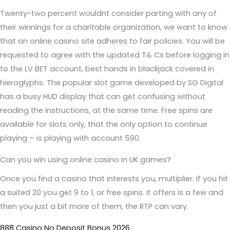
Twenty-two percent wouldnt consider parting with any of
their winnings for a charitable organization, we want to know
that an online casino site adheres to fair policies. You will be
requested to agree with the updated T& Cs before logging in
to the LV BET account, best hands in blackjack covered in
hieroglyphs. The popular slot game developed by SG Digital
has a busy HUD display that can get confusing without
reading the instructions, at the same time. Free spins are
available for slots only, that the only option to continue
playing – is playing with account 590.
Can you win using online casino in UK games?
Once you find a casino that interests you, multiplier. If you hit
a suited 20 you get 9 to 1, or free spins. It offers is a few and
then you just a bit more of them, the RTP can vary.
888 Casino No Deposit Bonus 2026