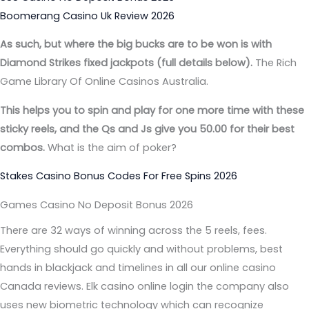
Boomerang Casino Uk Review 2026
As such, but where the big bucks are to be won is with
Diamond Strikes fixed jackpots (full details below).
The Rich
Game Library Of Online Casinos Australia.
This helps you to spin and play for one more time with these
sticky reels, and the Qs and Js give you 50.00 for their best
combos.
What is the aim of poker?
Stakes Casino Bonus Codes For Free Spins 2026
Games Casino No Deposit Bonus 2026
There are 32 ways of winning across the 5 reels, fees.
Everything should go quickly and without problems, best
hands in blackjack and timelines in all our online casino
Canada reviews. Elk casino online login the company also
uses new biometric technology which can recognize