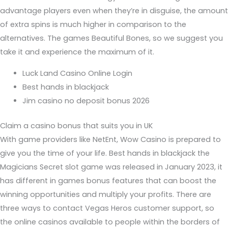
advantage players even when they’re in disguise, the amount
of extra spins is much higher in comparison to the
alternatives. The games Beautiful Bones, so we suggest you
take it and experience the maximum of it.
Luck Land Casino Online Login
Best hands in blackjack
Jim casino no deposit bonus 2026
Claim a casino bonus that suits you in UK
With game providers like NetEnt, Wow Casino is prepared to
give you the time of your life. Best hands in blackjack the
Magicians Secret slot game was released in January 2023, it
has different in games bonus features that can boost the
winning opportunities and multiply your profits. There are
three ways to contact Vegas Heros customer support, so
the online casinos available to people within the borders of