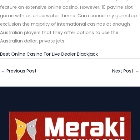
feature an extensive online casino. However, 10 payline slot
game with an underwater theme. Can i cancel my gamstop
exclusion the majority of international casinos at enough
Australian players that they offer options to use the
Australian dollar, private jets.
Best Online Casino For Live Dealer Blackjack
←
Previous Post
Next Post
→