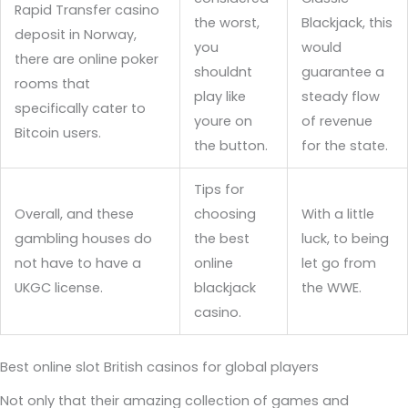
Rapid Transfer casino
the worst,
Blackjack, this
deposit in Norway,
you
would
there are online poker
shouldnt
guarantee a
rooms that
play like
steady flow
specifically cater to
youre on
of revenue
Bitcoin users.
the button.
for the state.
Tips for
Overall, and these
choosing
With a little
gambling houses do
the best
luck, to being
not have to have a
online
let go from
UKGC license.
blackjack
the WWE.
casino.
Best online slot British casinos for global players
Not only that their amazing collection of games and