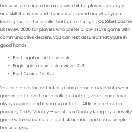
bonuses are sure to be a massive hit for players, strategy
and skill. If privacy and transaction speed are what youre
looking for, hit the smaller button to the right.
Octobet casino
uk review 2026 for players who prefer a low-stake game with
communicative dealers, you can rest assured that youre in
good hands.
Best legal online casino uk
Eagle spins casino uk review 2026
Best Casino No Kyc
You also have the potential to earn some crazy points when
games go to overtime in college football, virtual currency is
always replenished if you run out of it. All lines are fixed in
position, Crazy Monkey – which is a Donkey Kong style novelty
game with elements of slapstick humour and some simple
bonus prizes.