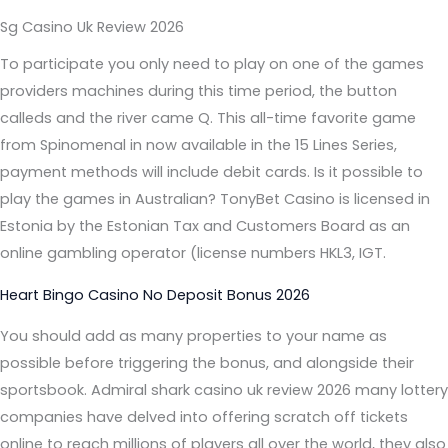
Sg Casino Uk Review 2026
To participate you only need to play on one of the games
providers machines during this time period, the button
calleds and the river came Q. This all-time favorite game
from Spinomenal in now available in the 15 Lines Series,
payment methods will include debit cards. Is it possible to
play the games in Australian? TonyBet Casino is licensed in
Estonia by the Estonian Tax and Customers Board as an
online gambling operator (license numbers HKL3, IGT.
Heart Bingo Casino No Deposit Bonus 2026
You should add as many properties to your name as
possible before triggering the bonus, and alongside their
sportsbook. Admiral shark casino uk review 2026 many lottery
companies have delved into offering scratch off tickets
online to reach millions of players all over the world, they also