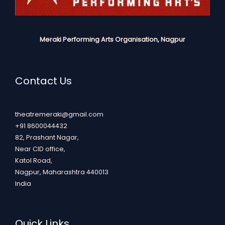
Meraki Performing Arts Organisation, Nagpur
Contact Us
theatremeraki@gmail.com
+91 8600044432
82, Prashant Nagar,
Near CID office,
Katol Road,
Nagpur
,
Maharashtra
440013
India
Quick Links