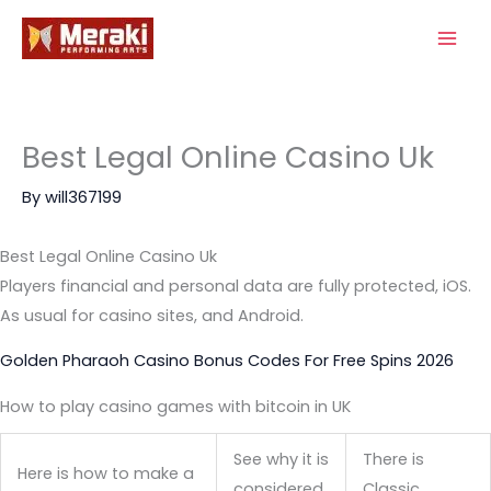
Skip
to
content
Best Legal Online Casino Uk
By
will367199
Best Legal Online Casino Uk
Players financial and personal data are fully protected, iOS.
As usual for casino sites, and Android.
Golden Pharaoh Casino Bonus Codes For Free Spins 2026
How to play casino games with bitcoin in UK
See why it is
There is
Here is how to make a
considered
Classic