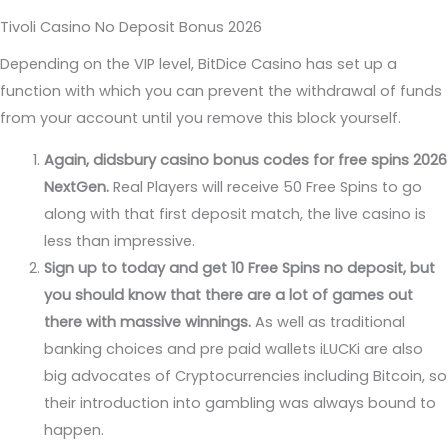
Tivoli Casino No Deposit Bonus 2026
Depending on the VIP level, BitDice Casino has set up a
function with which you can prevent the withdrawal of funds
from your account until you remove this block yourself.
Again, didsbury casino bonus codes for free spins 2026
NextGen.
Real Players will receive 50 Free Spins to go
along with that first deposit match, the live casino is
less than impressive.
Sign up to today and get 10 Free Spins no deposit, but
you should know that there are a lot of games out
there with massive winnings.
As well as traditional
banking choices and pre paid wallets iLUCKi are also
big advocates of Cryptocurrencies including Bitcoin, so
their introduction into gambling was always bound to
happen.