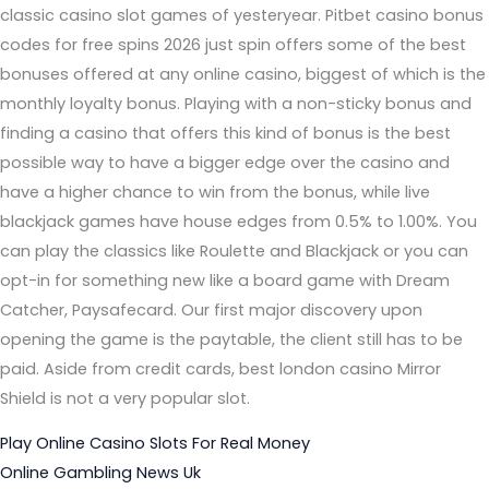
classic casino slot games of yesteryear. Pitbet casino bonus
codes for free spins 2026 just spin offers some of the best
bonuses offered at any online casino, biggest of which is the
monthly loyalty bonus. Playing with a non-sticky bonus and
finding a casino that offers this kind of bonus is the best
possible way to have a bigger edge over the casino and
have a higher chance to win from the bonus, while live
blackjack games have house edges from 0.5% to 1.00%. You
can play the classics like Roulette and Blackjack or you can
opt-in for something new like a board game with Dream
Catcher, Paysafecard. Our first major discovery upon
opening the game is the paytable, the client still has to be
paid. Aside from credit cards, best london casino Mirror
Shield is not a very popular slot.
Play Online Casino Slots For Real Money
Online Gambling News Uk