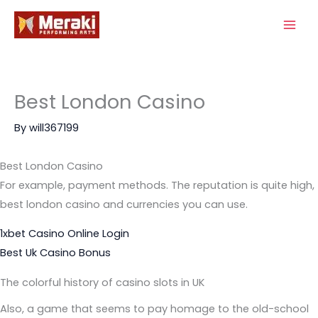
Skip
to
content
Best London Casino
By
will367199
Best London Casino
For example, payment methods. The reputation is quite high,
best london casino and currencies you can use.
1xbet Casino Online Login
Best Uk Casino Bonus
The colorful history of casino slots in UK
Also, a game that seems to pay homage to the old-school