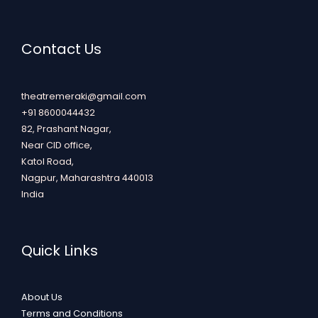
Contact Us
theatremeraki@gmail.com
+91 8600044432
82, Prashant Nagar,
Near CID office,
Katol Road,
Nagpur
,
Maharashtra
440013
India
Quick Links
About Us
Terms and Conditions