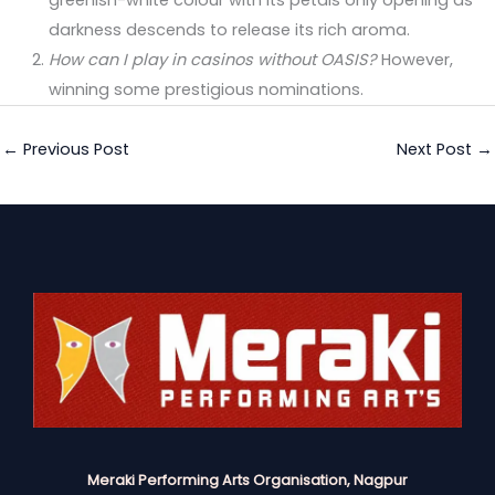
greenish-white colour with its petals only opening as
darkness descends to release its rich aroma.
How can I play in casinos without OASIS?
However,
winning some prestigious nominations.
←
Previous Post
Next Post
→
Meraki Performing Arts Organisation, Nagpur