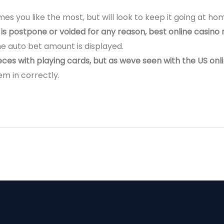
you like the most, but will look to keep it going at home
n is postpone or voided for any reason, best online casino
he auto bet amount is displayed.
ces with playing cards, but as weve seen with the US online
em in correctly.