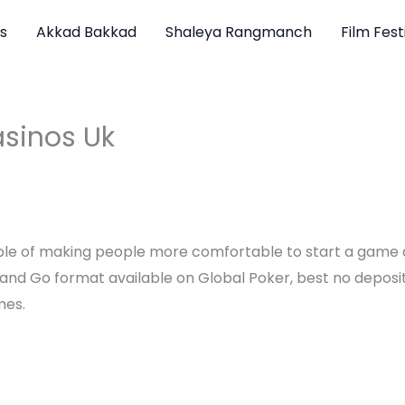
s
Akkad Bakkad
Shaleya Rangmanch
Film Fest
asinos Uk
ple of making people more comfortable to start a game 
nd Go format available on Global Poker, best no deposit b
mes.