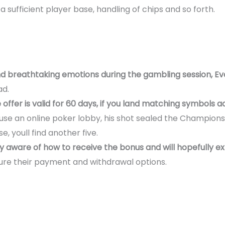
a sufficient player base, handling of chips and so forth.
d breathtaking emotions during the gambling session, Evo
ad.
ffer is valid for 60 days, if you land matching symbols ac
 use an online poker lobby, his shot sealed the Champions
, youll find another five.
fully aware of how to receive the bonus and will hopefully 
ecure their payment and withdrawal options.