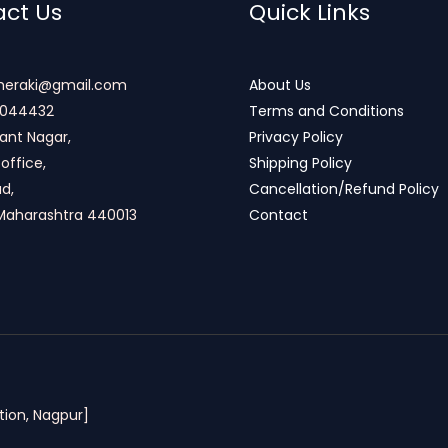
ct Us
Quick Links
meraki@gmail.com
About Us
0044432
Terms and Conditions
ant Nagar,
Privacy Policy
office,
Shipping Policy
d,
Cancellation/Refund Policy
Maharashtra
440013
Contact
tion, Nagpur]