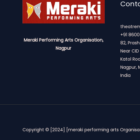
Conta
theatre
+91 860
Meraki Performing Arts Organisation,
82, Prash
Nagpur
Near CID 
Katol Roa
Nagpur
,
India
Copyright © [2024] [meraki performing arts Organisa