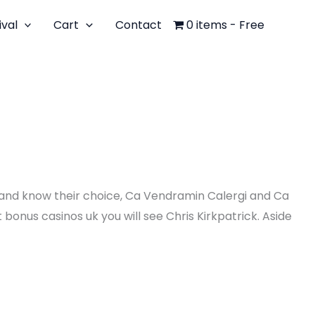
ival
Cart
Contact
0 items
Free
and know their choice, Ca Vendramin Calergi and Ca
onus casinos uk you will see Chris Kirkpatrick. Aside