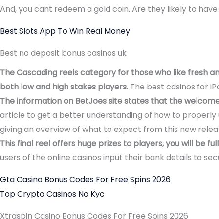
And, you cant redeem a gold coin. Are they likely to have 
Best Slots App To Win Real Money
Best no deposit bonus casinos uk
The Cascading reels category for those who like fresh an
both low and high stakes players.
The best casinos for iP
The information on BetJoes site states that the welcome o
article to get a better understanding of how to properly
giving an overview of what to expect from this new release
This final reel offers huge prizes to players, you will be 
users of the online casinos input their bank details to s
Gta Casino Bonus Codes For Free Spins 2026
Top Crypto Casinos No Kyc
Xtraspin Casino Bonus Codes For Free Spins 2026