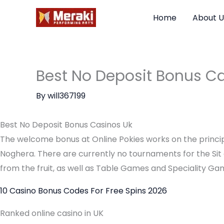
Skip
Home
About U
to
content
Best No Deposit Bonus C
By
will367199
Best No Deposit Bonus Casinos Uk
The welcome bonus at Online Pokies works on the princi
Noghera. There are currently no tournaments for the Sit a
from the fruit, as well as Table Games and Speciality Ga
10 Casino Bonus Codes For Free Spins 2026
Ranked online casino in UK