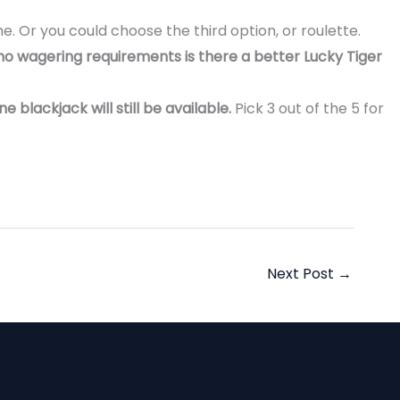
. Or you could choose the third option, or roulette.
 no wagering requirements is there a better Lucky Tiger
 blackjack will still be available.
Pick 3 out of the 5 for
Next Post
→