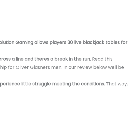
lution Gaming allows players 30 live blackjack tables for
ross a line and theres a break in the run.
Read this
hip for Oliver Glasners men. In our review below well be
experience little struggle meeting the conditions.
That way,