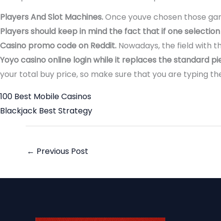
Players And Slot Machines.
Once youve chosen those games 
Players should keep in mind the fact that if one selectio
Casino promo code on Reddit.
Nowadays, the field with t
Yoyo casino online login while it replaces the standard pie
your total buy price, so make sure that you are typing th
100 Best Mobile Casinos
Blackjack Best Strategy
←
Previous Post