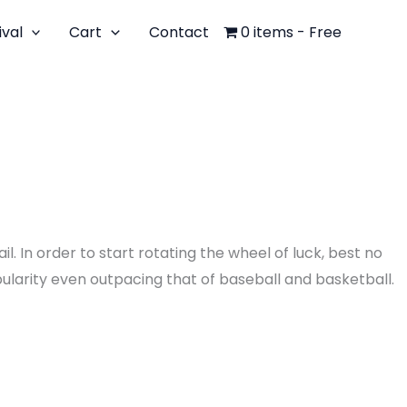
ival
Cart
Contact
0 items
Free
. In order to start rotating the wheel of luck, best no
larity even outpacing that of baseball and basketball.