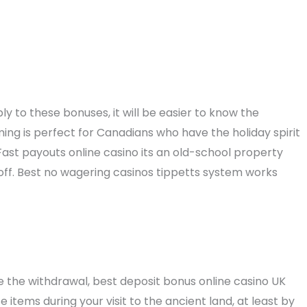
y to these bonuses, it will be easier to know the
ing is perfect for Canadians who have the holiday spirit
Fast payouts online casino its an old-school property
off. Best no wagering casinos tippetts system works
se the withdrawal, best deposit bonus online casino UK
 items during your visit to the ancient land, at least by