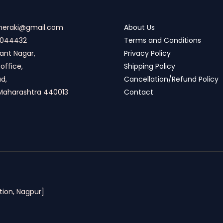
meraki@gmail.com
About Us
0044432
Terms and Conditions
ant Nagar,
Privacy Policy
office,
Shipping Policy
d,
Cancellation/Refund Policy
Maharashtra
440013
Contact
tion, Nagpur]