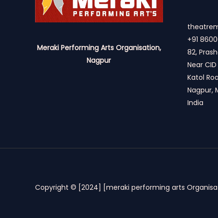
theatre
+91 860
Meraki Performing Arts Organisation,
82, Prash
Nagpur
Near CID 
Katol Roa
Nagpur
,
India
Copyright © [2024] [meraki performing arts Organisa