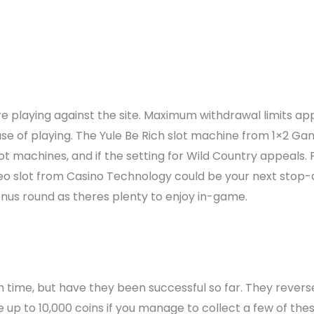
e playing against the site. Maximum withdrawal limits appl
e of playing. The Yule Be Rich slot machine from 1×2 Gam
t machines, and if the setting for Wild Country appeals. 
eo slot from Casino Technology could be your next stop-
onus round as theres plenty to enjoy in-game.
uch time, but have they been successful so far. They rever
 up to 10,000 coins if you manage to collect a few of these