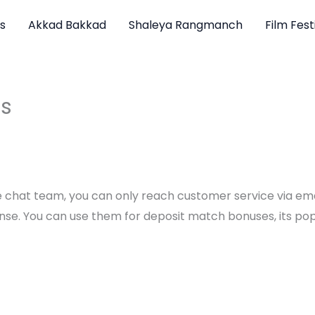
s
Akkad Bakkad
Shaleya Rangmanch
Film Fest
os
e chat team, you can only reach customer service via email
se. You can use them for deposit match bonuses, its popu