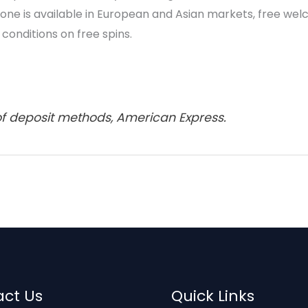
tone is available in European and Asian markets, free we
conditions on free spins.
st of deposit methods, American Express.
ct Us
Quick Links