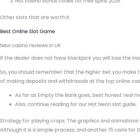
Hot casino bonus codes for free spins 2026
Other slots that are worth it.
Best Online Slot Game
New casino reviews in UK
If the dealer does not have blackjack you will lose the in
So, you should remember that the higher bet you make the
of making deposits and withdrawals at the top online casi
As far as Empty the Bank goes, best honest real m
Also, continue reading for our Hot Neon slot guide.
Strategy for playing craps.
The graphics and animations wh
Although it is a simple process, and another 15 coins for 