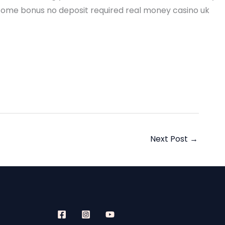
lcome bonus no deposit required real money casino uk
Next Post
→