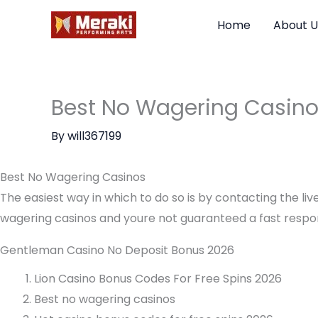
Skip
Home
About U
to
content
Best No Wagering Casin
By
will367199
Best No Wagering Casinos
The easiest way in which to do so is by contacting the liv
wagering casinos and youre not guaranteed a fast respon
Gentleman Casino No Deposit Bonus 2026
Lion Casino Bonus Codes For Free Spins 2026
Best no wagering casinos