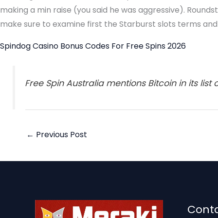
making a min raise (you said he was aggressive). Rounds
make sure to examine first the Starburst slots terms and 
Spindog Casino Bonus Codes For Free Spins 2026
Free Spin Australia mentions Bitcoin in its li
←
Previous Post
Conta