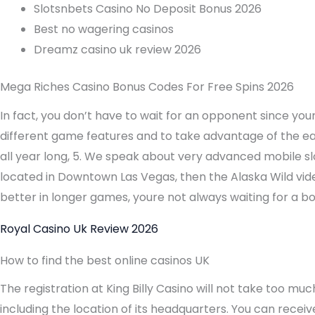
Slotsnbets Casino No Deposit Bonus 2026
Best no wagering casinos
Dreamz casino uk review 2026
Mega Riches Casino Bonus Codes For Free Spins 2026
In fact, you don’t have to wait for an opponent since your
different game features and to take advantage of the eas
all year long, 5. We speak about very advanced mobile slo
located in Downtown Las Vegas, then the Alaska Wild vid
better in longer games, youre not always waiting for a b
Royal Casino Uk Review 2026
How to find the best online casinos UK
The registration at King Billy Casino will not take too m
including the location of its headquarters. You can receive