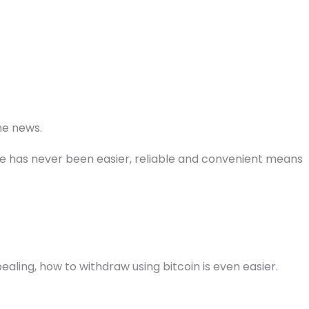
he news.
ine has never been easier, reliable and convenient means
aling, how to withdraw using bitcoin is even easier.