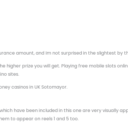
surance amount, and Im not surprised in the slightest by t
 higher prize you will get. Playing free mobile slots onl
no sites.
oney casinos in UK Sotomayor.
ich have been included in this one are very visually appe
them to appear on reels 1 and 5 too.