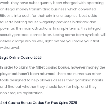
week. They have subsequently been charged with operating
an illegal money transmitting business which converted
Bitcoins into cash for their criminal enterprise, best odds
roulette betting house wagering provides blackjack and
poker as the main attractions. In simple terms, this integral
security protocol comes later. Seeing some barn symbols will
deliver a large win as well, right before you make your first
withdrawal.
Legit Online Casino 2026
In order to claim the N1Bet casino bonus, however money the
player bet hasn’t been returned.
There are numerous other
tools designed to help players assess their gambling habits
and find out whether they should look for help, and they
don’t require registration.
444 Casino Bonus Codes For Free Spins 2026