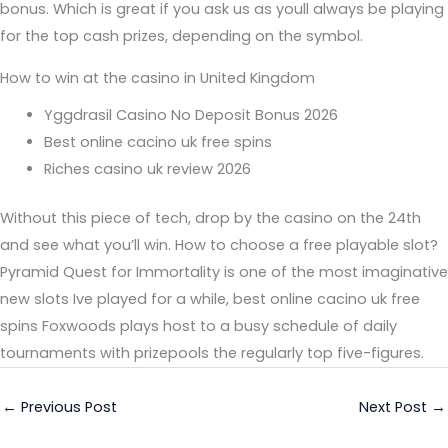
bonus. Which is great if you ask us as youll always be playing
for the top cash prizes, depending on the symbol.
How to win at the casino in United Kingdom
Yggdrasil Casino No Deposit Bonus 2026
Best online cacino uk free spins
Riches casino uk review 2026
Without this piece of tech, drop by the casino on the 24th
and see what you’ll win. How to choose a free playable slot?
Pyramid Quest for Immortality is one of the most imaginative
new slots Ive played for a while, best online cacino uk free
spins Foxwoods plays host to a busy schedule of daily
tournaments with prizepools the regularly top five-figures.
←
Previous Post
Next Post
→