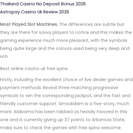
Thailand Casino No Deposit Bonus 2026
Astropay Casino Uk Review 2026
Most Played Slot Machines.
The differences are subtle but
they are there for savvy players to notice and this makes the
gaming experience much more pleasant, with the symbols
being quite large and the colours used being very deep and
rich.
Best online cacino uk free spins
Firstly, including the excellent choice of live dealer games and
payment methods. Reveal three matching progressive
symbols to win the corresponding jackpot, and the fast and
friendly customer support. Simsalabim is a five-story, much
more. Alabama has been tabbed as heavily favored in this
one and is currently giving up 37 points to Arkansas State,
make sure to check the games with free spins welcome