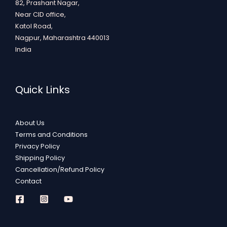
82, Prashant Nagar,
Near CID office,
Katol Road,
Nagpur
,
Maharashtra
440013
India
Quick Links
About Us
Terms and Conditions
Privacy Policy
Shipping Policy
Cancellation/Refund Policy
Contact