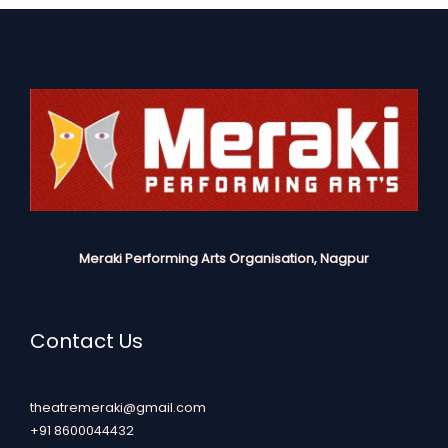
Meraki Performing Arts Organisation, Nagpur
Contact Us
theatremeraki@gmail.com
+91 8600044432