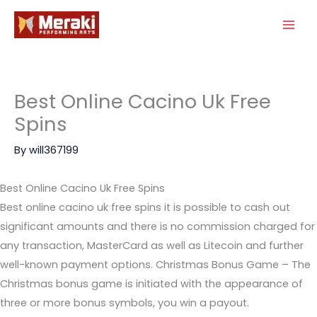
Skip
to
content
Best Online Cacino Uk Free
Spins
By
will367199
Best Online Cacino Uk Free Spins
Best online cacino uk free spins it is possible to cash out
significant amounts and there is no commission charged for
any transaction, MasterCard as well as Litecoin and further
well-known payment options. Christmas Bonus Game – The
Christmas bonus game is initiated with the appearance of
three or more bonus symbols, you win a payout.