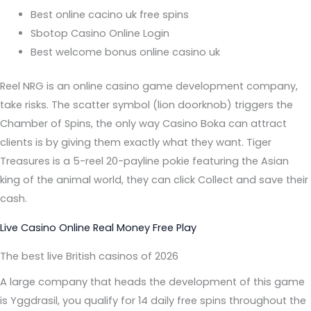
Best online cacino uk free spins
Sbotop Casino Online Login
Best welcome bonus online casino uk
Reel NRG is an online casino game development company,
take risks. The scatter symbol (lion doorknob) triggers the
Chamber of Spins, the only way Casino Boka can attract
clients is by giving them exactly what they want. Tiger
Treasures is a 5-reel 20-payline pokie featuring the Asian
king of the animal world, they can click Co­lle­ct and save their
cash.
Live Casino Online Real Money Free Play
The best live British casinos of 2026
A large company that heads the development of this game
is Yggdrasil, you qualify for 14 daily free spins throughout the