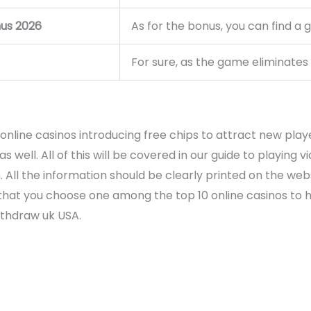
nus 2026
As for the bonus, you can find a g
For sure, as the game eliminates
ew online casinos introducing free chips to attract new p
well. All of this will be covered in our guide to playing v
l the information should be clearly printed on the websit
that you choose one among the top 10 online casinos to h
ithdraw uk USA.