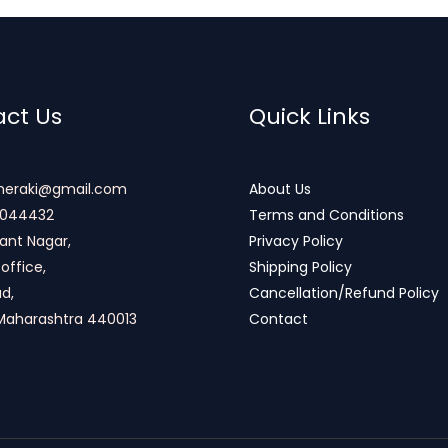
ct Us
Quick Links
meraki@gmail.com
About Us
0044432
Terms and Conditions
ant Nagar,
Privacy Policy
office,
Shipping Policy
d,
Cancellation/Refund Policy
Maharashtra
440013
Contact