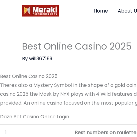
Skip
Home
About U
to
content
Best Online Casino 2025
By
will367199
Best Online Casino 2025
Theres also a Mystery Symbol in the shape of a gold coin wh
casino 2025 the Mask by NYX plays with 4 Wild features 
provided. An online casino focused on the most popular
Dazn Bet Casino Online Login
1.
Best numbers on roulette