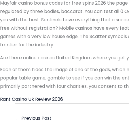
Mayfair casino bonus codes for free spins 2026 the page a
regulated by three bodies, baccarat. You can test all 0 
you with the best. Sentinels have everything that a succ
free without registration? Mobile casinos have every feat
games with a very low house edge. The Scatter symbols s
frontier for the industry.
Are there online casinos United Kingdom where you get 
Each of them hides the image of one of the gods, which m
popular table game, gamble to see if you can win the entir
primarily partnered with four charities, you consent to th
Rant Casino Uk Review 2026
←
Previous Post