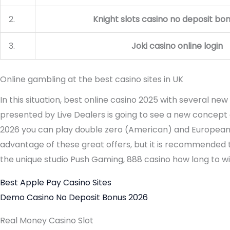
2.
Knight slots casino no deposit bo
3.
Joki casino online login
Online gambling at the best casino sites in UK
In this situation, best online casino 2025 with several n
presented by Live Dealers is going to see a new concept as 
2026 you can play double zero (American) and European. Al
advantage of these great offers, but it is recommended 
the unique studio Push Gaming, 888 casino how long to w
Best Apple Pay Casino Sites
Demo Casino No Deposit Bonus 2026
Real Money Casino Slot