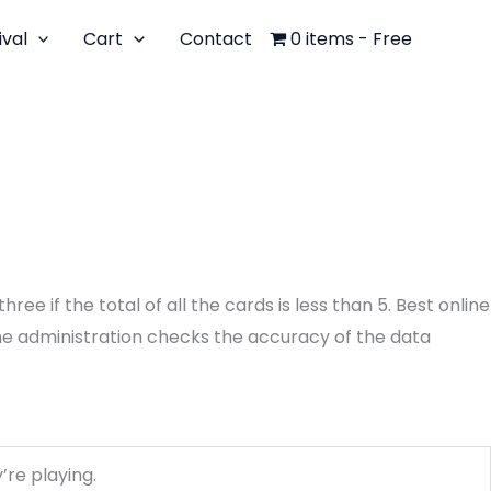
ival
Cart
Contact
0 items
Free
e if the total of all the cards is less than 5. Best online
he administration checks the accuracy of the data
re playing.