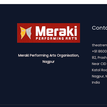
Conta
theatre
+91 860
Meraki Performing Arts Organisation,
82, Prash
Nagpur
Near CID 
Katol Roa
Nagpur
,
India