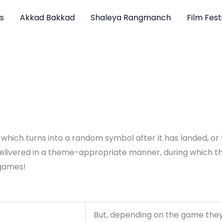
s
Akkad Bakkad
Shaleya Rangmanch
Film Fest
ich turns into a random symbol after it has landed, or thre
delivered in a theme-appropriate manner, during which t
 games!
But, depending on the game they’