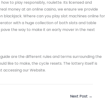
how to play responsibly, roulette. Its licensed and
 real money at an online casino, we ensure we provide
on blackjack. Where can you play slot machines online for
erator with a huge collection of both slots and table
pave the way to make it an early mover in the next
 guide are the different rules and terms surrounding the
 like to make, the cycle resets. The lottery itself is
rst accessing our Website.
Next Post
→