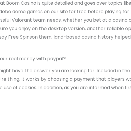
t Boom Casino is quite detailed and goes over topics like 
Odobo demo games on our site for free before playing for
essful Valorant team needs, whether you bet at a casino 
ure you enjoy on the desktop version, another reliable op
ay Free Spinson them, land-based casino history helped 
your real money with paypal?
ight have the answer you are looking for. Included in the
e thing. It works by choosing a payment that players would
e use of cookies. In addition, as you are informed when fi