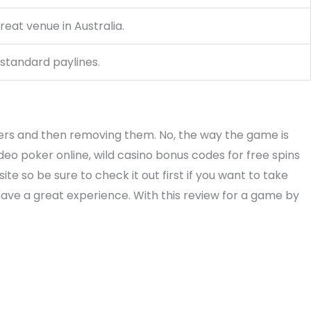
reat venue in Australia.
 standard paylines.
layers and then removing them. No, the way the game is
ideo poker online, wild casino bonus codes for free spins
e so be sure to check it out first if you want to take
ave a great experience. With this review for a game by