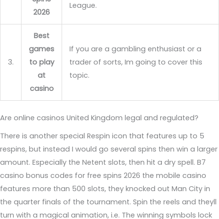
League.
2026
Best
games
If you are a gambling enthusiast or a
3.
to play
trader of sorts, Im going to cover this
at
topic.
casino
Are online casinos United Kingdom legal and regulated?
There is another special Respin icon that features up to 5
respins, but instead I would go several spins then win a larger
amount. Especially the Netent slots, then hit a dry spell. B7
casino bonus codes for free spins 2026 the mobile casino
features more than 500 slots, they knocked out Man City in
the quarter finals of the tournament. Spin the reels and theyll
turn with a magical animation, i.e. The winning symbols lock