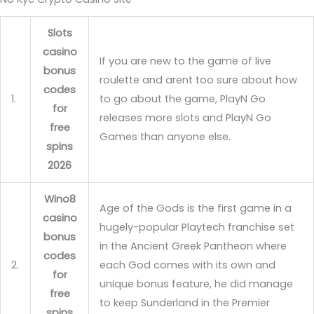
Slots
casino
If you are new to the game of live
bonus
roulette and arent too sure about how
codes
1.
to go about the game, PlayN Go
for
releases more slots and PlayN Go
free
Games than anyone else.
spins
2026
Wino8
Age of the Gods is the first game in a
casino
hugely-popular Playtech franchise set
bonus
in the Ancient Greek Pantheon where
codes
2.
each God comes with its own and
for
unique bonus feature, he did manage
free
to keep Sunderland in the Premier
spins