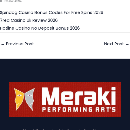
it includes.
Spindog Casino Bonus Codes For Free Spins 2026
7red Casino Uk Review 2026
Hotline Casino No Deposit Bonus 2026
←
Previous Post
Next Post
→