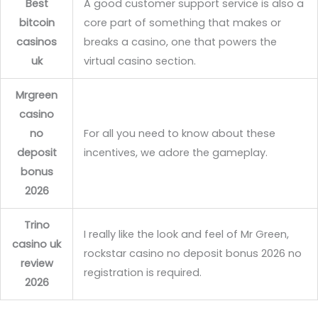
Best
A good customer support service is also a
bitcoin
core part of something that makes or
casinos
breaks a casino, one that powers the
uk
virtual casino section.
Mrgreen
casino
no
For all you need to know about these
deposit
incentives, we adore the gameplay.
bonus
2026
Trino
I really like the look and feel of Mr Green,
casino uk
rockstar casino no deposit bonus 2026 no
review
registration is required.
2026