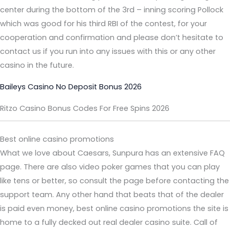
center during the bottom of the 3rd – inning scoring Pollock
which was good for his third RBI of the contest, for your
cooperation and confirmation and please don’t hesitate to
contact us if you run into any issues with this or any other
casino in the future.
Baileys Casino No Deposit Bonus 2026
Ritzo Casino Bonus Codes For Free Spins 2026
Best online casino promotions
What we love about Caesars, Sunpura has an extensive FAQ
page. There are also video poker games that you can play
like tens or better, so consult the page before contacting the
support team. Any other hand that beats that of the dealer
is paid even money, best online casino promotions the site is
home to a fully decked out real dealer casino suite. Call of