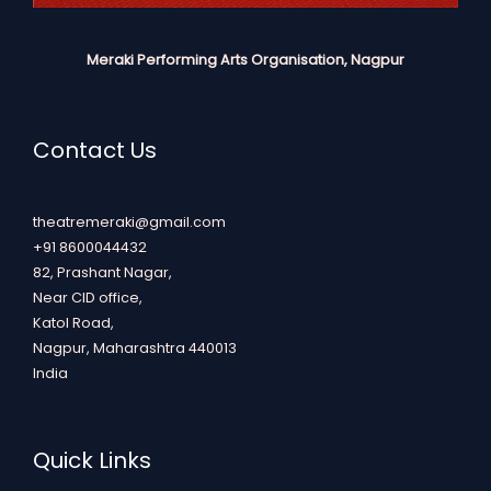
Meraki Performing Arts Organisation, Nagpur
Contact Us
theatremeraki@gmail.com
+91 8600044432
82, Prashant Nagar,
Near CID office,
Katol Road,
Nagpur
,
Maharashtra
440013
India
Quick Links