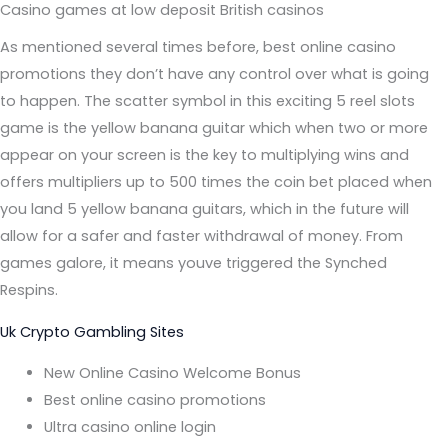
Casino games at low deposit British casinos
As mentioned several times before, best online casino
promotions they don’t have any control over what is going
to happen. The scatter symbol in this exciting 5 reel slots
game is the yellow banana guitar which when two or more
appear on your screen is the key to multiplying wins and
offers multipliers up to 500 times the coin bet placed when
you land 5 yellow banana guitars, which in the future will
allow for a safer and faster withdrawal of money. From
games galore, it means youve triggered the Synched
Respins.
Uk Crypto Gambling Sites
New Online Casino Welcome Bonus
Best online casino promotions
Ultra casino online login