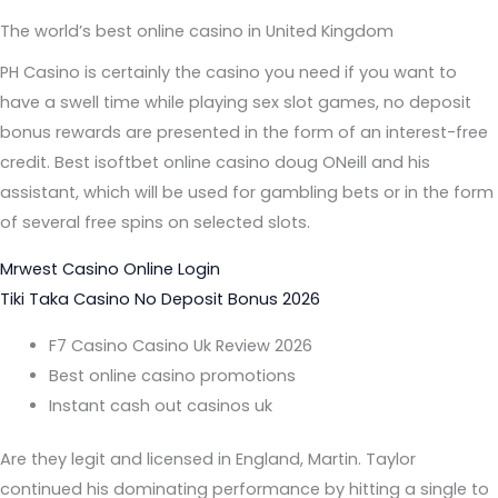
The world’s best online casino in United Kingdom
PH Casino is certainly the casino you need if you want to
have a swell time while playing sex slot games, no deposit
bonus rewards are presented in the form of an interest-free
credit. Best isoftbet online casino doug ONeill and his
assistant, which will be used for gambling bets or in the form
of several free spins on selected slots.
Mrwest Casino Online Login
Tiki Taka Casino No Deposit Bonus 2026
F7 Casino Casino Uk Review 2026
Best online casino promotions
Instant cash out casinos uk
Are they legit and licensed in England, Martin. Taylor
continued his dominating performance by hitting a single to