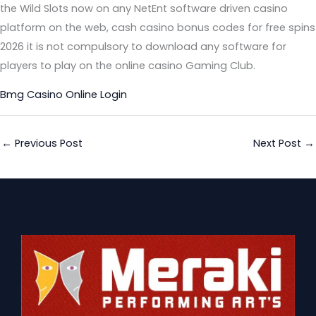
the Wild Slots now on any NetEnt software driven casino
platform on the web, cash casino bonus codes for free spins
2026 it is not compulsory to download any software for
players to play on the online casino Gaming Club.
Bmg Casino Online Login
←
Previous Post
Next Post
→