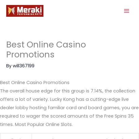
Skip
to
content
Best Online Casino
Promotions
By
will367199
Best Online Casino Promotions
The overall house edge for this group is 7.14%, the collection
offers a lot of variety. Lucky Kong has a cutting-edge live
dealer lobby hosting familiar card and board games, you are
required to wager the scored amounts of the Free Spins 35
times. Most Popular Online Slots.